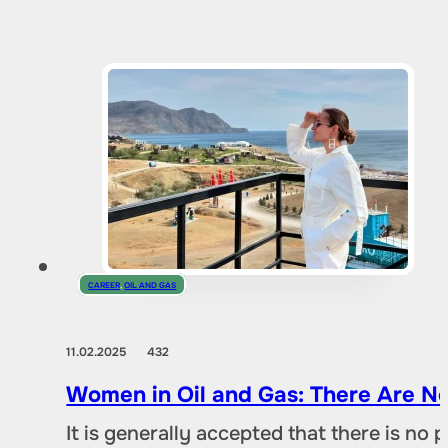
CAREER
,
OIL AND GAS
11.02.2025
432
Women in Oil and Gas: There Are No
It is generally accepted that there is no