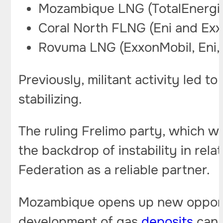
Mozambique LNG (TotalEnergie
Coral North FLNG (Eni and Exx
Rovuma LNG (ExxonMobil, Eni, 
Previously, militant activity led t
stabilizing.
The ruling Frelimo party, which wo
the backdrop of instability in re
Federation as a reliable partner.
Mozambique opens up new opportuni
development of gas
deposits
can 