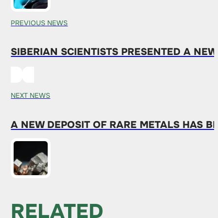
PREVIOUS NEWS
SIBERIAN SCIENTISTS PRESENTED A NE
NEXT NEWS
A NEW DEPOSIT OF RARE METALS HAS B
RELATED