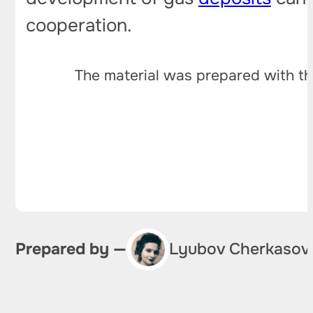
cooperation.
The material was prepared with th
Prepared by —
Lyubov Cherkasov