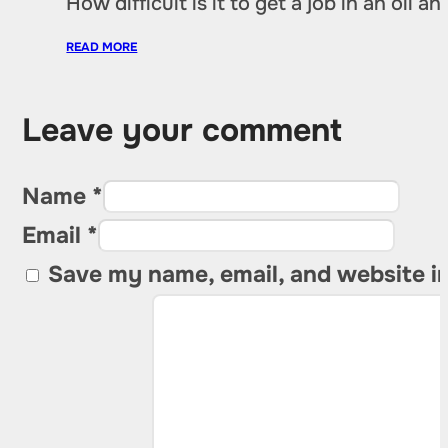
How difficult is it to get a job in an oil
READ MORE
Leave your comment
Name *
Email *
Save my name, email, and website in