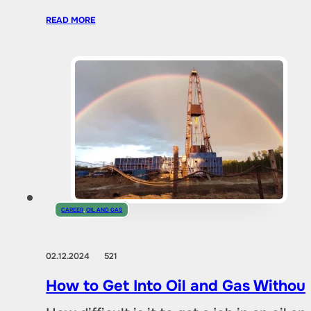
READ MORE
CAREER
,
OIL AND GAS
02.12.2024
521
How to Get Into Oil and Gas Without