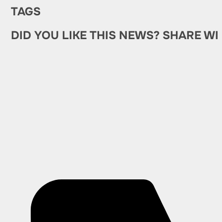
TAGS
DID YOU LIKE THIS NEWS? SHARE WI