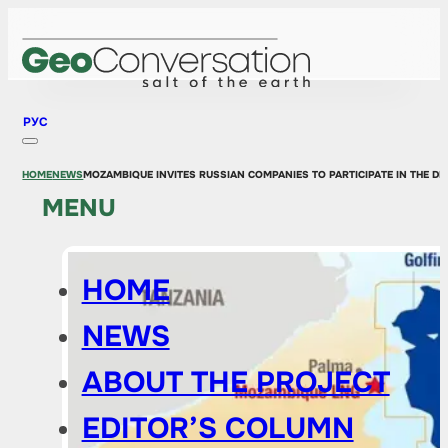
РУС
HOME
NEWS
MOZAMBIQUE INVITES RUSSIAN COMPANIES TO PARTICIPATE IN THE D
MENU
HOME
NEWS
ABOUT THE PROJECT
EDITOR’S COLUMN