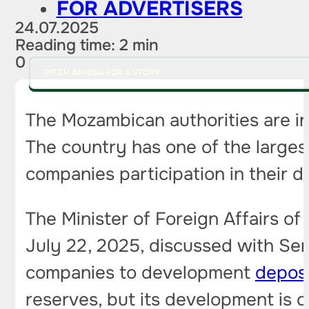
FOR ADVERTISERS
24.07.2025
Reading time: 2 min
0
PITCH AN IDEA FOR A STORY
The Mozambican authorities are in
The country has one of the largest
companies participation in their 
The Minister of Foreign Affairs 
July 22, 2025, discussed with Serg
companies to development
deposi
reserves, but its development is 