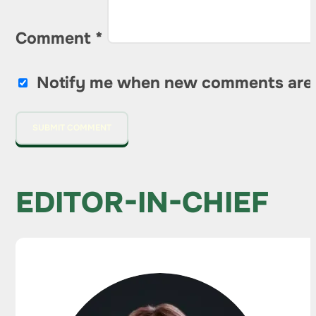
Comment
*
Notify me when new comments are
EDITOR-IN-CHIEF