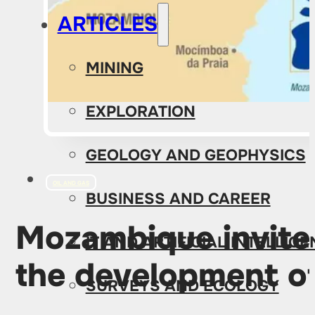
ARTICLES
MINING
EXPLORATION
GEOLOGY AND GEOPHYSICS
OIL AND GAS
BUSINESS AND CAREER
Mozambique invites
IT AND ARTIFICIAL INTELLIG
the development of
SURVEYS AND ECOLOGY