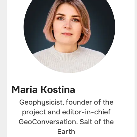
Maria Kostina
Geophysicist, founder of the
project and editor-in-chief
GeoConversation. Salt of the
Earth