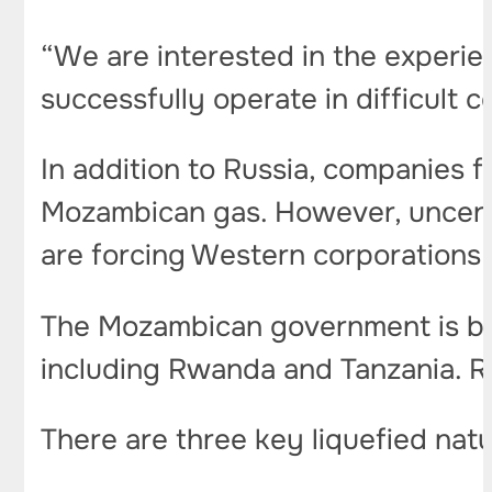
“We are interested in the experi
successfully operate in difficult c
In addition to Russia, companies 
Mozambican gas. However, uncertai
are forcing Western corporations 
The Mozambican government is bee
including Rwanda and Tanzania. Russ
There are three key liquefied nat