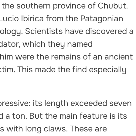
 the southern province of Chubut.
ucio Ibirica from the Patagonian
logy. Scientists have discovered a
redator, which they named
 him were the remains of an ancient
ctim. This made the find especially
mpressive: its length exceeded seven
a ton. But the main feature is its
s with long claws. These are