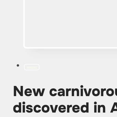
GEOLOGY
New carnivoro
discovered in 