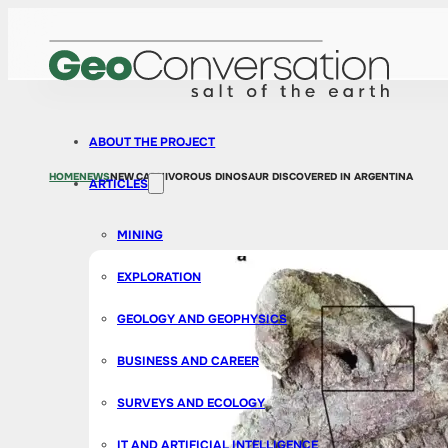
ABOUT THE PROJECT
HOME
NEWS
NEW CARNIVOROUS DINOSAUR DISCOVERED IN ARGENTINA
ARTICLES
MINING
EXPLORATION
GEOLOGY AND GEOPHYSICS
BUSINESS AND CAREER
SURVEYS AND ECOLOGY
IT AND ARTIFICIAL INTELLIGENCE