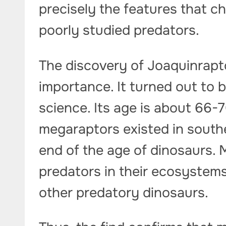
precisely the features that c
poorly studied predators.
The discovery of Joaquinraptor
importance. It turned out to 
science. Its age is about 66-7
megaraptors existed in south
end of the age of dinosaurs. 
predators in their ecosystem
other predatory dinosaurs.