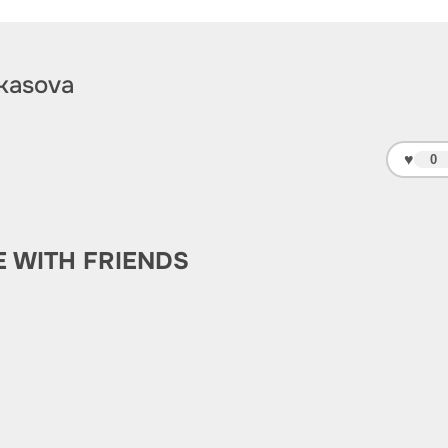
kasova
♥
0
E WITH FRIENDS