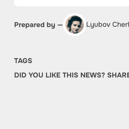
Lyubov Cher
Prepared by —
TAGS
DID YOU LIKE THIS NEWS? SHAR