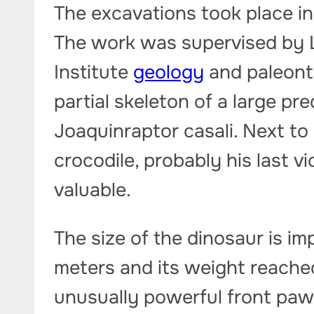
The excavations took place in
The work was supervised by L
Institute
geology
and paleonto
partial skeleton of a large p
Joaquinraptor casali. Next to
crocodile, probably his last vi
valuable.
The size of the dinosaur is i
meters and its weight reached 
unusually powerful front paw