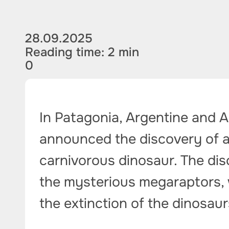
28.09.2025
Reading time: 2 min
0
In Patagonia, Argentine and 
announced the discovery of a
carnivorous dinosaur. The dis
the mysterious megaraptors, 
the extinction of the dinosaur