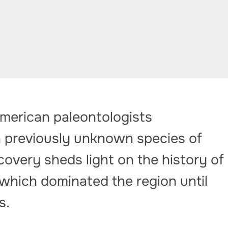
American paleontologists
 previously unknown species of
covery sheds light on the history of
which dominated the region until
s.