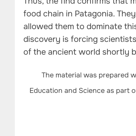
Thus, the find confirms that 
food chain in Patagonia. The
allowed them to dominate this 
discovery is forcing scientist
of the ancient world shortly b
The material was prepared wi
Education and Science as part 