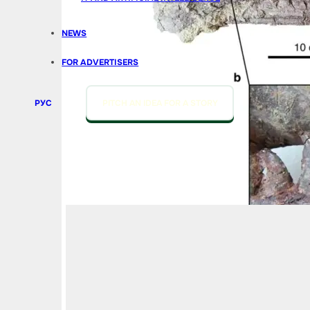
NEWS
FOR ADVERTISERS
РУС
PITCH AN IDEA FOR A STORY