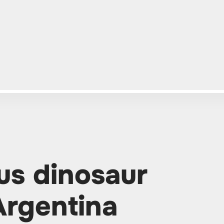
us dinosaur
Argentina