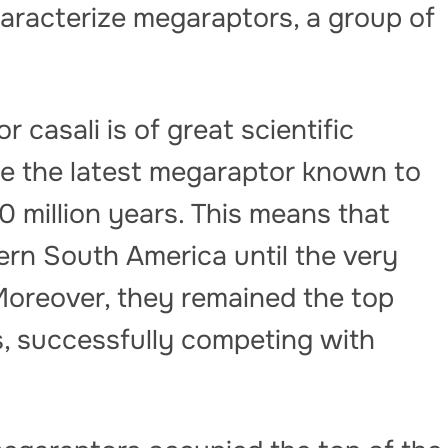
haracterize megaraptors, a group of
 casali is of great scientific
be the latest megaraptor known to
0 million years. This means that
ern South America until the very
Moreover, they remained the top
s, successfully competing with