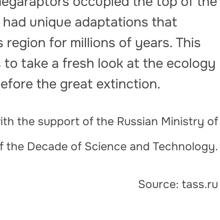
megaraptors occupied the top of the
y had unique adaptations that
region for millions of years. This
s to take a fresh look at the ecology
efore the great extinction.
th the support of the Russian Ministry of
of the Decade of Science and Technology.
Source: tass.ru