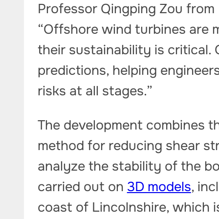
Professor Qingping Zou from 
“Offshore wind turbines are mu
their sustainability is critica
predictions, helping engineer
risks at all stages.”
The development combines the
method for reducing shear str
analyze the stability of the 
carried out on
3D models
, inc
coast of Lincolnshire, which 