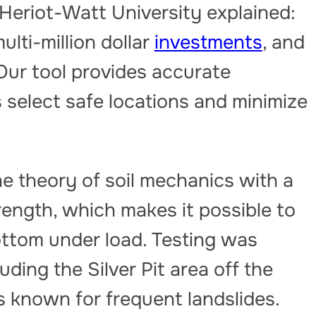
Heriot-Watt University explained:
lti-million dollar
investments
, and
l. Our tool provides accurate
s select safe locations and minimize
 theory of soil mechanics with a
ength, which makes it possible to
bottom under load. Testing was
luding the Silver Pit area off the
is known for frequent landslides.