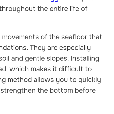
throughout the entire life of
 movements of the seafloor that
dations. They are especially
oil and gentle slopes. Installing
ad, which makes it difficult to
ng method allows you to quickly
 strengthen the bottom before