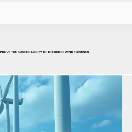
PROVE THE SUSTAINABILITY OF OFFSHORE WIND TURBINES