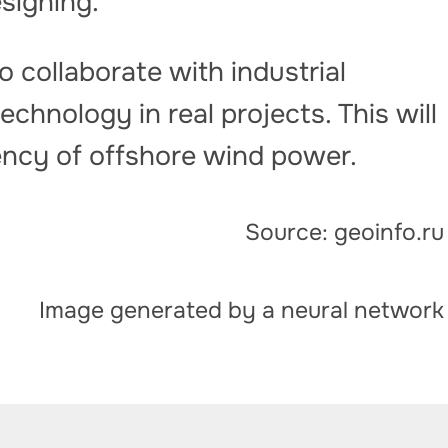
signing.”
o collaborate with industrial
chnology in real projects. This will
iency of offshore wind power.
Source: geoinfo.ru
Image generated by a neural network