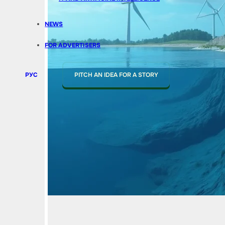
NEWS
FOR ADVERTISERS
РУС
PITCH AN IDEA FOR A STORY