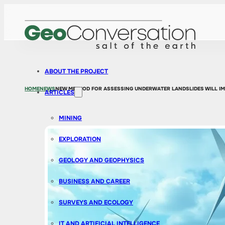
ABOUT THE PROJECT
HOME
NEWS
NEW METHOD FOR ASSESSING UNDERWATER LANDSLIDES WILL IM
ARTICLES
MINING
EXPLORATION
GEOLOGY AND GEOPHYSICS
BUSINESS AND CAREER
SURVEYS AND ECOLOGY
IT AND ARTIFICIAL INTELLIGENCE