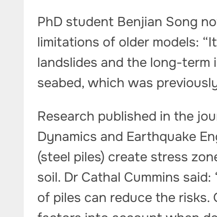
PhD student Benjian Song not
limitations of older models: “I
landslides and the long-term 
seabed, which was previously d
Research published in the jou
Dynamics and Earthquake Eng
(steel piles) create stress z
soil. Dr Cathal Cummins said:
of piles can reduce the risks. 