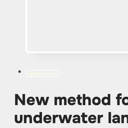
ENGINEERING SURVEYS
New method fo
underwater lan