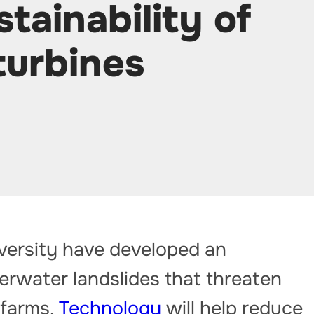
tainability of
turbines
iversity have developed an
derwater landslides that threaten
 farms.
Technology
will help reduce