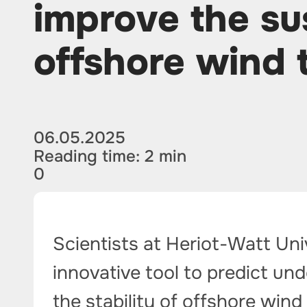
improve the sus
offshore wind 
06.05.2025
Reading time: 2 min
0
Scientists at Heriot-Watt Un
innovative tool to predict un
the stability of offshore wind