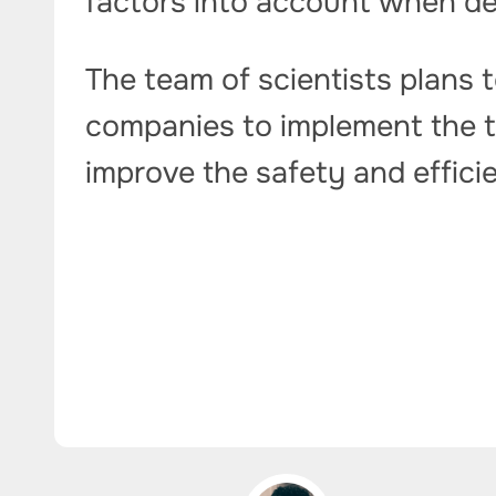
factors into account when de
The team of scientists plans t
companies to implement the te
improve the safety and effic