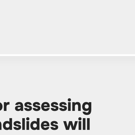
r assessing
dslides will