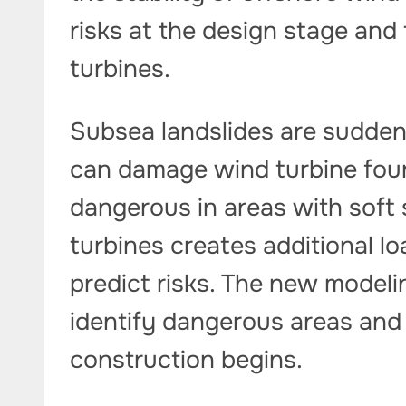
risks at the design stage and 
turbines.
Subsea landslides are sudden
can damage wind turbine foun
dangerous in areas with soft s
turbines creates additional lo
predict risks. The new modeli
identify dangerous areas and
construction begins.