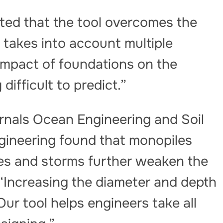
ed that the tool overcomes the
t takes into account multiple
impact of foundations on the
ifficult to predict.”
rnals Ocean Engineering and Soil
ineering found that monopiles
ones and storms further weaken the
 “Increasing the diameter and depth
Our tool helps engineers take all