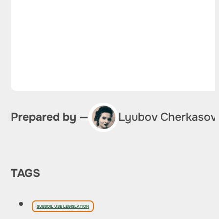
Prepared by —
Lyubov Cherkasov
TAGS
SUBSOIL USE LEGISLATION