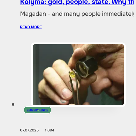
Kolyma: gold, people, state. Why t
Magadan - and many people immediately 
READ MORE
GEOLOGY
,
MINING
07.07.2025
1,094