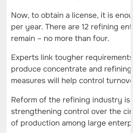
Now, to obtain a license, it is eno
per year. There are 12 refining ent
remain – no more than four.
Experts link tougher requirement
produce concentrate and refining, 
measures will help control turnov
Reform of the refining industry i
strengthening control over the cir
of production among large enterp