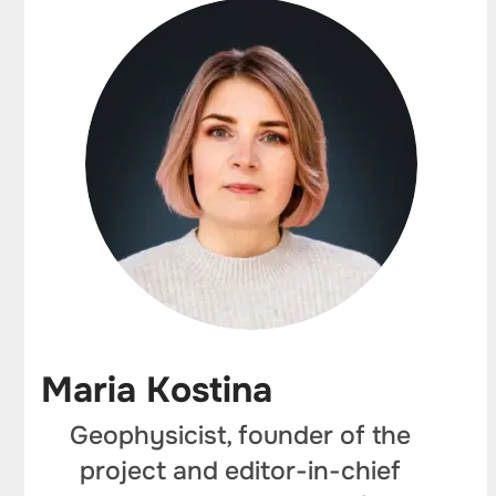
Maria Kostina
Geophysicist, founder of the
project and editor-in-chief