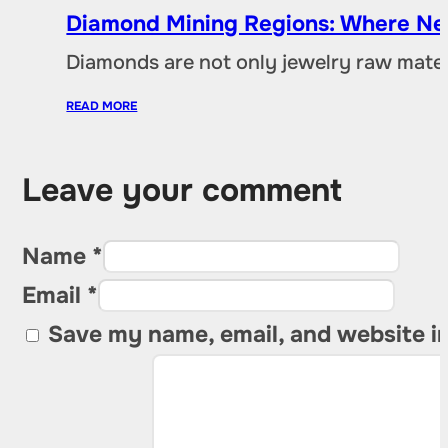
Diamond Mining Regions: Where New
Diamonds are not only jewelry raw materia
READ MORE
Leave your comment
Name *
Email *
Save my name, email, and website in