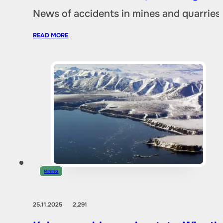
News of accidents in mines and quarries 
READ MORE
MINING
25.11.2025
2,291