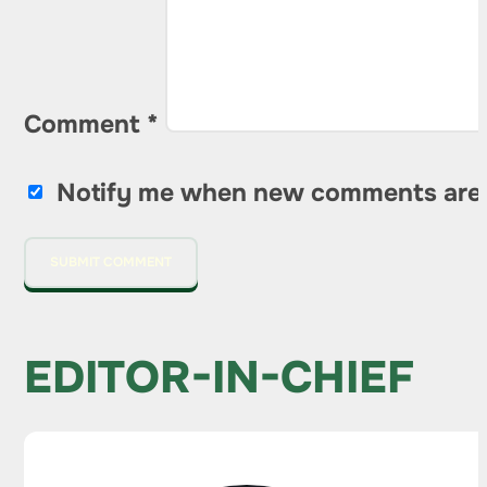
Comment
*
Notify me when new comments are
EDITOR-IN-CHIEF