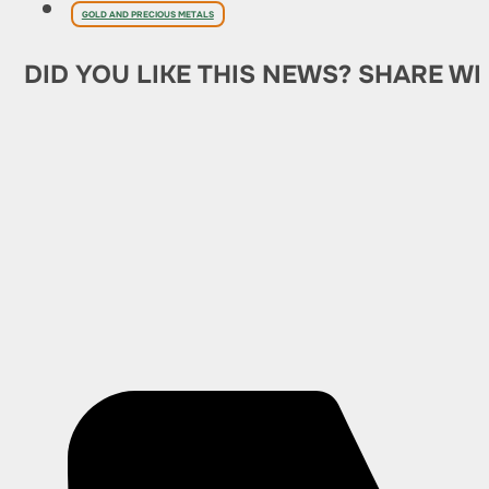
GOLD AND PRECIOUS METALS
DID YOU LIKE THIS NEWS? SHARE WI