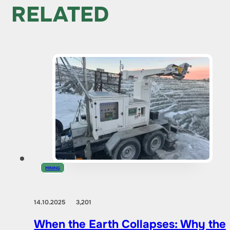
RELATED
MINING
14.10.2025
3,201
When the Earth Collapses: Why the