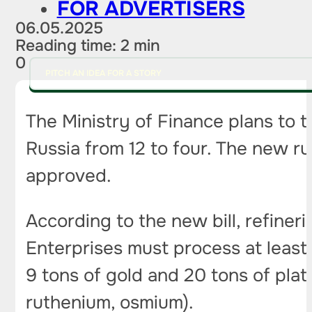
FOR ADVERTISERS
06.05.2025
Reading time: 2 min
0
PITCH AN IDEA FOR A STORY
The Ministry of Finance plans to t
Russia from 12 to four. The new rul
approved.
According to the new bill, refineri
Enterprises must process at least 
9 tons of gold and 20 tons of plat
ruthenium, osmium).