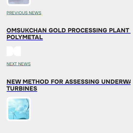
PREVIOUS NEWS
OMSUKCHAN GOLD PROCESSING PLANT I
POLYMETAL
NEXT NEWS
NEW METHOD FOR ASSESSING UNDERWATE
TURBINES