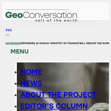
РУС
HOME
NEWS
REFINERIES IN RUSSIA: MINISTRY OF FINANCE WILL REDUCE THE NUM
MENU
HOME
NEWS
ABOUT THE PROJECT
EDITOR’S COLUMN