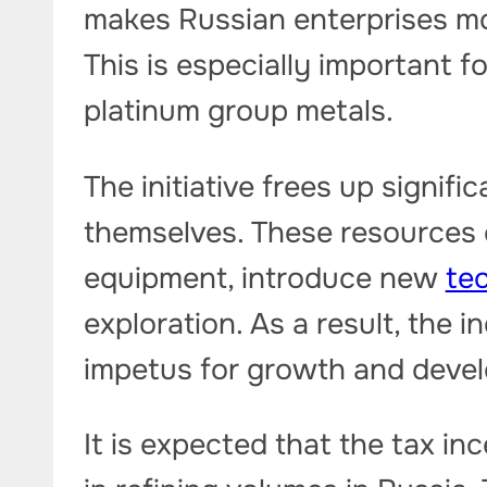
makes Russian enterprises mor
This is especially important 
platinum group metals.
The initiative frees up signif
themselves. These resources
equipment, introduce new
te
exploration. As a result, the i
impetus for growth and deve
It is expected that the tax inc