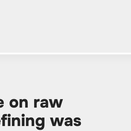
e on raw
efining was