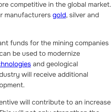
e competitive in the global market.
for manufacturers
gold
, silver and
icant funds for the mining companies
 can be used to modernize
chnologies
and geological
ndustry will receive additional
lopment.
entive will contribute to an increase