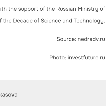
th the support of the Russian Ministry of
of the Decade of Science and Technology.
Source: nedradv.ru
Photo: investfuture.ru
kasova