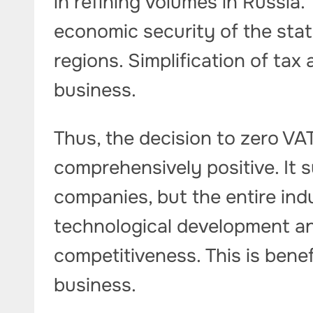
in refining volumes in Russia.
economic security of the stat
regions. Simplification of tax 
business.
Thus, the decision to zero VAT
comprehensively positive. It s
companies, but the entire ind
technological development an
competitiveness. This is benef
business.