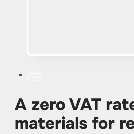
MINING
A zero VAT rat
materials for r