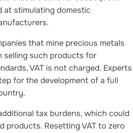
ed at stimulating domestic
anufacturers.
panies that mine precious metals
 selling such products for
andards, VAT is not charged. Experts
step for the development of a full
ountry.
additional tax burdens, which could
hed products. Resetting VAT to zero