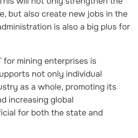
 This will not only strengthen the
e, but also create new jobs in the
administration is also a big plus for
 for mining enterprises is
upports not only individual
ustry as a whole, promoting its
d increasing global
icial for both the state and