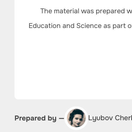
The material was prepared wi
Education and Science as part 
Lyubov Cher
Prepared by —