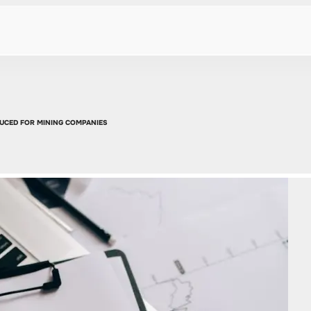
DUCED FOR MINING COMPANIES