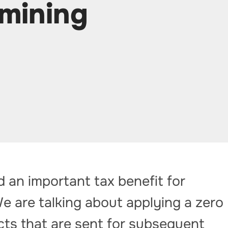
 mining
an important tax benefit for
e are talking about applying a zero
cts that are sent for subsequent