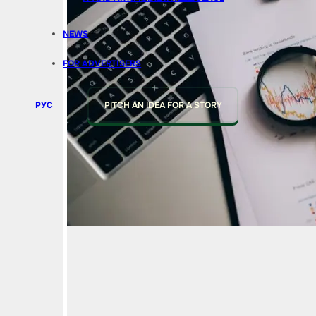
NEWS
FOR ADVERTISERS
РУС
PITCH AN IDEA FOR A STORY