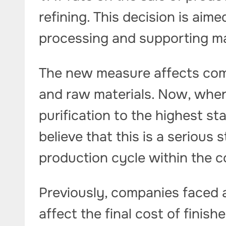
refining. This decision is aim
processing and supporting m
The new measure affects com
and raw materials. Now, when
purification to the highest st
believe that this is a serious 
production cycle within the c
Previously, companies faced 
affect the final cost of finis