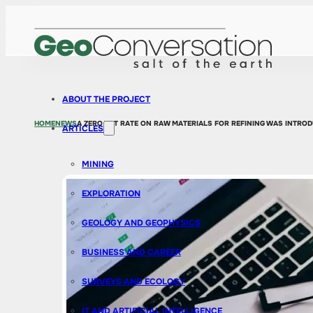
ABOUT THE PROJECT
HOME
NEWS
A ZERO VAT RATE ON RAW MATERIALS FOR REFINING WAS INTRO
ARTICLES
MINING
EXPLORATION
GEOLOGY AND GEOPHYSICS
BUSINESS AND CAREER
SURVEYS AND ECOLOGY
IT AND ARTIFICIAL INTELLIGENCE