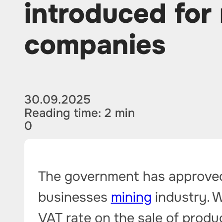
introduced for
companies
30.09.2025
Reading time: 2 min
0
The government has approved 
businesses
mining
industry. W
VAT rate on the sale of produ