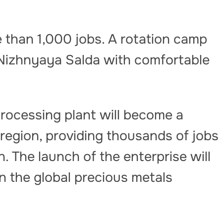
 than 1,000 jobs. A rotation camp
n Nizhnyaya Salda with comfortable
rocessing plant will become a
 region, providing thousands of jobs
. The launch of the enterprise will
in the global precious metals