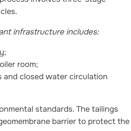
icles.
nt infrastructure includes:
ry;
oiler room;
s and closed water circulation
ronmental standards. The tailings
 geomembrane barrier to protect the