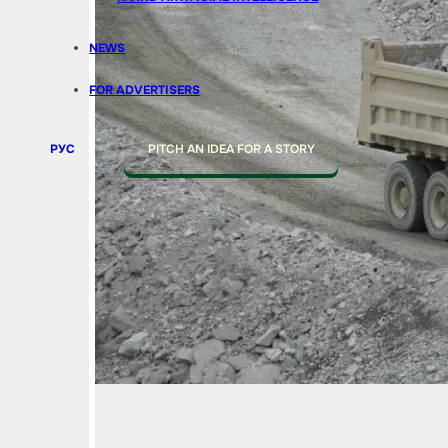
NEWS
FOR ADVERTISERS
РУС
PITCH AN IDEA FOR A STORY