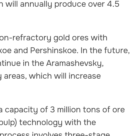
 will annually produce over 4.5
on-refractory gold ores with
e and Pershinskoe. In the future,
ontinue in the Aramashevsky,
areas, which will increase
 capacity of 3 million tons of ore
-pulp) technology with the
 process involves three-stage