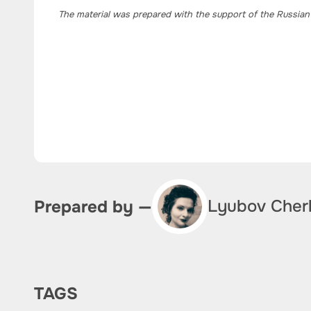
The material was prepared with the support of the Russian
Lyubov Cher
Prepared by —
TAGS