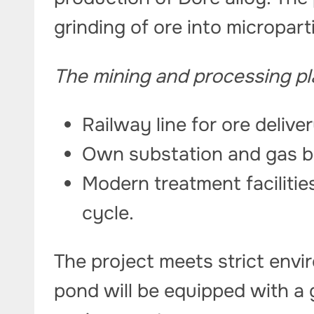
grinding of ore into micropart
The mining and processing pla
Railway line for ore delive
Own substation and gas b
Modern treatment facilitie
cycle.
The project meets strict envi
pond will be equipped with a