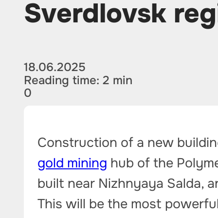
Sverdlovsk reg
18.06.2025
Reading time: 2 min
0
Construction of a new buildin
gold mining
hub of the Polyme
built near Nizhnyaya Salda, a
This will be the most powerfu