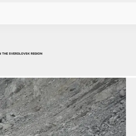
N THE SVERDLOVSK REGION