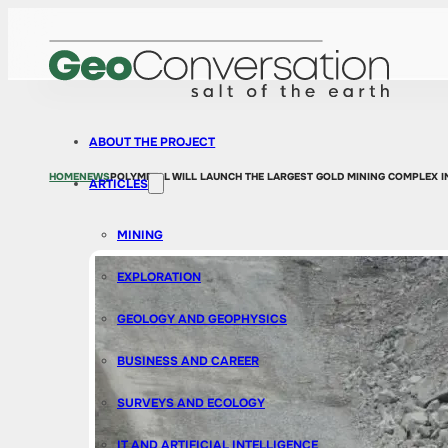
ABOUT THE PROJECT
HOME
NEWS
POLYMETAL WILL LAUNCH THE LARGEST GOLD MINING COMPLEX I
ARTICLES
MINING
EXPLORATION
GEOLOGY AND GEOPHYSICS
BUSINESS AND CAREER
SURVEYS AND ECOLOGY
IT AND ARTIFICIAL INTELLIGENCE