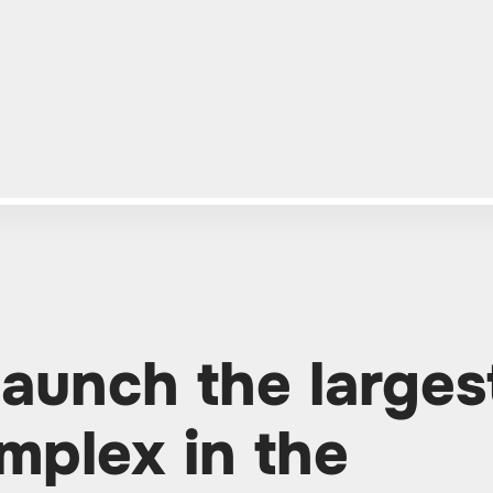
launch the larges
mplex in the