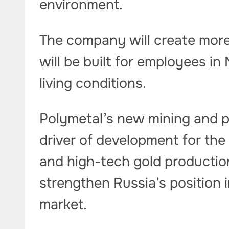
environment.
The company will create more
will be built for employees i
living conditions.
Polymetal’s new mining and p
driver of development for the
and high-tech gold production
strengthen Russia’s position 
market.