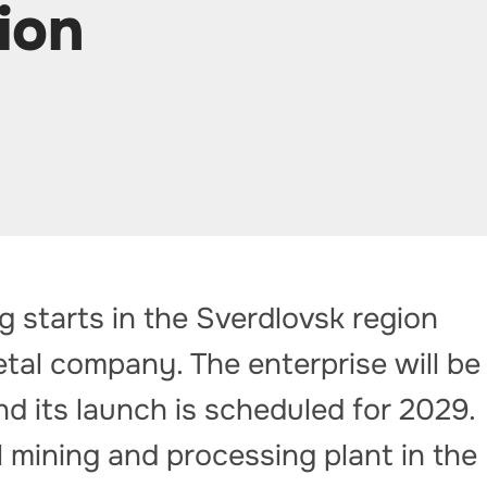
ion
g starts in the Sverdlovsk region
tal company. The enterprise will be
nd its launch is scheduled for 2029.
l mining and processing plant in the