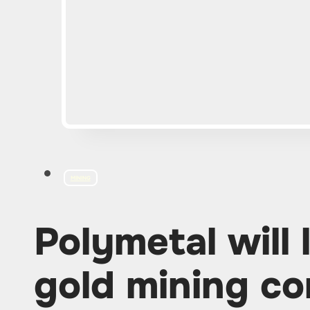
MINING
Polymetal will 
gold mining co