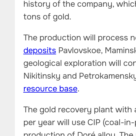
history of the company, which
tons of gold.
The production will process n
deposits
Pavlovskoe, Maminsko
geological exploration will c
Nikitinsky and Petrokamensky 
resource base
.
The gold recovery plant with a
per year will use CIP (coal-in
production of Doré alloy. The