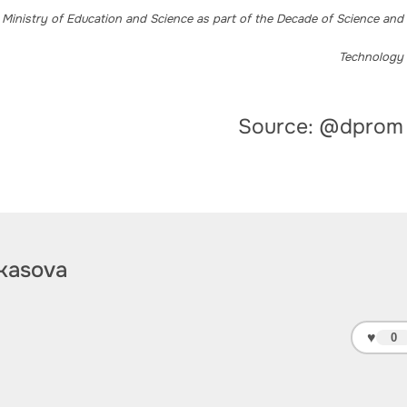
 Ministry of Education and Science as part of the Decade of Science and
Technology
Source: @dprom
kasova
♥
0