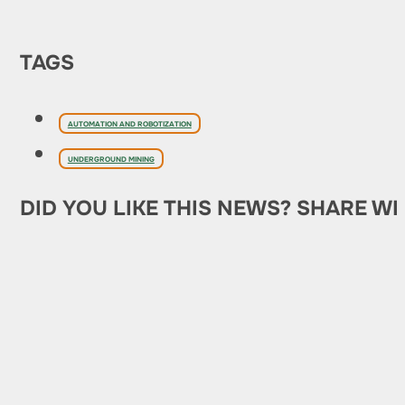
TAGS
AUTOMATION AND ROBOTIZATION
UNDERGROUND MINING
DID YOU LIKE THIS NEWS? SHARE WI