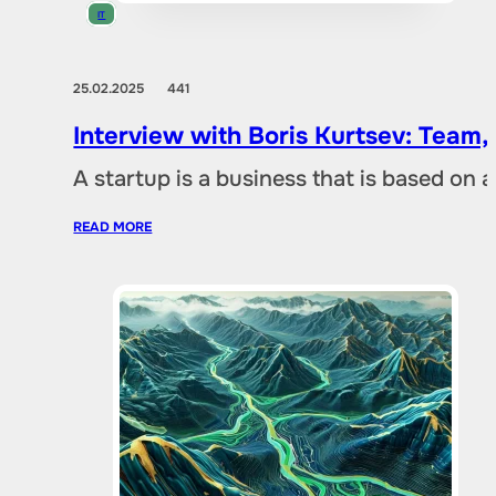
IT
25.02.2025
441
Interview with Boris Kurtsev: Team,
A startup is a business that is based on 
READ MORE