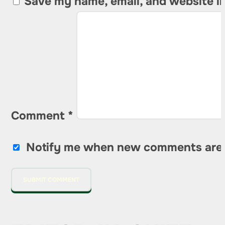
Save my name, email, and website in
Comment
*
Notify me when new comments are