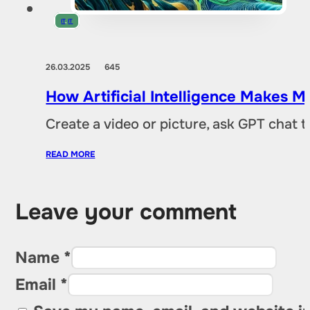
IT
,
IT
26.03.2025
645
How Artificial Intelligence Makes M
Create a video or picture, ask GPT chat 
READ MORE
Leave your comment
Name *
Email *