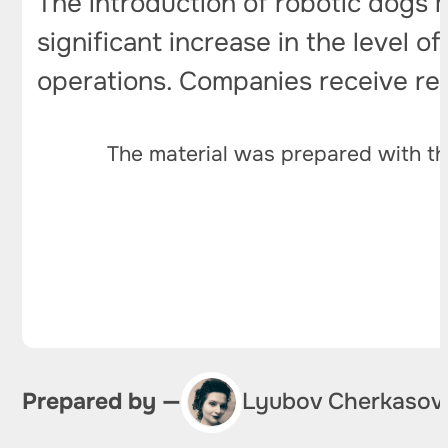
The introduction of robotic dogs 
significant increase in the level o
operations. Companies receive reli
The material was prepared with th
Prepared by —
Lyubov Cherkasov