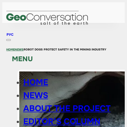
РУС
HOME
NEWS
ROBOT DOGS PROTECT SAFETY IN THE MINING INDUSTRY
MENU
HOME
NEWS
ABOUT THE PROJECT
EDITOR’S COLUMN