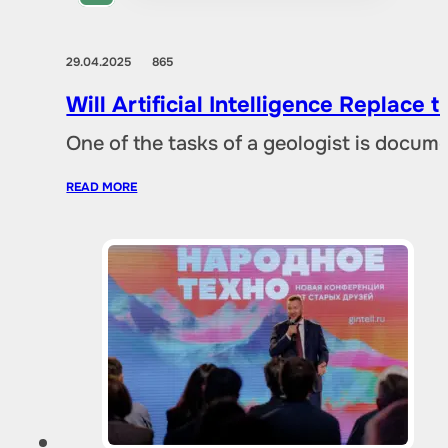
29.04.2025
865
Will Artificial Intelligence Replac
One of the tasks of a geologist is docu
READ MORE