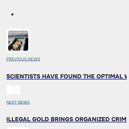
PREVIOUS NEWS
SCIENTISTS HAVE FOUND THE OPTIMAL 
NEXT NEWS
ILLEGAL GOLD BRINGS ORGANIZED CRIM