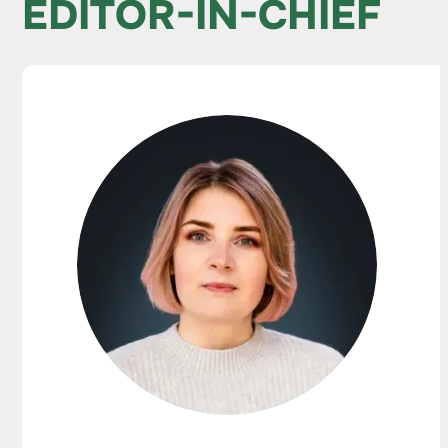
EDITOR-IN-CHIEF