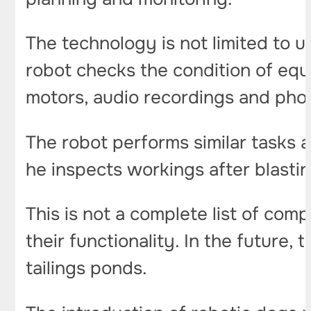
The technology is not limited to u
robot checks the condition of equ
motors, audio recordings and pho
The robot performs similar tasks 
he inspects workings after blasti
This is not a complete list of com
their functionality. In the future
tailings ponds.