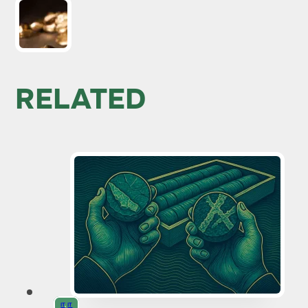
RELATED
IT
,
IT