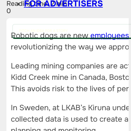
FOR ADVERTISERS
Reading time: 2 min
0
PITCH AN IDEA FOR A STORY
Robotic dogs are new
employees
revolutionizing the way we appro
Leading mining companies are acti
Kidd Creek mine in Canada, Boston
This avoids risk to the lives of per
In Sweden, at LKAB’s Kiruna unde
collected data is used to create 
planning and monitoring.