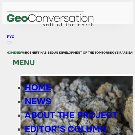
РУС
HOME
NEWS
ROSNEFT HAS BEGUN DEVELOPMENT OF THE TOMTORSKOYE RARE EAR
MENU
HOME
NEWS
ABOUT THE PROJECT
EDITOR’S COLUMN