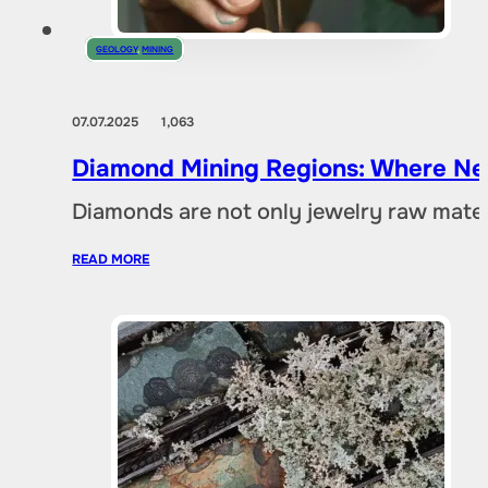
GEOLOGY
,
MINING
07.07.2025
1,063
Diamond Mining Regions: Where New
Diamonds are not only jewelry raw materia
READ MORE