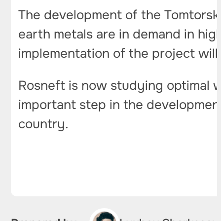
The development of the Tomtorskoy
earth metals are in demand in hig
implementation of the project will
Rosneft is now studying optimal w
important step in the development
country.