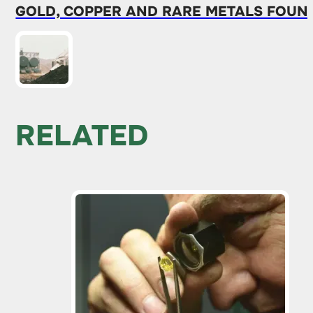
GOLD, COPPER AND RARE METALS FOUND
RELATED