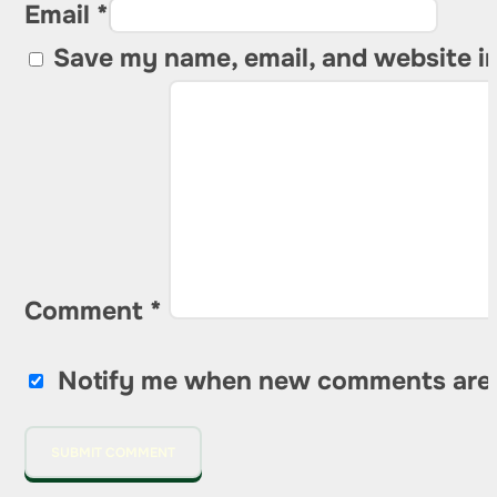
Email *
Save my name, email, and website in
Comment
*
Notify me when new comments are