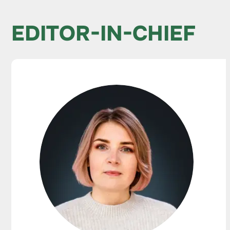
EDITOR-IN-CHIEF