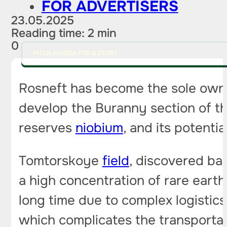
FOR ADVERTISERS
23.05.2025
Reading time: 2 min
0
PITCH AN IDEA FOR A STORY
Rosneft has become the sole owne
develop the Buranny section of the
reserves
niobium
, and its potenti
Tomtorskoye
field
, discovered ba
a high concentration of rare eart
long time due to complex logistics
which complicates the transportat