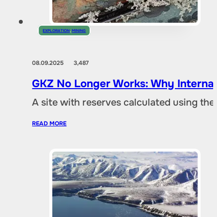
EXPLORATION
,
MINING
08.09.2025
3,487
GKZ No Longer Works: Why Internat
A site with reserves calculated using th
READ MORE