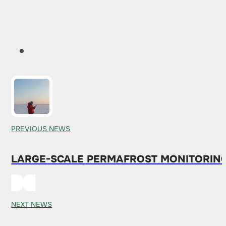
PREVIOUS NEWS
LARGE-SCALE PERMAFROST MONITORING
NEXT NEWS