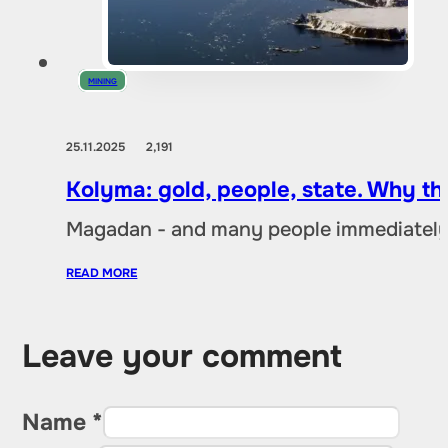
MINING
25.11.2025
2,191
Kolyma: gold, people, state. Why t
Magadan - and many people immediately 
READ MORE
Leave your comment
Name *