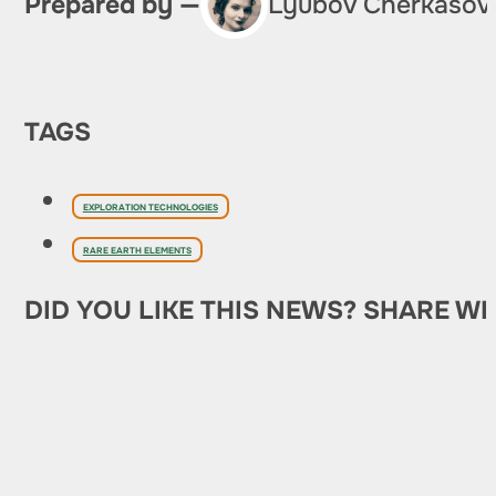
Prepared by —
Lyubov Cherkasov
TAGS
EXPLORATION TECHNOLOGIES
RARE EARTH ELEMENTS
DID YOU LIKE THIS NEWS? SHARE WI