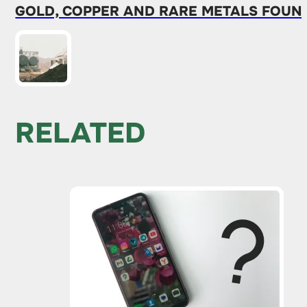
GOLD, COPPER AND RARE METALS FOUND
RELATED