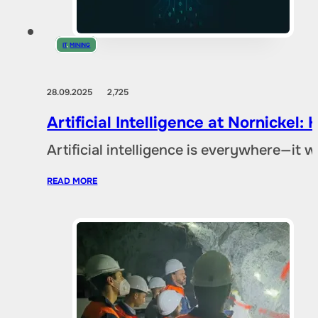
IT
,
MINING
28.09.2025
2,725
Artificial Intelligence at Nornicke
Artificial intelligence is everywhere—it
READ MORE