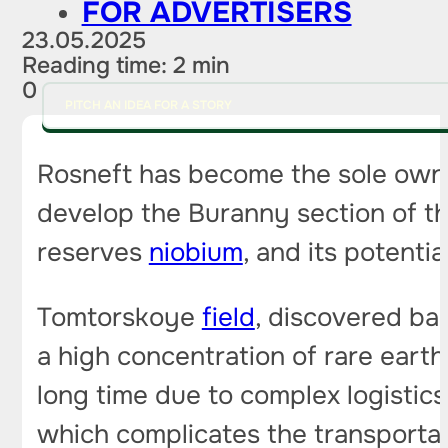
FOR ADVERTISERS
23.05.2025
Reading time: 2 min
0
PITCH AN IDEA FOR A STORY
Rosneft has become the sole owne
develop the Buranny section of the
reserves
niobium
, and its potenti
Tomtorskoye
field
, discovered ba
a high concentration of rare eart
long time due to complex logistics
which complicates the transportat