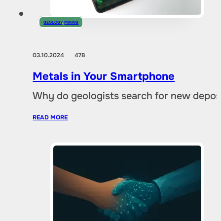
GEOLOGY
,
MINING
03.10.2024
478
Metals in Your Smartphone
Why do geologists search for new deposi
READ MORE