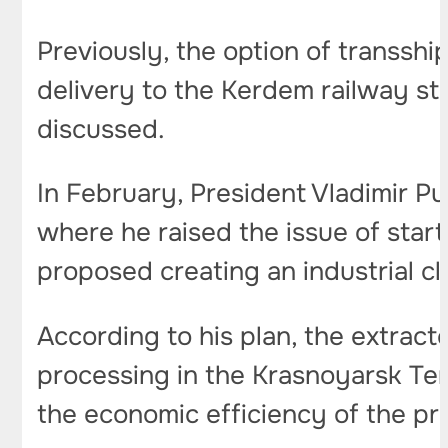
Previously, the option of transsh
delivery to the Kerdem railway st
discussed.
In February, President Vladimir Pu
where he raised the issue of star
proposed creating an industrial clu
According to his plan, the extrac
processing in the Krasnoyarsk Ter
the economic efficiency of the pr