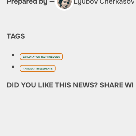
Prepared by —
Lyubov Cherkasov
TAGS
EXPLORATION TECHNOLOGIES
RARE EARTH ELEMENTS
DID YOU LIKE THIS NEWS? SHARE WI