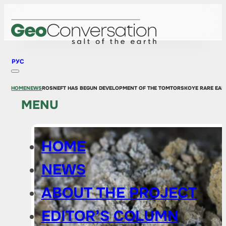
РУС
HOME
NEWS
ROSNEFT HAS BEGUN DEVELOPMENT OF THE TOMTORSKOYE RARE EAR
MENU
HOME
NEWS
ABOUT THE PROJECT
EDITOR’S COLUMN