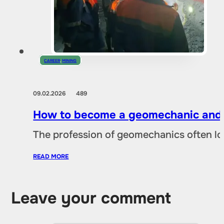
CAREER
,
MINING
09.02.2026
489
How to become a geomechanic and w
The profession of geomechanics often loo
READ MORE
Leave your comment