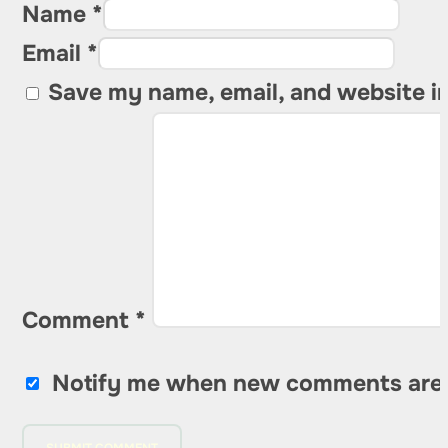
Name *
Email *
Save my name, email, and website in
Comment
*
Notify me when new comments are