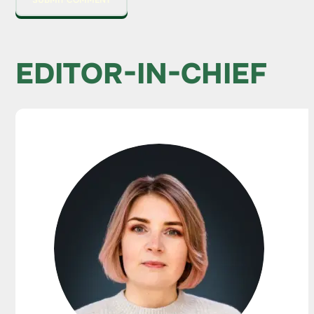
EDITOR-IN-CHIEF