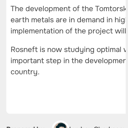
The development of the Tomtorskoy
earth metals are in demand in hig
implementation of the project will
Rosneft is now studying optimal w
important step in the development
country.