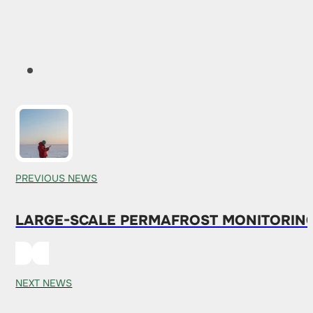
PREVIOUS NEWS
LARGE-SCALE PERMAFROST MONITORING
NEXT NEWS