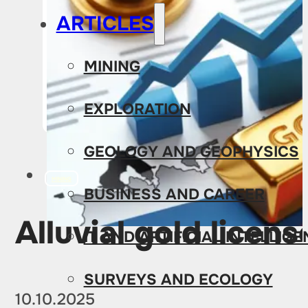
ARTICLES
MINING
EXPLORATION
GEOLOGY AND GEOPHYSICS
MINING
BUSINESS AND CAREER
Alluvial gold licens
IT AND ARTIFICIAL INTELLIG
SURVEYS AND ECOLOGY
10.10.2025