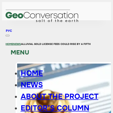
РУС
HOME
NEWS
ALLUVIAL GOLD LICENSE FEES COULD RISE BY A FIFTH
MENU
HOME
NEWS
ABOUT THE PROJECT
EDITOR’S COLUMN