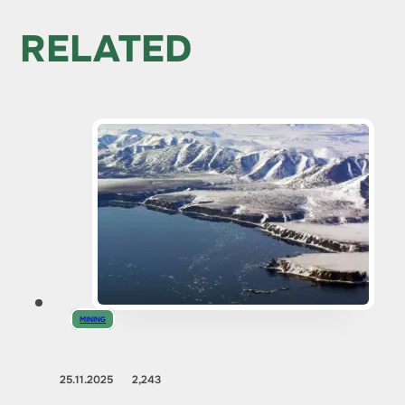
RELATED
MINING
25.11.2025
2,243