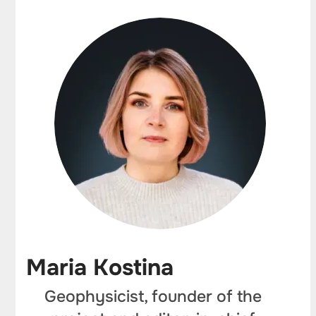
Maria Kostina
Geophysicist, founder of the