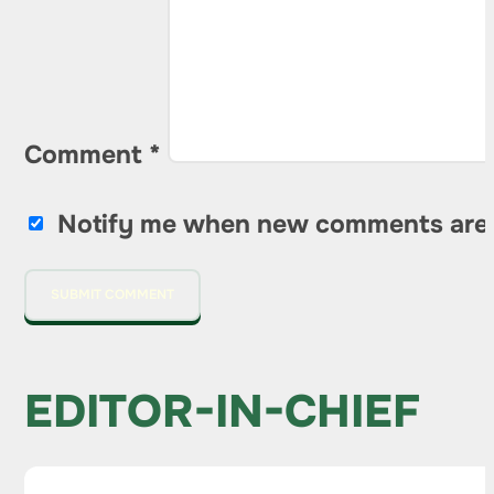
Comment
*
Notify me when new comments are
EDITOR-IN-CHIEF