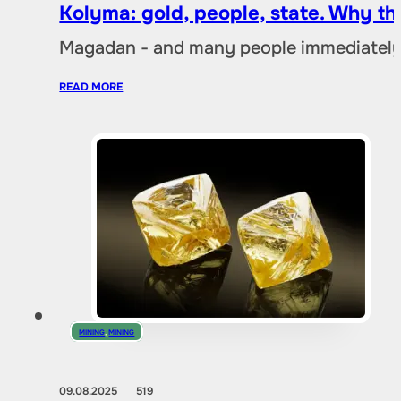
Kolyma: gold, people, state. Why t
Magadan - and many people immediately 
READ MORE
MINING
,
MINING
09.08.2025
519