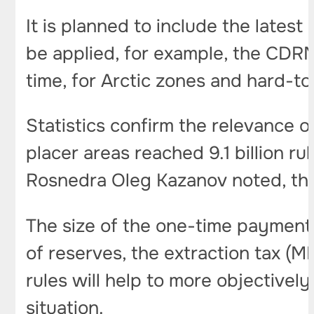
It is planned to include the latest 
be applied, for example, the CDRM 
time, for Arctic zones and hard-
Statistics confirm the relevance of
placer areas reached 9.1 billion ru
Rosnedra Oleg Kazanov noted, this
The size of the one-time payment i
of reserves, the extraction tax (M
rules will help to more objectivel
situation.