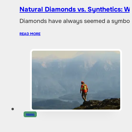
Natural Diamonds vs. Synthetics: W
Diamonds have always seemed a symbol of
READ MORE
MINING