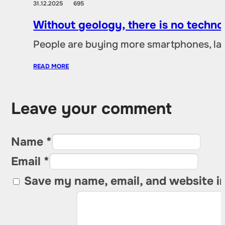
31.12.2025
695
Without geology, there is no techno
People are buying more smartphones, lap
READ MORE
Leave your comment
Name *
Email *
Save my name, email, and website in