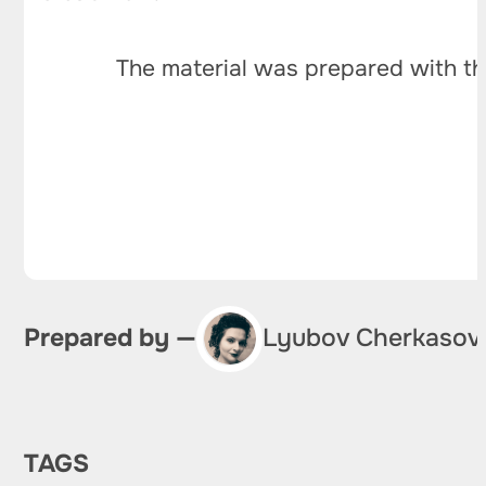
The material was prepared with th
Prepared by —
Lyubov Cherkasov
TAGS