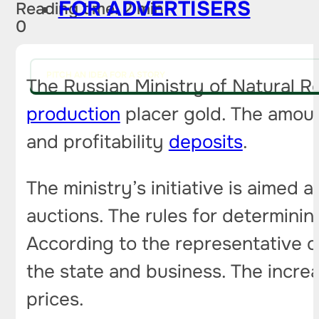
FOR ADVERTISERS
Reading time: 2 min
0
PITCH AN IDEA FOR A STORY
The Russian Ministry of Natural R
production
placer gold. The amoun
and profitability
deposits
.
The ministry’s initiative is aimed
auctions. The rules for determinin
According to the representative of
the state and business. The increa
prices.