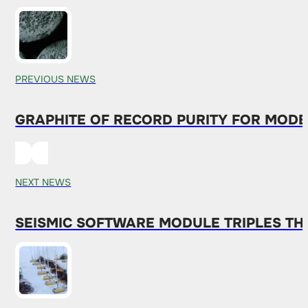
PREVIOUS NEWS
GRAPHITE OF RECORD PURITY FOR MODE
NEXT NEWS
SEISMIC SOFTWARE MODULE TRIPLES TH