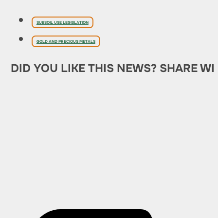
SUBSOIL USE LEGISLATION
GOLD AND PRECIOUS METALS
DID YOU LIKE THIS NEWS? SHARE WI