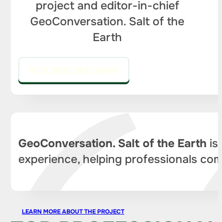
project and editor-in-chief
GeoConversation. Salt of the
Earth
GO TO THE EDITOR'S COLUMN
GeoConversation. Salt of the Earth
is
experience, helping professionals com
LEARN MORE ABOUT THE PROJECT