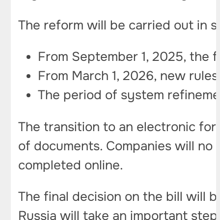
The reform will be carried out in 
From September 1, 2025, the fir
From March 1, 2026, new rules 
The period of system refinemen
The transition to an electronic f
of documents. Companies will no l
completed online.
The final decision on the bill will
Russia will take an important ste