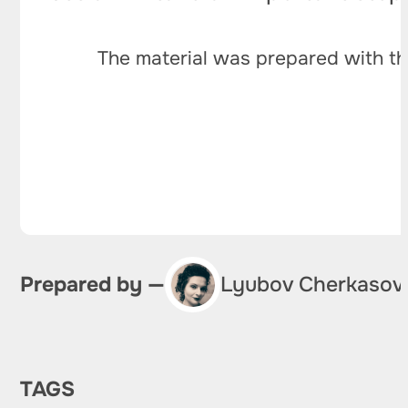
The material was prepared with th
Prepared by —
Lyubov Cherkasov
TAGS