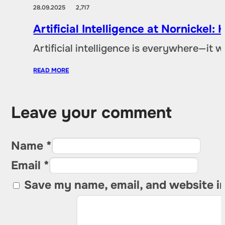
28.09.2025
2,717
Artificial Intelligence at Nornicke
Artificial intelligence is everywhere—it
READ MORE
Leave your comment
Name *
Email *
Save my name, email, and website in