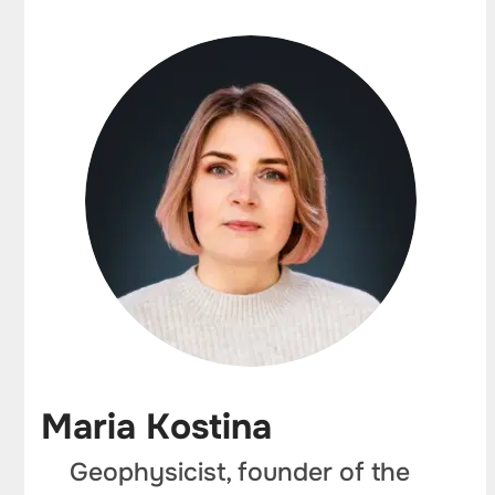
Maria Kostina
Geophysicist, founder of the