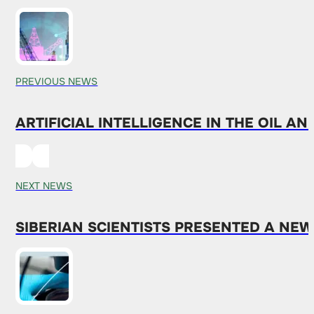
PREVIOUS NEWS
ARTIFICIAL INTELLIGENCE IN THE OIL A
NEXT NEWS
SIBERIAN SCIENTISTS PRESENTED A NE