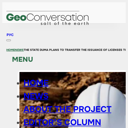
РУС
HOME
NEWS
THE STATE DUMA PLANS TO TRANSFER THE ISSUANCE OF LICENSES TO 
MENU
HOME
NEWS
ABOUT THE PROJECT
EDITOR’S COLUMN