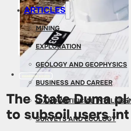
ARTICLES
MINING
EXPLORATION
GEOLOGY AND GEOPHYSICS
ENGINEERING SURVEYS
BUSINESS AND CAREER
The State Duma pla
IT AND ARTIFICIAL INTELLIG
to subsoil users int
SURVEYS AND ECOLOGY