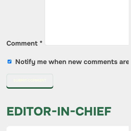
Comment
*
Notify me when new comments are
EDITOR-IN-CHIEF