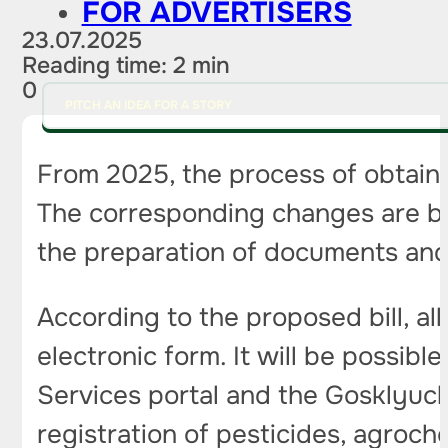
FOR ADVERTISERS
23.07.2025
Reading time: 2 min
0
PITCH AN IDEA FOR A STORY
From 2025, the process of obtaini
The corresponding changes are be
the preparation of documents and 
According to the proposed bill, all
electronic form. It will be possib
Services portal and the Gosklyuch 
registration of pesticides, agroch