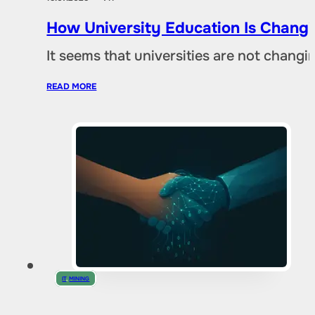
How University Education Is Changi
It seems that universities are not chang
READ MORE
IT
,
MINING