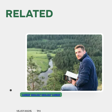
RELATED
CAREER
,
GEOLOGY
,
GEOLOGY
,
CAREER
15.07.2025
711