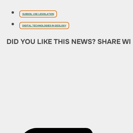
SUBSOIL USE LEGISLATION
DIGITAL TECHNOLOGIES IN GEOLOGY
DID YOU LIKE THIS NEWS? SHARE WI