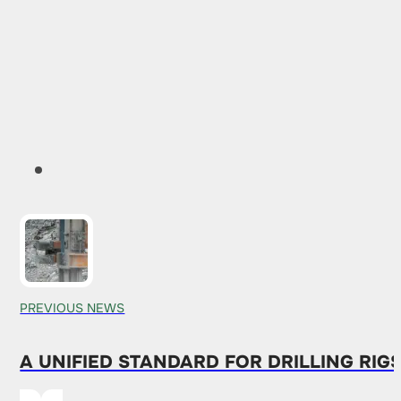
PREVIOUS NEWS
A UNIFIED STANDARD FOR DRILLING RIG