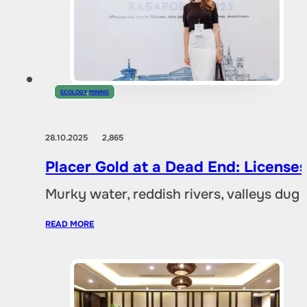
ECOLOGY
,
MINING
28.10.2025
2,865
Placer Gold at a Dead End: Licenses 
Murky water, reddish rivers, valleys dug
READ MORE