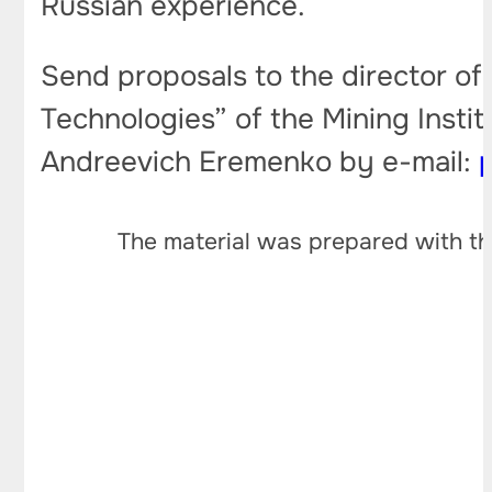
Russian experience.
Send proposals to the director o
Technologies” of the Mining Insti
Andreevich Eremenko by e-mail:
The material was prepared with th