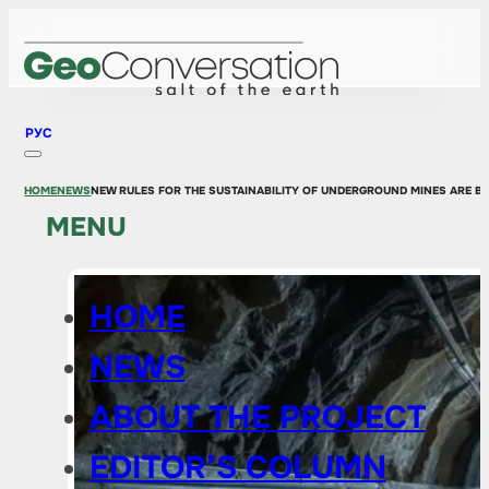
РУС
HOME
NEWS
NEW RULES FOR THE SUSTAINABILITY OF UNDERGROUND MINES ARE BE
MENU
HOME
NEWS
ABOUT THE PROJECT
EDITOR’S COLUMN