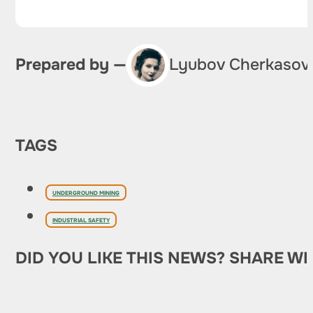
Prepared by —
Lyubov Cherkasov
TAGS
UNDERGROUND MINING
INDUSTRIAL SAFETY
DID YOU LIKE THIS NEWS? SHARE WI