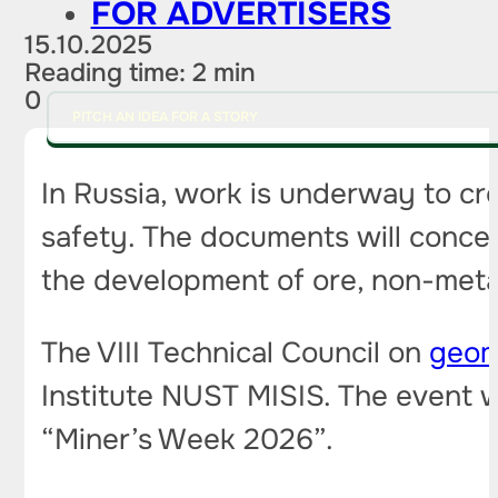
FOR ADVERTISERS
15.10.2025
Reading time: 2 min
0
PITCH AN IDEA FOR A STORY
In Russia, work is underway to cre
safety. The documents will concer
the development of ore, non-meta
The VIII Technical Council on
geom
Institute NUST MISIS. The event wi
“Miner’s Week 2026”.