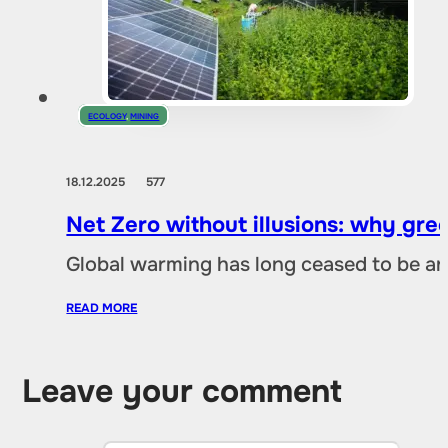
ECOLOGY
,
MINING
18.12.2025
577
Net Zero without illusions: why gre
Global warming has long ceased to be an
READ MORE
Leave your comment