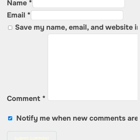
Name *
Email *
Save my name, email, and website in
Comment
*
Notify me when new comments are