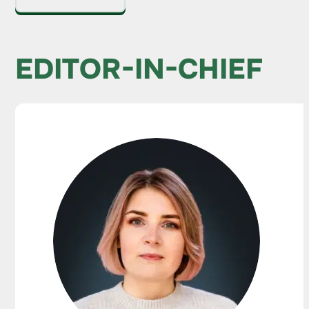
EDITOR-IN-CHIEF