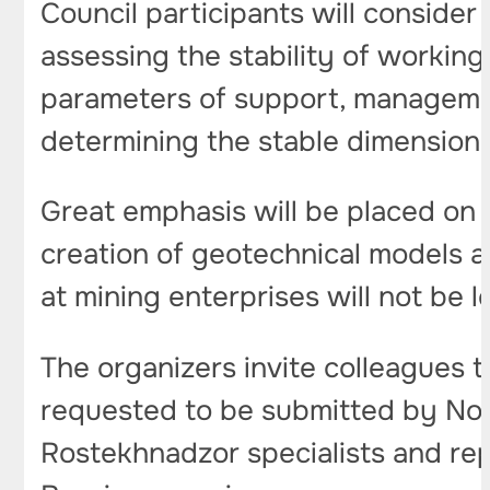
Council participants will consider
assessing the stability of working
parameters of support, management 
determining the stable dimensions
Great emphasis will be placed on
creation of geotechnical models a
at mining enterprises will not be l
The organizers invite colleagues t
requested to be submitted by Nov
Rostekhnadzor specialists and rep