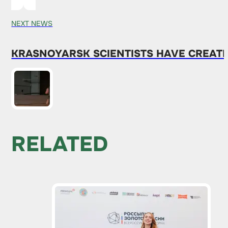
NEXT NEWS
KRASNOYARSK SCIENTISTS HAVE CREAT
RELATED