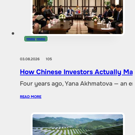
MINING
,
MINING
03.08.2026
105
How Chinese Investors Actually Ma
Four years ago, Yana Akhmatova — an en
READ MORE