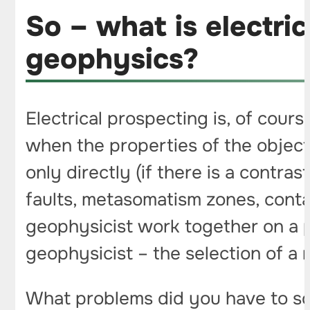
So – what is electri
geophysics?
Electrical prospecting is, of cours
when the properties of the objec
only directly (if there is a contras
faults, metasomatism zones, contac
geophysicist work together on a p
geophysicist – the selection of a m
What problems did you have to sol