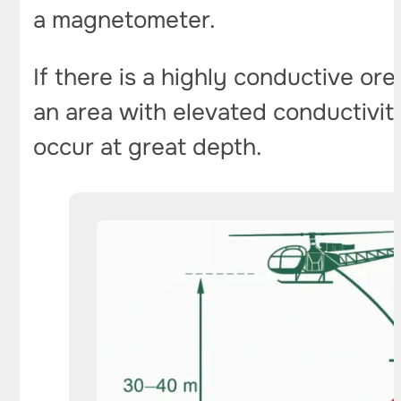
a magnetometer.
If there is a highly conductive or
an area with elevated conductivity
occur at great depth.