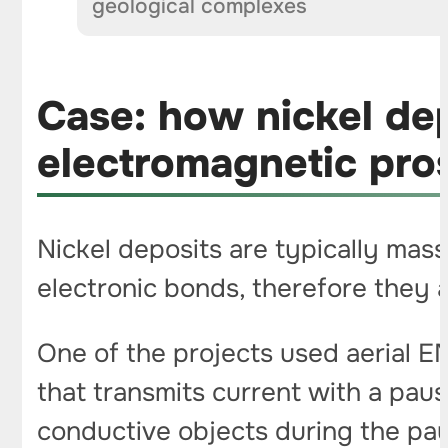
geological complexes
Case: how nickel dep
electromagnetic pro
Nickel deposits are typically mass
electronic bonds, therefore they 
One of the projects used aerial EM
that transmits current with a pau
conductive objects during the pau