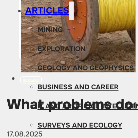
ARTICLES
MINING
EXPLORATION
GEOLOGY AND GEOPHYSICS
GEOPHYSICS
BUSINESS AND CAREER
What problems does
IT AND ARTIFICIAL INTELLIG
SURVEYS AND ECOLOGY
17.08.2025