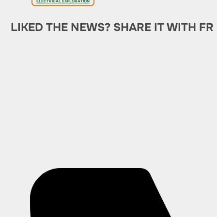
ELECTRICAL EXPLORATION
LIKED THE NEWS? SHARE IT WITH FR