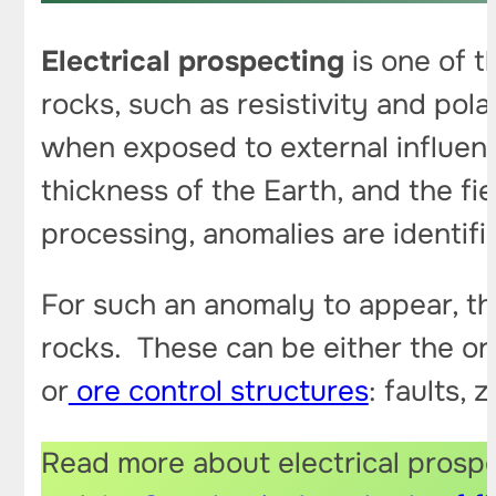
Electrical prospecting
is one of t
rocks, such as resistivity and pola
when exposed to external influe
thickness of the Earth, and the fie
processing, anomalies are identif
For such an anomaly to appear, the
rocks. These can be either the or
or
ore control structures
: faults,
Read more about electrical prospec