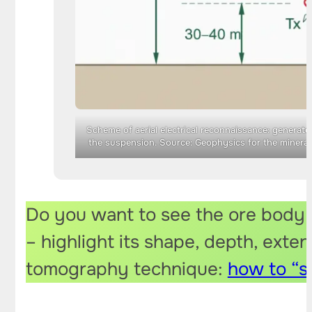
Scheme of aerial electrical reconnaissance: generato
the suspension. Source: Geophysics for the mineral 
Do you want to see the ore body i
– highlight its shape, depth, exten
tomography technique:
how to “s