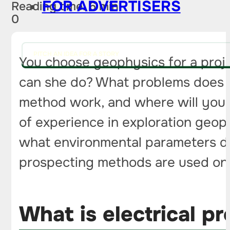
FOR ADVERTISERS
Reading time: 6 min
0
PITCH AN IDEA FOR A STORY
You choose geophysics for a proje
can she do? What problems does el
method work, and where will you 
of experience in exploration geop
what environmental parameters does
prospecting methods are used on r
What is electrical p