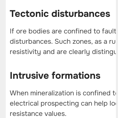
Tectonic disturbances
If ore bodies are confined to faul
disturbances. Such zones, as a rul
resistivity and are clearly disting
Intrusive formations
When mineralization is confined to
electrical prospecting can help lo
resistance values.