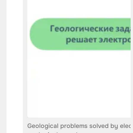
Geological problems solved by elect