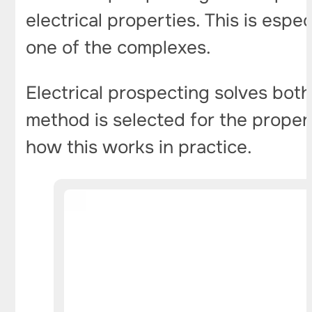
electrical properties. This is espe
one of the complexes.
Electrical prospecting solves both
method is selected for the propert
how this works in practice.