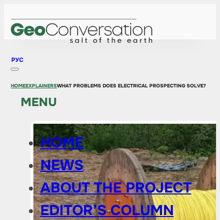
РУС
HOME
EXPLAINERS
WHAT PROBLEMS DOES ELECTRICAL PROSPECTING SOLVE?
MENU
HOME
NEWS
ABOUT THE PROJECT
EDITOR’S COLUMN