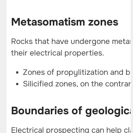
Metasomatism zones
Rocks that have undergone metasoma
their electrical properties.
Zones of propylitization and be
Silicified zones, on the contrar
Boundaries of geologic
Electrical prospecting can help cl