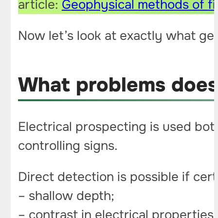
article:
Geophysical methods of fi
Now let’s look at exactly what ge
What problems does 
Electrical prospecting is used both
controlling signs.
Direct detection is possible if cer
– shallow depth;
– contrast in electrical propertie