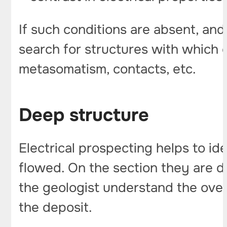
If such conditions are absent, and
search for structures with which o
metasomatism, contacts, etc.
Deep structure
Electrical prospecting helps to i
flowed. On the section they are d
the geologist understand the over
the deposit.