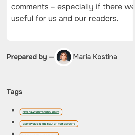
comments – especially if there wer
useful for us and our readers.
Prepared by —
Maria Kostina
Tags
EXPLORATION TECHNOLOGIES
GEOPHYSICS IN THE SEARCH FOR DEPOSITS