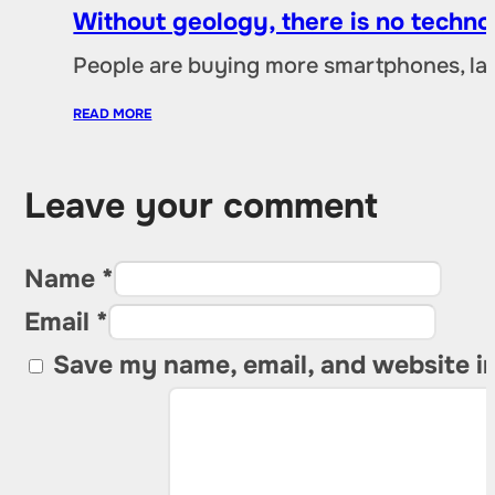
Without geology, there is no techno
People are buying more smartphones, lap
READ MORE
Leave your comment
Name *
Email *
Save my name, email, and website in