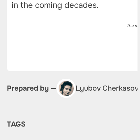
in the coming decades.
The ma
Prepared by —
Lyubov Cherkasov
TAGS