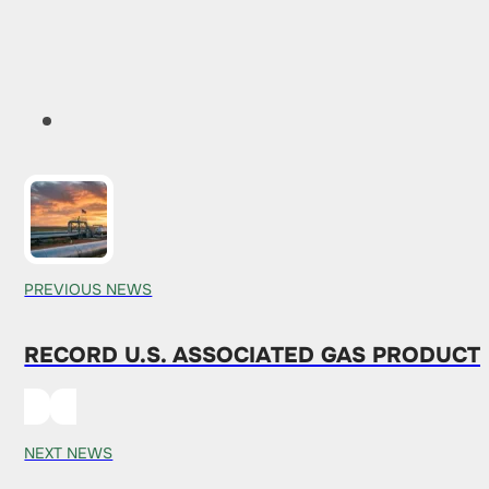
PREVIOUS NEWS
RECORD U.S. ASSOCIATED GAS PRODUCT
NEXT NEWS