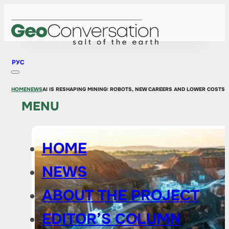
РУС
HOME
NEWS
AI IS RESHAPING MINING: ROBOTS, NEW CAREERS AND LOWER COSTS B
MENU
HOME
NEWS
ABOUT THE PROJECT
EDITOR’S COLUMN