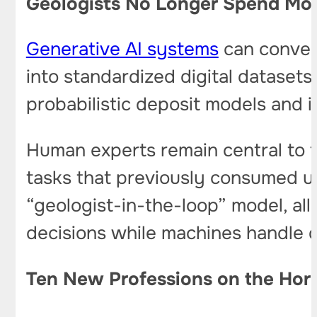
Geologists No Longer Spend Mon
Generative AI systems
can convert
into standardized digital datasets
probabilistic deposit models and i
Human experts remain central to t
tasks that previously consumed up
“geologist-in-the-loop” model, al
decisions while machines handle d
Ten New Professions on the Hor