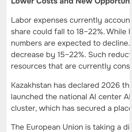
Lower Costs and New Opportuni
Labor expenses currently account
share could fall to 18–22%. While 
numbers are expected to decline. 
decrease by 15–22%. Such reduct
resources that are currently con
Kazakhstan has declared 2026 th
launched the national AI center A
cluster, which has secured a plac
The European Union is taking a di