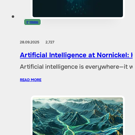
IT
,
MINING
28.09.2025
2,727
Artificial Intelligence at Nornicke
Artificial intelligence is everywhere—it
READ MORE