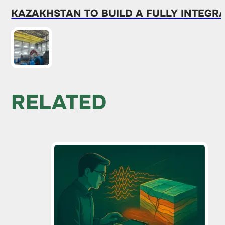
KAZAKHSTAN TO BUILD A FULLY INTEG
RELATED