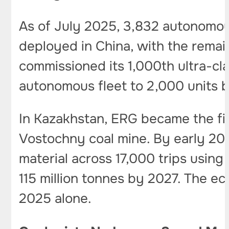
As of July 2025, 3,832 autonomou
deployed in China, with the remain
commissioned its 1,000th ultra-cla
autonomous fleet to 2,000 units 
In Kazakhstan, ERG became the fi
Vostochny coal mine. By early 202
material across 17,000 trips using
115 million tonnes by 2027. The eco
2025 alone.