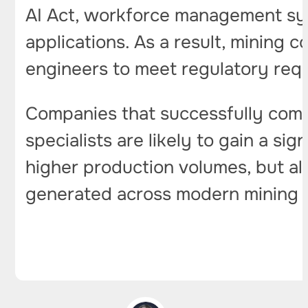
AI Act, workforce management syste
applications. As a result, mining 
engineers to meet regulatory req
Companies that successfully comb
specialists are likely to gain a s
higher production volumes, but al
generated across modern mining 