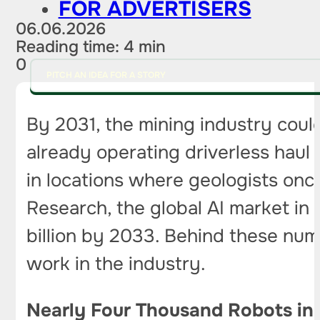
FOR ADVERTISERS
06.06.2026
Reading time: 4 min
0
PITCH AN IDEA FOR A STORY
By 2031, the mining industry coul
already operating driverless haul 
in locations where geologists on
Research, the global AI market in
billion by 2033. Behind these num
work in the industry.
Nearly Four Thousand Robots in