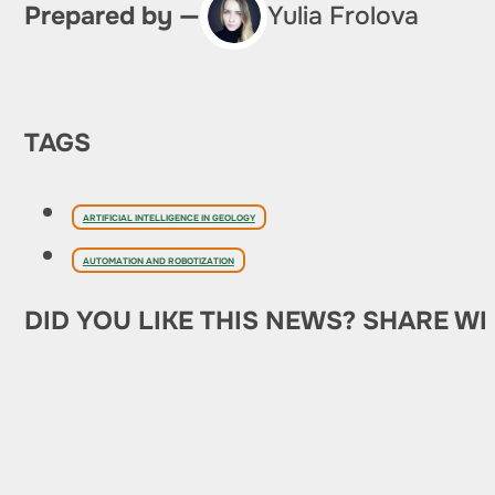
Prepared by —
Yulia Frolova
TAGS
ARTIFICIAL INTELLIGENCE IN GEOLOGY
AUTOMATION AND ROBOTIZATION
DID YOU LIKE THIS NEWS? SHARE WI