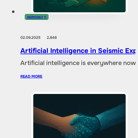
GEOPHYSICS
,
IT
02.09.2025
2,848
Artificial Intelligence in Seismic E
Artificial intelligence is everywhere no
READ MORE