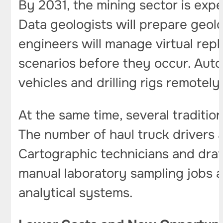
By 2031, the mining sector is exp
Data geologists will prepare geolo
engineers will manage virtual repl
scenarios before they occur. Auto
vehicles and drilling rigs remotel
At the same time, several tradition
The number of haul truck drivers 
Cartographic technicians and draft
manual laboratory sampling jobs 
analytical systems.