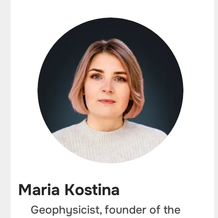
Maria Kostina
Geophysicist, founder of the