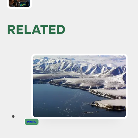
RELATED
MINING