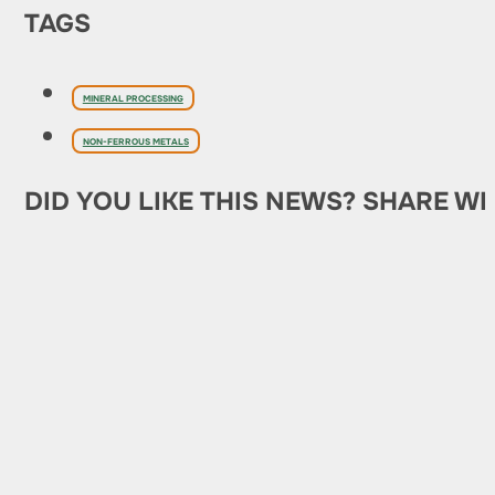
TAGS
MINERAL PROCESSING
NON-FERROUS METALS
DID YOU LIKE THIS NEWS? SHARE WI