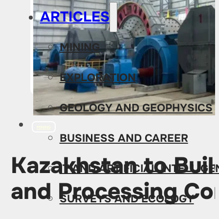
ARTICLES
MINING
EXPLORATION
GEOLOGY AND GEOPHYSICS
MINING
BUSINESS AND CAREER
Kazakhstan to Buil
IT AND ARTIFICIAL INTELLIG
and Processing Co
SURVEYS AND ECOLOGY