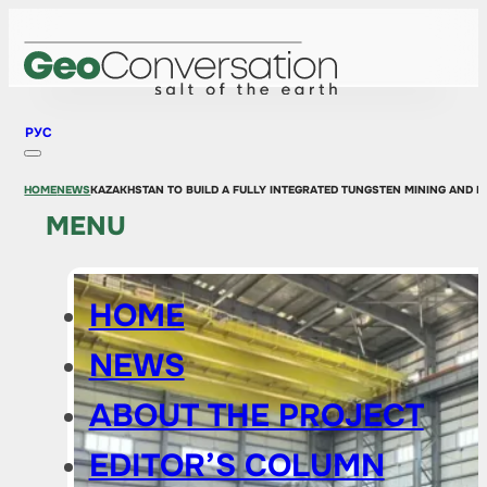
РУС
HOME
NEWS
KAZAKHSTAN TO BUILD A FULLY INTEGRATED TUNGSTEN MINING AND 
MENU
HOME
NEWS
ABOUT THE PROJECT
EDITOR’S COLUMN