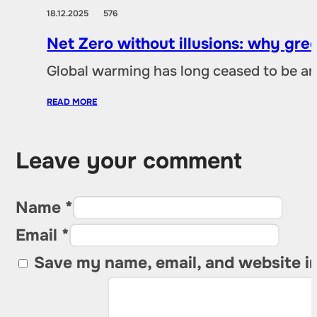
18.12.2025
576
Net Zero without illusions: why gre
Global warming has long ceased to be an
READ MORE
Leave your comment
Name *
Email *
Save my name, email, and website in