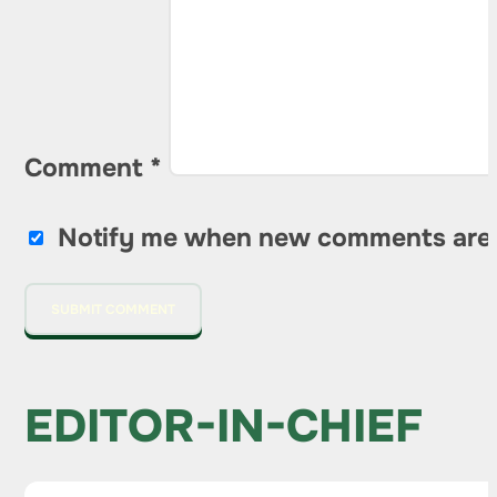
Comment
*
Notify me when new comments are
EDITOR-IN-CHIEF