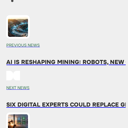
PREVIOUS NEWS
AI IS RESHAPING MINING: ROBOTS, NEW
NEXT NEWS
SIX DIGITAL EXPERTS COULD REPLACE G