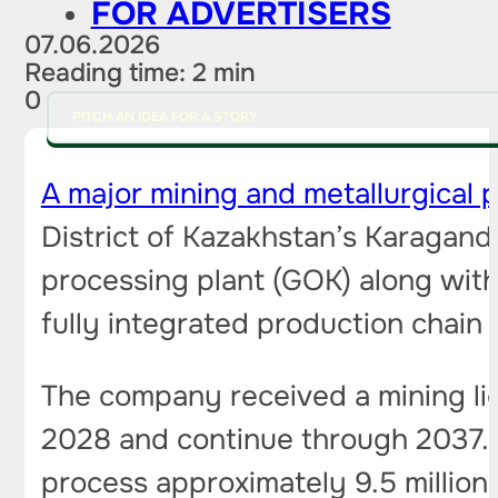
FOR ADVERTISERS
07.06.2026
Reading time: 2 min
0
PITCH AN IDEA FOR A STORY
A major mining and metallurgical p
District of Kazakhstan’s Karagan
processing plant (GOK) along with
fully integrated production chain —
The company received a mining lic
2028 and continue through 2037. O
process approximately 9.5 million 