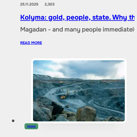
25.11.2025
2,303
Kolyma: gold, people, state. Why t
Magadan - and many people immediately 
READ MORE
MINING