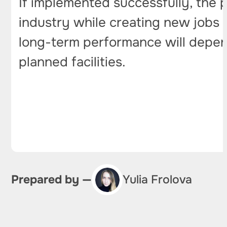
If implemented successfully, the
industry while creating new jobs a
long-term performance will depend
planned facilities.
Prepared by —
Yulia Frolova