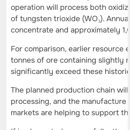
operation will process both oxidi
of tungsten trioxide (WO₃). Annua
concentrate and approximately 1,
For comparison, earlier resource 
tonnes of ore containing slightly
significantly exceed these historic
The planned production chain will
processing, and the manufacture of
markets are helping to support the