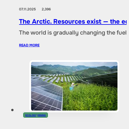
07.11.2025
2,396
The Arctic. Resources exist — the 
The world is gradually changing the fuel 
READ MORE
ECOLOGY
,
MINING