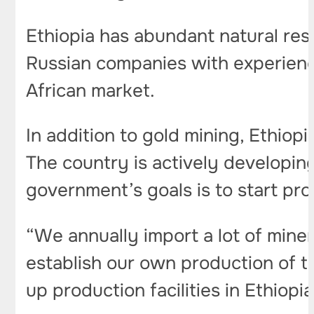
Ethiopia has abundant natural reso
Russian companies with experience
African market.
In addition to gold mining, Ethiopi
The country is actively developing
government’s goals is to start prod
“We annually import a lot of minera
establish our own production of th
up production facilities in Ethiopi