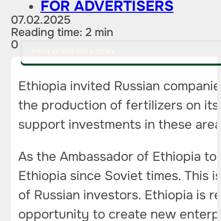
FOR ADVERTISERS
07.02.2025
Reading time: 2 min
0
PITCH AN IDEA FOR A STORY
Ethiopia invited Russian companie
the production of fertilizers on it
support investments in these area
As the Ambassador of Ethiopia to 
Ethiopia since Soviet times. This 
of Russian investors. Ethiopia is r
opportunity to create new enterpr