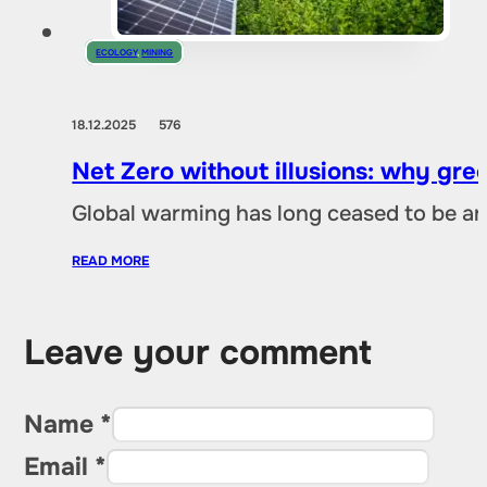
ECOLOGY
,
MINING
18.12.2025
576
Net Zero without illusions: why gre
Global warming has long ceased to be an
READ MORE
Leave your comment
Name *
Email *