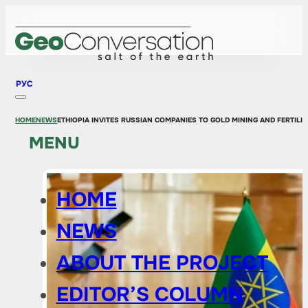
РУС
HOME
NEWS
ETHIOPIA INVITES RUSSIAN COMPANIES TO GOLD MINING AND FERTILI
MENU
HOME
NEWS
ABOUT THE PROJECT
EDITOR’S COLUMN