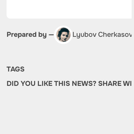
Prepared by —
Lyubov Cherkasov
TAGS
DID YOU LIKE THIS NEWS? SHARE WI