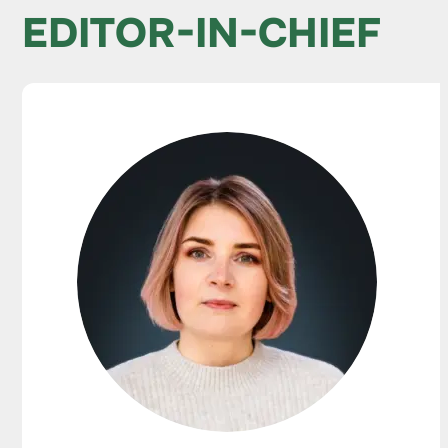
EDITOR-IN-CHIEF