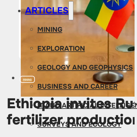
ARTICLES
MINING
EXPLORATION
GEOLOGY AND GEOPHYSICS
MINING
BUSINESS AND CAREER
Ethiopia invites R
IT AND ARTIFICIAL INTELLIG
fertilizer productio
SURVEYS AND ECOLOGY