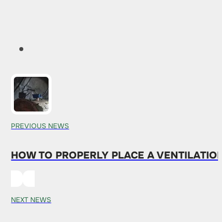
PREVIOUS NEWS
HOW TO PROPERLY PLACE A VENTILATION 
NEXT NEWS