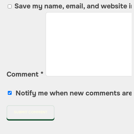
Save my name, email, and website in
Comment
*
Notify me when new comments are