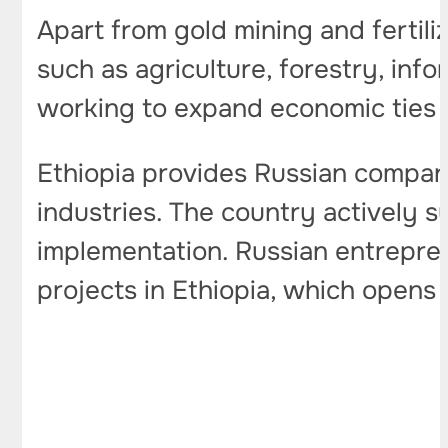
Apart from gold mining and fertili
such as agriculture, forestry, inf
working to expand economic ties 
Ethiopia provides Russian compan
industries. The country actively s
implementation. Russian entrepre
projects in Ethiopia, which opens