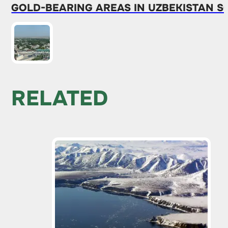
GOLD-BEARING AREAS IN UZBEKISTAN S
RELATED