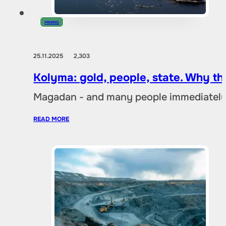
MINING
25.11.2025
2,303
Kolyma: gold, people, state. Why t
Magadan - and many people immediately 
READ MORE