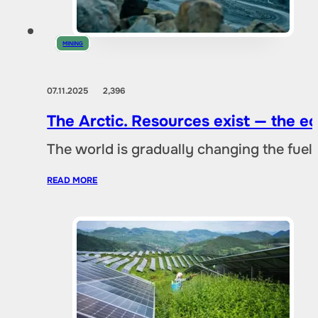
MINING
07.11.2025
2,396
The Arctic. Resources exist — the 
The world is gradually changing the fuel 
READ MORE