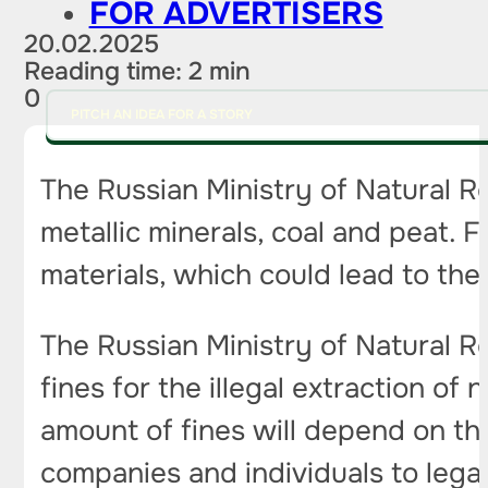
FOR ADVERTISERS
20.02.2025
Reading time: 2 min
0
PITCH AN IDEA FOR A STORY
The Russian Ministry of Natural Re
metallic minerals, coal and peat. 
materials, which could lead to the 
The Russian Ministry of Natural R
fines for the illegal extraction of
amount of fines will depend on the
companies and individuals to legali