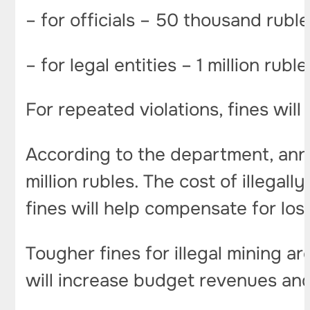
– for officials – 50 thousand rubl
– for legal entities – 1 million rubl
For repeated violations, fines wil
According to the department, ann
million rubles. The cost of illegal
fines will help compensate for los
Tougher fines for illegal mining a
will increase budget revenues a