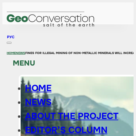
РУС
HOME
NEWS
FINES FOR ILLEGAL MINING OF NON-METALLIC MINERALS WILL INCREA
MENU
HOME
NEWS
ABOUT THE PROJECT
EDITOR’S COLUMN