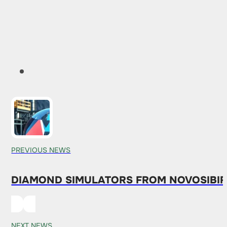
PREVIOUS NEWS
DIAMOND SIMULATORS FROM NOVOSIBIRS
NEXT NEWS