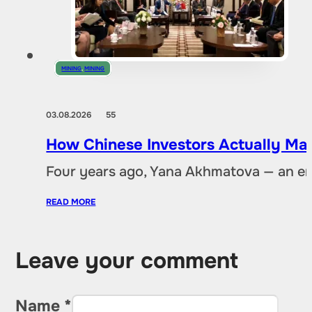
MINING
,
MINING
03.08.2026
55
How Chinese Investors Actually Ma
Four years ago, Yana Akhmatova — an en
READ MORE
Leave your comment
Name *