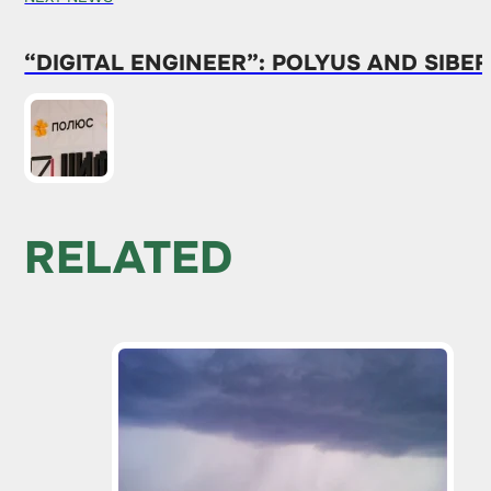
“DIGITAL ENGINEER”: POLYUS AND SIB
RELATED