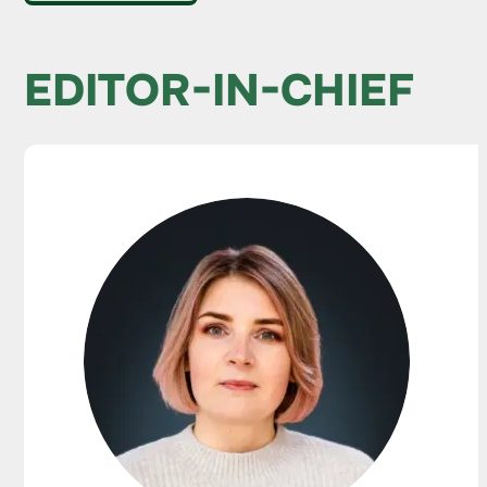
EDITOR-IN-CHIEF