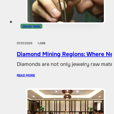
GEOLOGY
,
MINING
07.07.2025
1,069
Diamond Mining Regions: Where New
Diamonds are not only jewelry raw materia
READ MORE