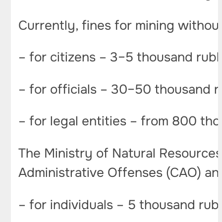
Currently, fines for mining without
– for citizens – 3–5 thousand rub
– for officials – 30–50 thousand 
– for legal entities – from 800 tho
The Ministry of Natural Resources 
Administrative Offenses (CAO) an
– for individuals – 5 thousand rub