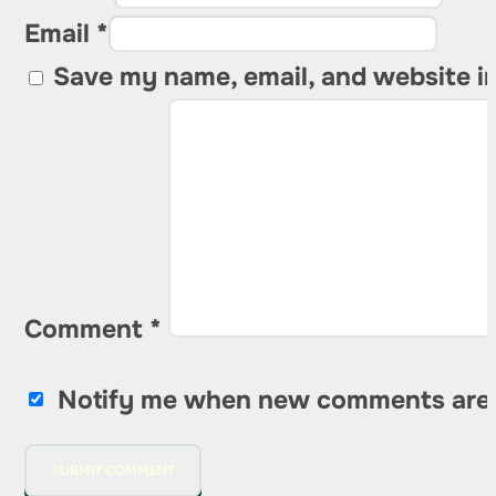
Email *
Save my name, email, and website in
Comment
*
Notify me when new comments are