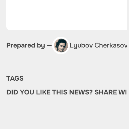
Prepared by —
Lyubov Cherkasov
TAGS
DID YOU LIKE THIS NEWS? SHARE WI