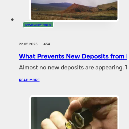
EXPLORATION
,
MINING
22.05.2025
454
What Prevents New Deposits from B
Almost no new deposits are appearing. T
READ MORE