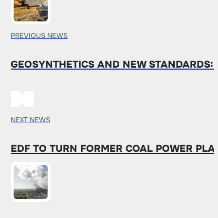
PREVIOUS NEWS
GEOSYNTHETICS AND NEW STANDARDS: 
NEXT NEWS
EDF TO TURN FORMER COAL POWER PLAN