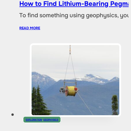
How to Find Lithium-Bearing Pegma
To find something using geophysics, you
READ MORE
EXPLORATION
,
GEOPHYSICS