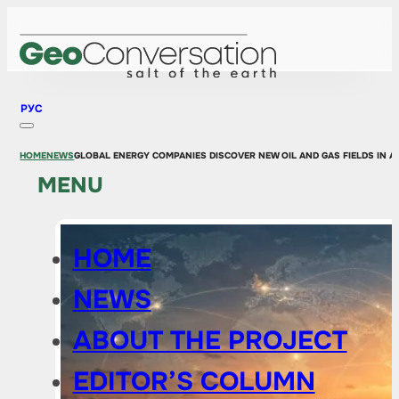
РУС
HOME
NEWS
GLOBAL ENERGY COMPANIES DISCOVER NEW OIL AND GAS FIELDS IN AS
MENU
HOME
NEWS
ABOUT THE PROJECT
EDITOR’S COLUMN