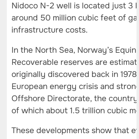
Nidoco N-2 well is located just 3 
around 50 million cubic feet of gas
infrastructure costs.
In the North Sea, Norway’s Equinor
Recoverable reserves are estimated 
originally discovered back in 1978
European energy crisis and stron
Offshore Directorate, the country’
of which about 1.5 trillion cubic 
These developments show that eve