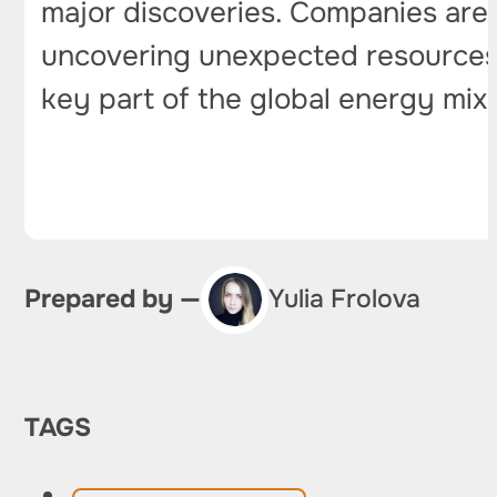
major discoveries. Companies are 
uncovering unexpected resources 
key part of the global energy mix
Prepared by —
Yulia Frolova
TAGS