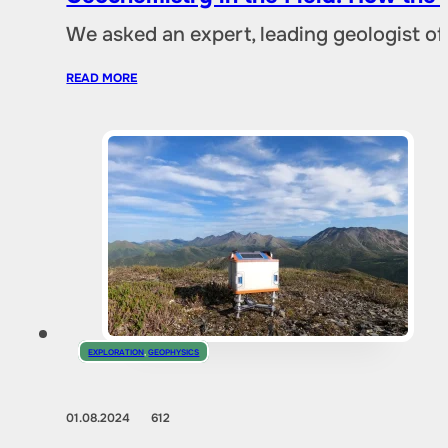
We asked an expert, leading geologist of
READ MORE
EXPLORATION
,
GEOPHYSICS
01.08.2024
612