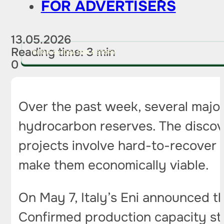
FOR ADVERTISERS
13.05.2026
Reading time: 3 min
PITCH AN IDEA FOR A STORY
0
Over the past week, several majo
hydrocarbon reserves. The discove
projects involve hard-to-recover 
make them economically viable.
On May 7, Italy’s Eni announced t
Confirmed production capacity sta