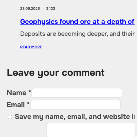
23.09.2025
3,123
Geophysics found ore at a depth of
Deposits are becoming deeper, and their 
READ MORE
Leave your comment
Name *
Email *
Save my name, email, and website in