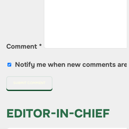
Comment
*
Notify me when new comments are
EDITOR-IN-CHIEF