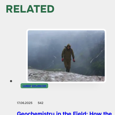
RELATED
CAREER
,
EXPLORATION
17.06.2025
542
Geochemistry in the Field: How the