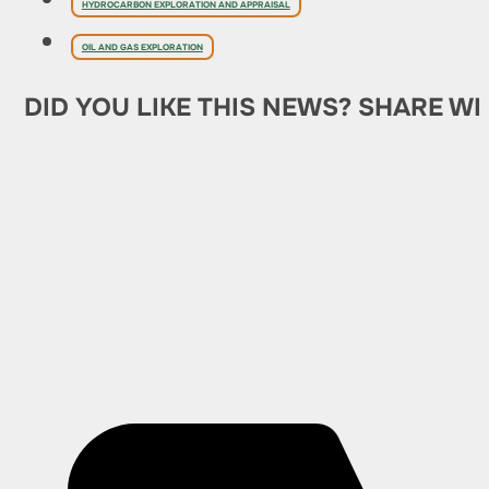
HYDROCARBON EXPLORATION AND APPRAISAL
OIL AND GAS EXPLORATION
DID YOU LIKE THIS NEWS? SHARE WI