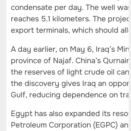
condensate per day. The well was d
reaches 5.1 kilometers. The project
export terminals, which should all
A day earlier, on May 6, Iraq’s Min
province of Najaf. China’s Qurnai
the reserves of light crude oil ca
the discovery gives Iraq an oppor
Gulf, reducing dependence on trad
Egypt has also expanded its reso
Petroleum Corporation (EGPC) a