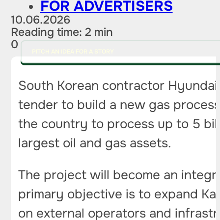
FOR ADVERTISERS
10.06.2026
Reading time: 2 min
0
PITCH AN IDEA FOR A STORY
South Korean contractor Hyundai En
tender to build a new gas processi
the country to process up to 5 bi
largest oil and gas assets.
The project will become an integr
primary objective is to expand K
on external operators and infrastr