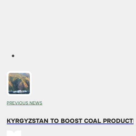
PREVIOUS NEWS
KYRGYZSTAN TO BOOST COAL PRODUCTI