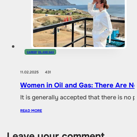
CAREER
,
OIL AND GAS
11.02.2025
431
Women in Oil and Gas: There Are No
It is generally accepted that there is no
READ MORE
Leave your comment