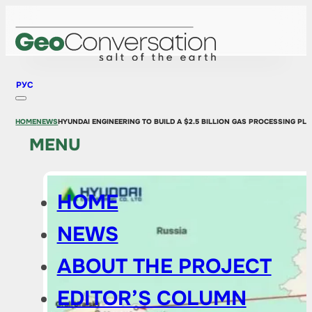
РУС
HOME
NEWS
HYUNDAI ENGINEERING TO BUILD A $2.5 BILLION GAS PROCESSING P
MENU
HOME
NEWS
ABOUT THE PROJECT
EDITOR’S COLUMN