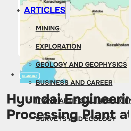
ARTICLES
MINING
EXPLORATION
GEOLOGY AND GEOPHYSICS
OIL AND GAS
BUSINESS AND CAREER
Hyundai Engineering
IT AND ARTIFICIAL INTELLIG
Processing Plant 
SURVEYS AND ECOLOGY