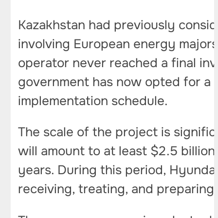
Kazakhstan had previously consid
involving European energy majors 
operator never reached a final in
government has now opted for a s
implementation schedule.
The scale of the project is signif
will amount to at least $2.5 billi
years. During this period, Hyundai
receiving, treating, and preparing