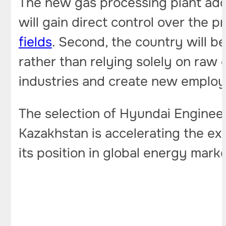
The new gas processing plant addr
will gain direct control over the
fields
. Second, the country will b
rather than relying solely on raw 
industries and create new employ
The selection of Hyundai Enginee
Kazakhstan is accelerating the ex
its position in global energy marke