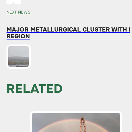
NEXT NEWS
MAJOR METALLURGICAL CLUSTER WITH
REGION
RELATED