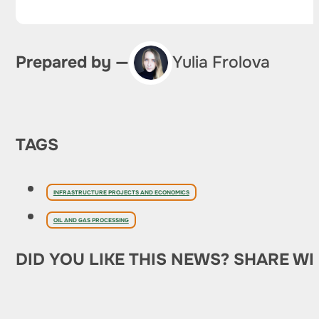
Prepared by —
Yulia Frolova
TAGS
INFRASTRUCTURE PROJECTS AND ECONOMICS
OIL AND GAS PROCESSING
DID YOU LIKE THIS NEWS? SHARE WI