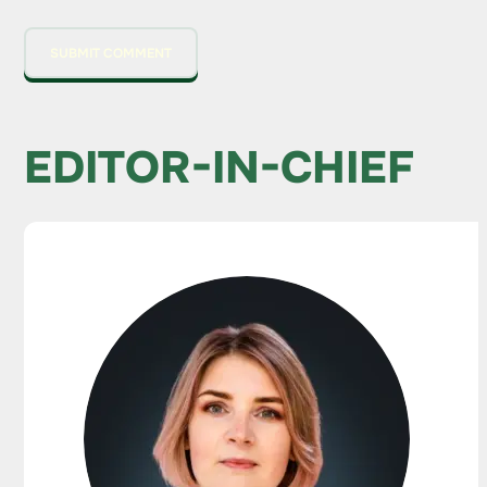
EDITOR-IN-CHIEF