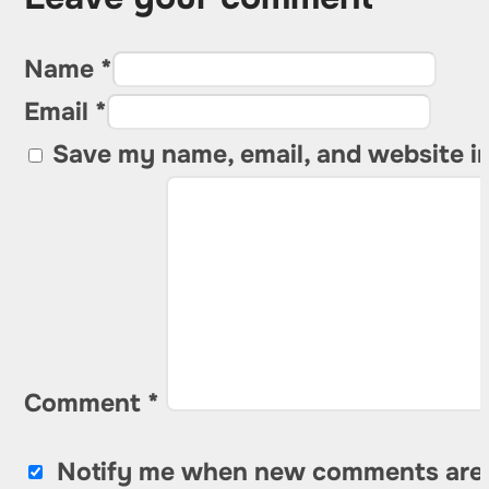
Name *
Email *
Save my name, email, and website in
Comment
*
Notify me when new comments are