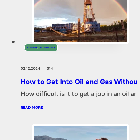
CAREER
,
OIL AND GAS
02.12.2024
514
How to Get Into Oil and Gas Without
How difficult is it to get a job in an oil
READ MORE