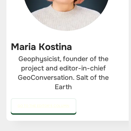
Maria Kostina
Geophysicist, founder of the
project and editor-in-chief
GeoConversation. Salt of the
Earth
GO TO THE EDITOR'S COLUMN