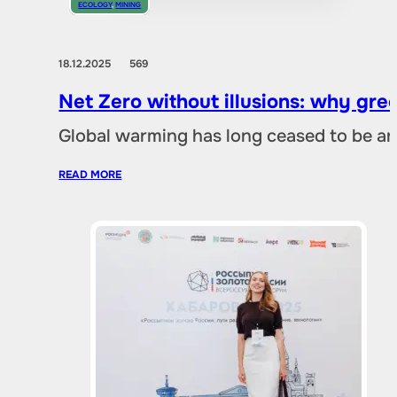
ECOLOGY
,
MINING
18.12.2025
569
Net Zero without illusions: why gre
Global warming has long ceased to be an
READ MORE