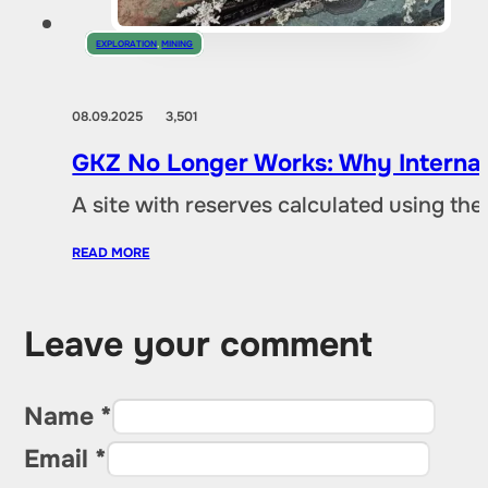
EXPLORATION
,
MINING
08.09.2025
3,501
GKZ No Longer Works: Why Internat
A site with reserves calculated using th
READ MORE
Leave your comment
Name *
Email *