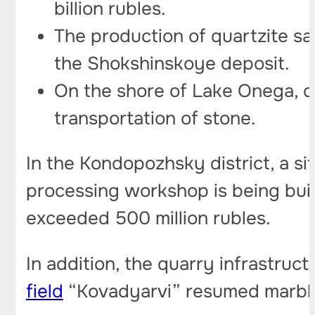
billion rubles.
The production of quartzite sa
the Shokshinskoye deposit.
On the shore of Lake Onega, co
transportation of stone.
In the Kondopozhsky district, a s
processing workshop is being built
exceeded 500 million rubles.
In addition, the quarry infrastruc
field
“Kovadyarvi” resumed marble 