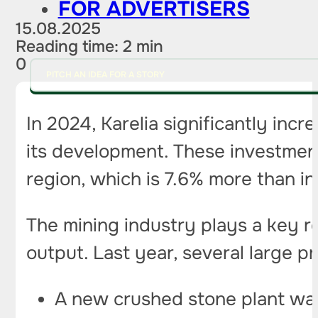
FOR ADVERTISERS
15.08.2025
Reading time: 2 min
0
PITCH AN IDEA FOR A STORY
In 2024, Karelia significantly incre
its development. These investment
region, which is 7.6% more than in
The mining industry plays a key ro
output. Last year, several large 
A new crushed stone plant was