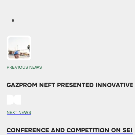
PREVIOUS NEWS
GAZPROM NEFT PRESENTED INNOVATIVE
NEXT NEWS
CONFERENCE AND COMPETITION ON SEIS