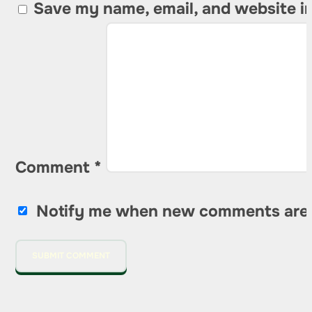
Save my name, email, and website in
Comment
*
Notify me when new comments are