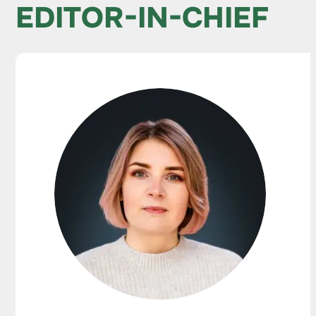
EDITOR-IN-CHIEF