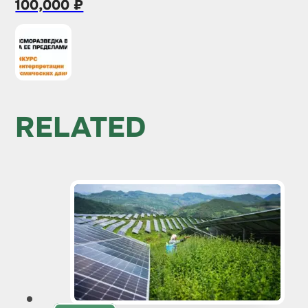
100,000 ₽
RELATED