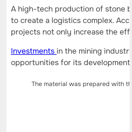
A high-tech production of stone bu
to create a logistics complex. Acc
projects not only increase the effi
Investments
in the mining indust
opportunities for its development
The material was prepared with th