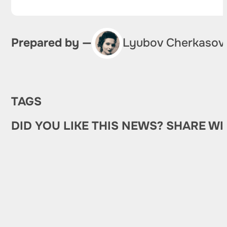
Prepared by —
Lyubov Cherkasov
TAGS
DID YOU LIKE THIS NEWS? SHARE WI