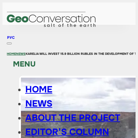
РУС
HOME
NEWS
KARELIA WILL INVEST 15.9 BILLION RUBLES IN THE DEVELOPMENT OF 
MENU
HOME
NEWS
ABOUT THE PROJECT
EDITOR’S COLUMN