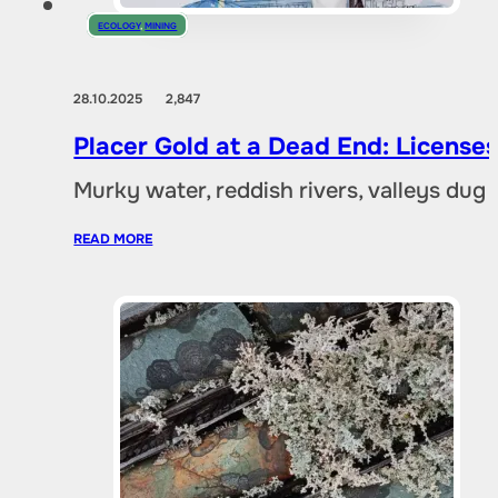
ECOLOGY
,
MINING
28.10.2025
2,847
Placer Gold at a Dead End: Licenses 
Murky water, reddish rivers, valleys dug
READ MORE