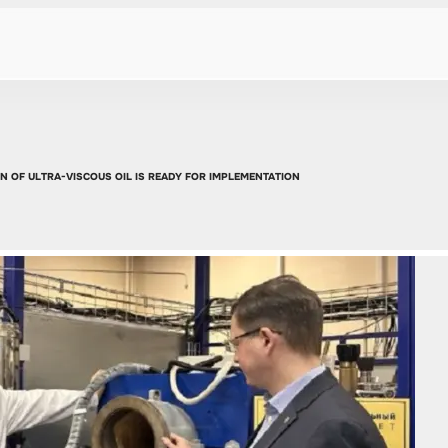
 OF ULTRA-VISCOUS OIL IS READY FOR IMPLEMENTATION