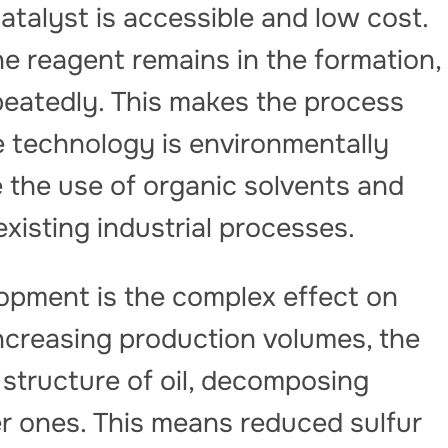
atalyst is accessible and low cost.
he reagent remains in the formation,
peatedly. This makes the process
he technology is environmentally
re the use of organic solvents and
existing industrial processes.
lopment is the complex effect on
increasing production volumes, the
structure of oil, decomposing
r ones. This means reduced sulfur