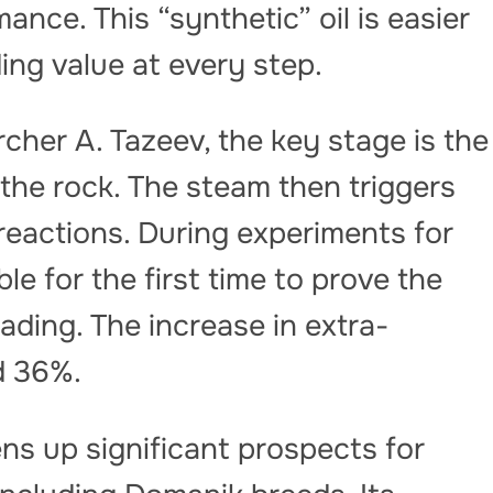
nce. This “synthetic” oil is easier
ing value at every step.
cher A. Tazeev, the key stage is the
 the rock. The steam then triggers
eactions. During experiments for
le for the first time to prove the
rading. The increase in extra-
d 36%.
s up significant prospects for