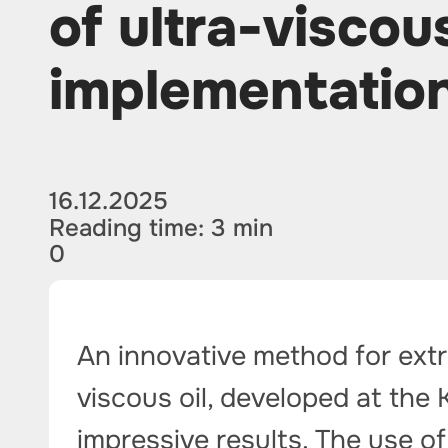
of ultra-viscous
implementatio
16.12.2025
Reading time: 3 min
0
An innovative method for extr
viscous oil, developed at the
impressive results. The use of