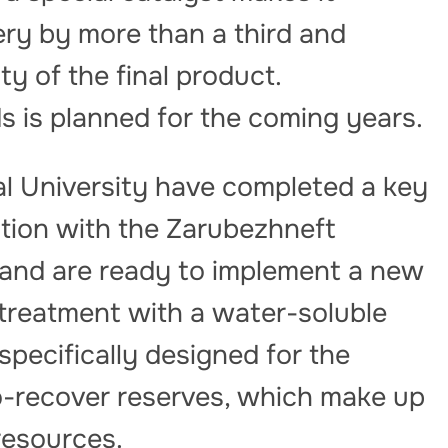
ery by more than a third and
ty of the final product.
ds is planned for the coming years.
al University have completed a key
ation with the Zarubezhneft
and are ready to implement a new
treatment with a water-soluble
specifically designed for the
to-recover reserves, which make up
 resources.