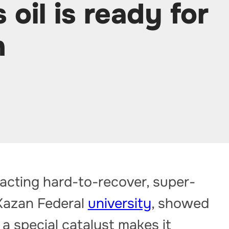
 oil is ready for
n
acting hard-to-recover, super-
 Kazan Federal
university
, showed
 a special catalyst makes it