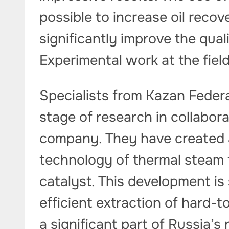
possible to increase oil recov
significantly improve the quali
Experimental work at the fiel
Specialists from Kazan Feder
stage of research in collabor
company. They have created 
technology of thermal steam 
catalyst. This development is 
efficient extraction of hard-
a significant part of Russia’s