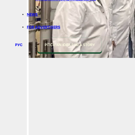
NEWS
FOR ADVERTISERS
РУС
PITCH AN IDEA FOR A STORY