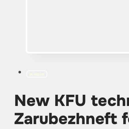
OIL AND GAS
New KFU techn
Zarubezhneft f