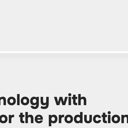
ology with
or the productio