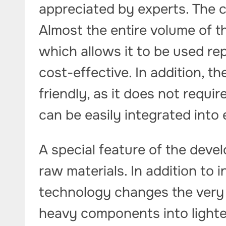
appreciated by experts. The c
Almost the entire volume of t
which allows it to be used re
cost-effective. In addition, t
friendly, as it does not requi
can be easily integrated into 
A special feature of the deve
raw materials. In addition to 
technology changes the very 
heavy components into lighte