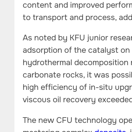
content and improved performa
to transport and process, add
As noted by KFU junior resear
adsorption of the catalyst on
hydrothermal decomposition r
carbonate rocks, it was possib
high efficiency of in-situ upg
viscous oil recovery exceede
The new CFU technology open