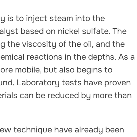
 is to inject steam into the
alyst based on nickel sulfate. The
 the viscosity of the oil, and the
hemical reactions in the depths. As a
ore mobile, but also begins to
round. Laboratory tests have proven
erials can be reduced by more than
new technique have already been