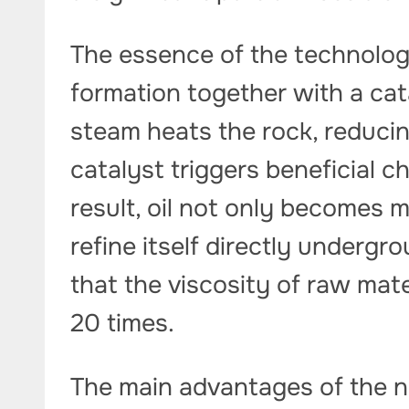
The essence of the technology
formation together with a cat
steam heats the rock, reducing
catalyst triggers beneficial c
result, oil not only becomes m
refine itself directly underg
that the viscosity of raw mat
20 times.
The main advantages of the 