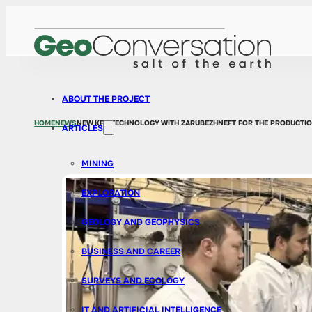
ABOUT THE PROJECT
HOME
NEWS
NEW KFU TECHNOLOGY WITH ZARUBEZHNEFT FOR THE PRODUCTION
ARTICLES
MINING
EXPLORATION
GEOLOGY AND GEOPHYSICS
BUSINESS AND CAREER
SURVEYS AND ECOLOGY
IT AND ARTIFICIAL INTELLIGENCE