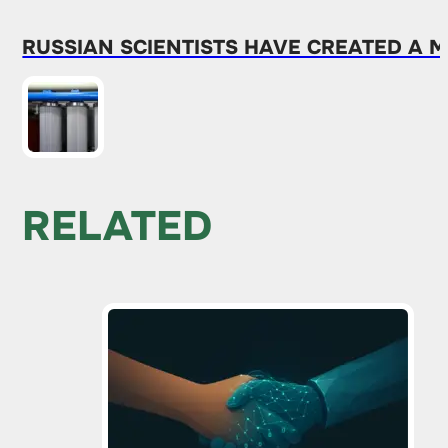
RUSSIAN SCIENTISTS HAVE CREATED A
RELATED