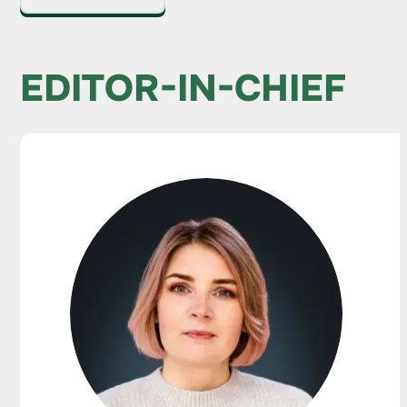
EDITOR-IN-CHIEF