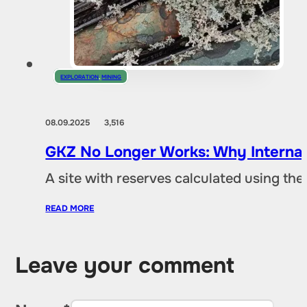
EXPLORATION
,
MINING
08.09.2025
3,516
GKZ No Longer Works: Why Internat
A site with reserves calculated using th
READ MORE
Leave your comment