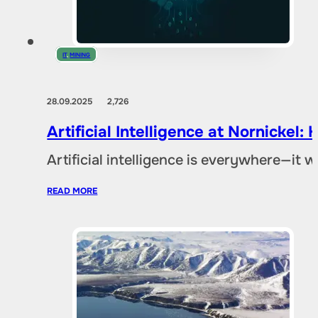
IT
,
MINING
28.09.2025
2,726
Artificial Intelligence at Nornicke
Artificial intelligence is everywhere—it
READ MORE