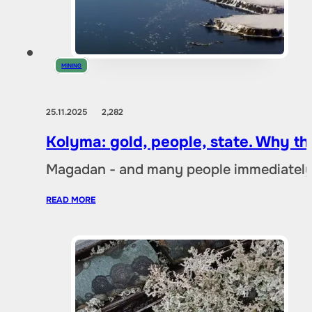
MINING
25.11.2025
2,282
Kolyma: gold, people, state. Why t
Magadan - and many people immediately 
READ MORE