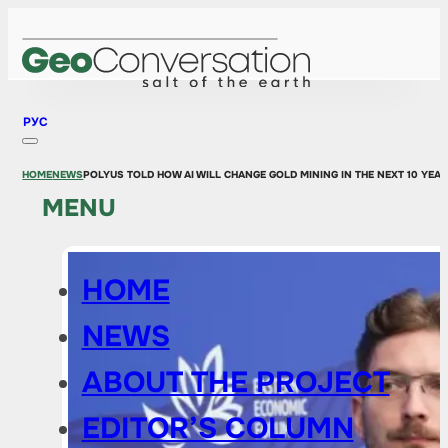
РУС
HOME
NEWS
POLYUS TOLD HOW AI WILL CHANGE GOLD MINING IN THE NEXT 10 YEA
MENU
HOME
NEWS
ABOUT THE PROJECT
EDITOR’S COLUMN