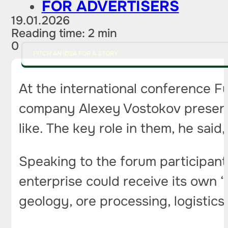
FOR ADVERTISERS
19.01.2026
Reading time: 2 min
0
PITCH AN IDEA FOR A STORY
At the international conference F
company Alexey Vostokov presented
like. The key role in them, he said
Speaking to the forum participant
enterprise could receive its own 
geology, ore processing, logistics 