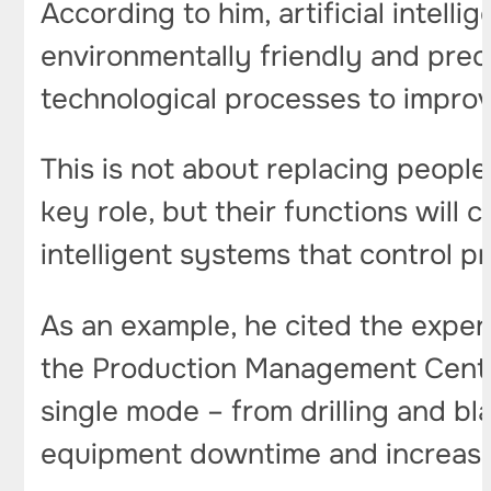
According to him, artificial intel
environmentally friendly and prec
technological processes to impro
This is not about replacing peopl
key role, but their functions wil
intelligent systems that control p
As an example, he cited the exper
the Production Management Center 
single mode – from drilling and b
equipment downtime and increases