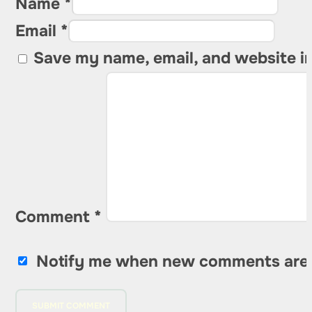
Name *
Email *
Save my name, email, and website in
Comment
*
Notify me when new comments are