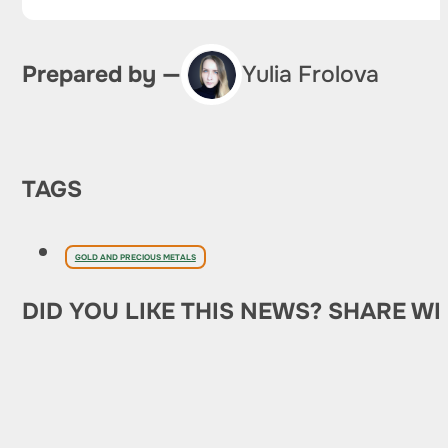
Prepared by —
Yulia Frolova
TAGS
GOLD AND PRECIOUS METALS
DID YOU LIKE THIS NEWS? SHARE WI