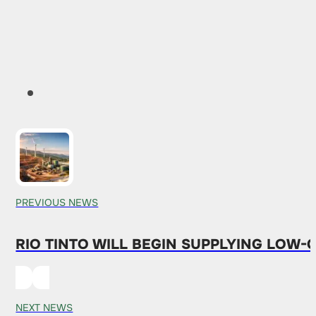
PREVIOUS NEWS
RIO TINTO WILL BEGIN SUPPLYING LOW
NEXT NEWS