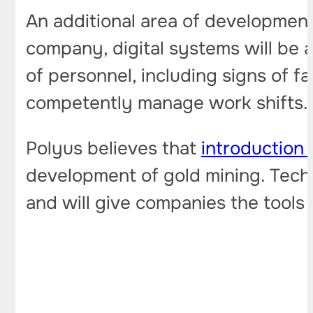
An additional area of ​​developmen
company, digital systems will be a
of personnel, including signs of f
competently manage work shifts.
Polyus believes that
introduction o
development of gold mining. Techn
and will give companies the tools