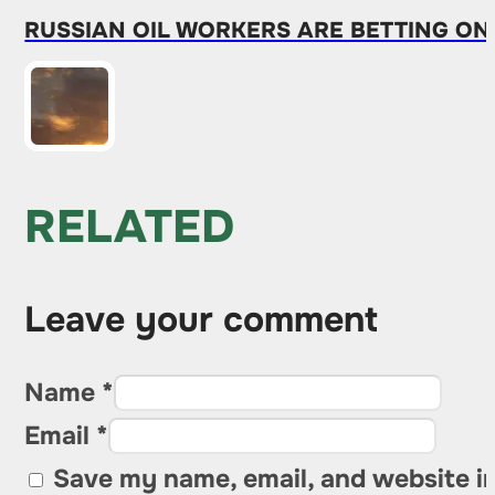
RUSSIAN OIL WORKERS ARE BETTING ON
RELATED
Leave your comment
Name *
Email *
Save my name, email, and website in