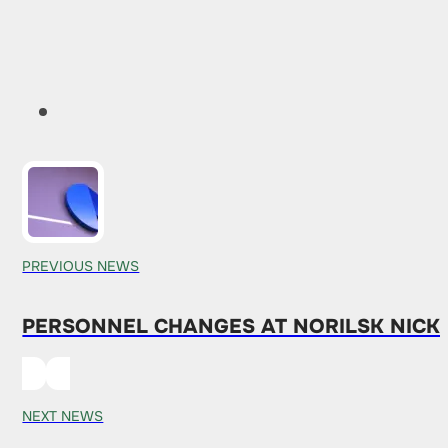
PREVIOUS NEWS
PERSONNEL CHANGES AT NORILSK NICKE
NEXT NEWS