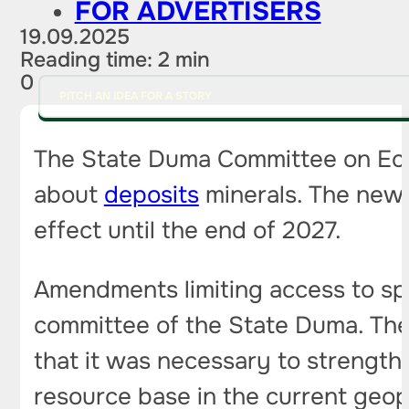
FOR ADVERTISERS
19.09.2025
Reading time: 2 min
0
PITCH AN IDEA FOR A STORY
The State Duma Committee on Ecolo
about
deposits
minerals. The new r
effect until the end of 2027.
Amendments limiting access to sp
committee of the State Duma. The 
that it was necessary to strengthe
resource base in the current geopol