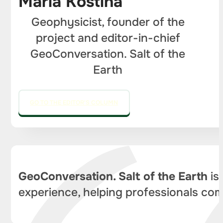
Maria Kostina
Geophysicist, founder of the
project and editor-in-chief
GeoConversation. Salt of the
Earth
GO TO THE EDITOR'S COLUMN
GeoConversation. Salt of the Earth
is
experience, helping professionals com