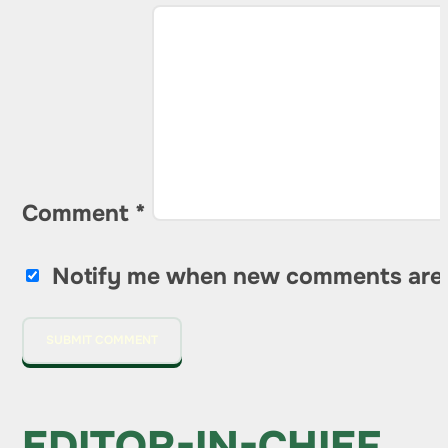
Comment
*
Notify me when new comments are
EDITOR-IN-CHIEF