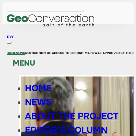
РУС
HOME
NEWS
RESTRICTION OF ACCESS TO DEPOSIT MAPS WAS APPROVED BY THE S
MENU
HOME
NEWS
ABOUT THE PROJECT
EDITOR’S COLUMN