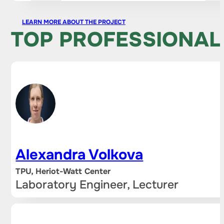
LEARN MORE ABOUT THE PROJECT
TOP PROFESSIONAL
Alexandra Volkova
TPU, Heriot-Watt Center
Laboratory Engineer, Lecturer