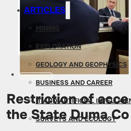
ARTICLES
MINING
EXPLORATION
GEOLOGY AND GEOPHYSICS
ENGINEERING SURVEYS
BUSINESS AND CAREER
Restriction of acc
IT AND ARTIFICIAL INTELLIG
the State Duma C
SURVEYS AND ECOLOGY