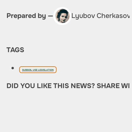
Prepared by —
Lyubov Cherkasov
TAGS
SUBSOIL USE LEGISLATION
DID YOU LIKE THIS NEWS? SHARE WI