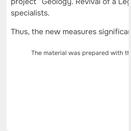
project “Geology. Revival of a Lege
specialists.
Thus, the new measures significant
The material was prepared with th