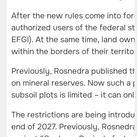
After the new rules come into for
authorized users of the federal s
EFGI). At the same time, land owne
within the borders of their territ
Previously, Rosnedra published t
on mineral reserves. Now such a po
subsoil plots is limited – it can o
The restrictions are being introdu
end of 2027. Previously, Rosnedra