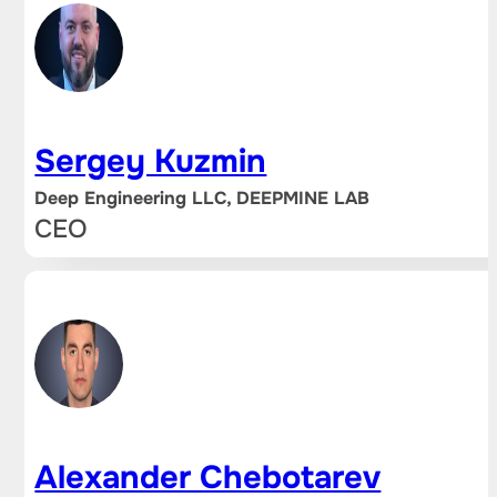
Sergey Kuzmin
Deep Engineering LLC, DEEPMINE LAB
CEO
Alexander Chebotarev