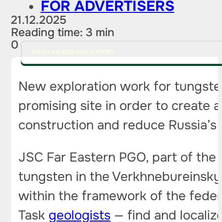
FOR ADVERTISERS
21.12.2025
Reading time: 3 min
0
PITCH AN IDEA FOR A STORY
New exploration work for tungsten
promising site in order to create 
construction and reduce Russia’s 
JSC Far Eastern PGO, part of the 
tungsten in the Verkhnebureinsky d
within the framework of the fede
Task
geologists
— find and localize