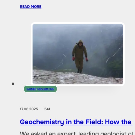
READ MORE
CAREER
,
EXPLORATION
17.06.2025
541
Geochemistry in the Field: How the
We asked an expert, leading geologist of