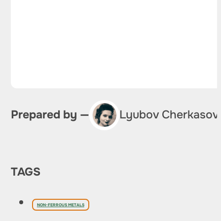
Prepared by —
Lyubov Cherkasov
TAGS
NON-FERROUS METALS