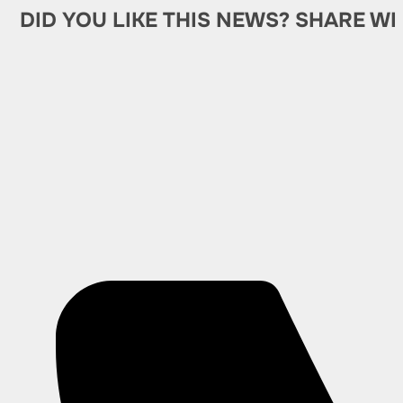
DID YOU LIKE THIS NEWS? SHARE WI