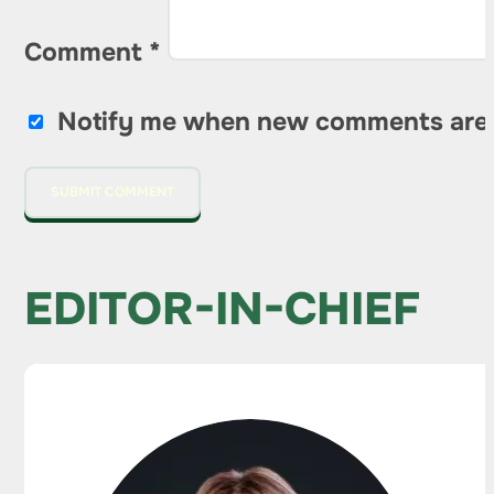
Comment
*
Notify me when new comments are
EDITOR-IN-CHIEF