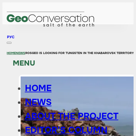
РУС
HOME
NEWS
ROSGEO IS LOOKING FOR TUNGSTEN IN THE KHABAROVSK TERRITORY 
MENU
HOME
NEWS
ABOUT THE PROJECT
EDITOR’S COLUMN