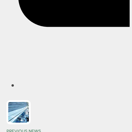
PREVIOUS NEWS