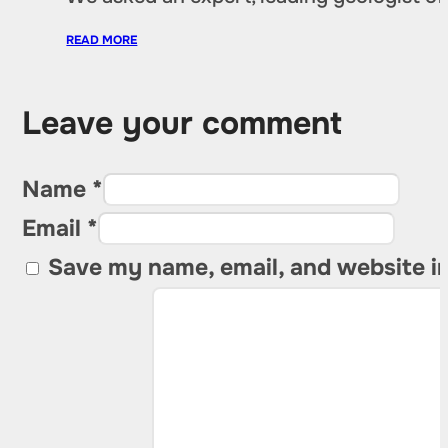
READ MORE
Leave your comment
Name *
Email *
Save my name, email, and website in