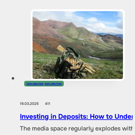
EXPLORATION
,
EXPLORATION
19.03.2025
411
Investing in Deposits: How to Und
The media space regularly explodes with