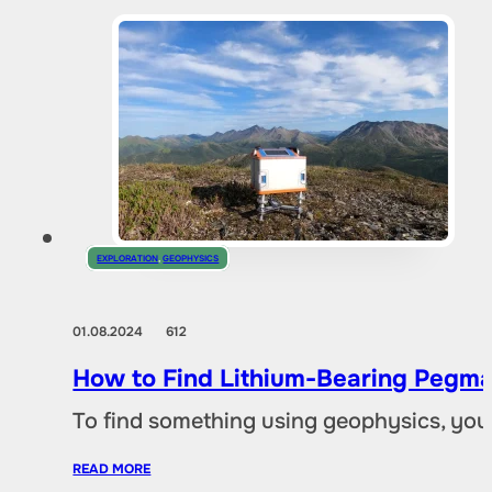
EXPLORATION
,
GEOPHYSICS
01.08.2024
612
How to Find Lithium-Bearing Pegma
To find something using geophysics, you
READ MORE