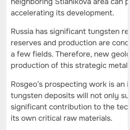
neighboring Stlanikova area can pr
accelerating its development.
Russia has significant tungsten re
reserves and production are concen
a few fields. Therefore, new geol
production of this strategic metal
Rosgeo’s prospecting work is an i
tungsten deposits will not only su
significant contribution to the te
its own critical raw materials.