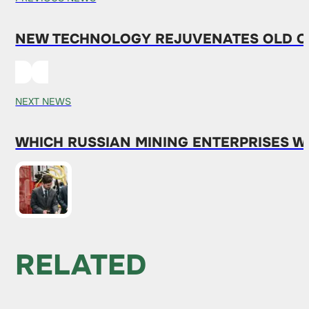
NEW TECHNOLOGY REJUVENATES OLD OI
NEXT NEWS
WHICH RUSSIAN MINING ENTERPRISES 
RELATED