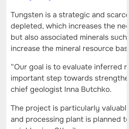
Tungsten is a strategic and scarce
depleted, which increases the nee
but also associated minerals such 
increase the mineral resource base
“Our goal is to evaluate inferred 
important step towards strengthe
chief geologist Inna Butchko.
The project is particularly valuab
and processing plant is planned t