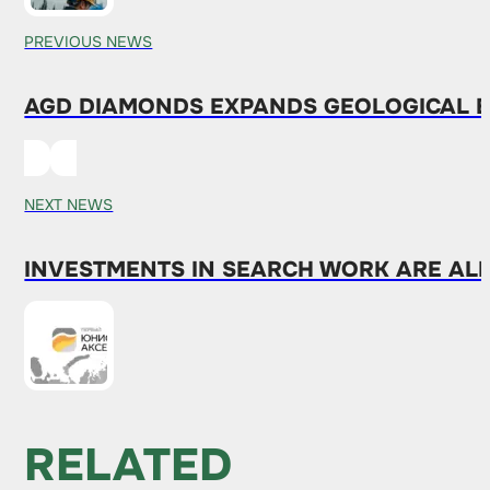
PREVIOUS NEWS
AGD DIAMONDS EXPANDS GEOLOGICAL E
NEXT NEWS
INVESTMENTS IN SEARCH WORK ARE ALR
RELATED