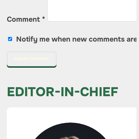
Comment
*
Notify me when new comments are
EDITOR-IN-CHIEF