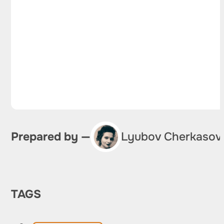
Prepared by —
Lyubov Cherkasov
TAGS