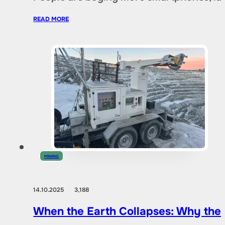
READ MORE
MINING
14.10.2025
3,188
When the Earth Collapses: Why the