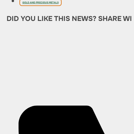
GOLD AND PRECIOUS METALS
DID YOU LIKE THIS NEWS? SHARE WI