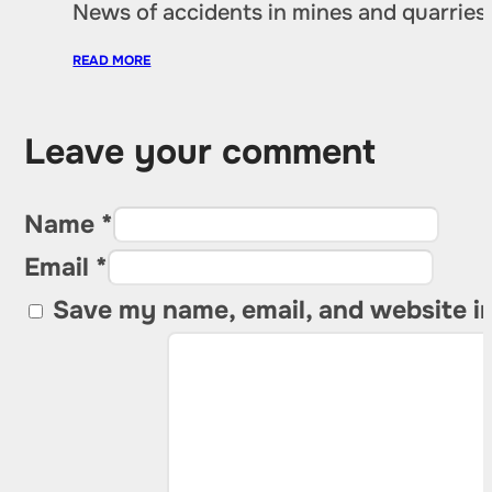
News of accidents in mines and quarries 
READ MORE
Leave your comment
Name *
Email *
Save my name, email, and website in