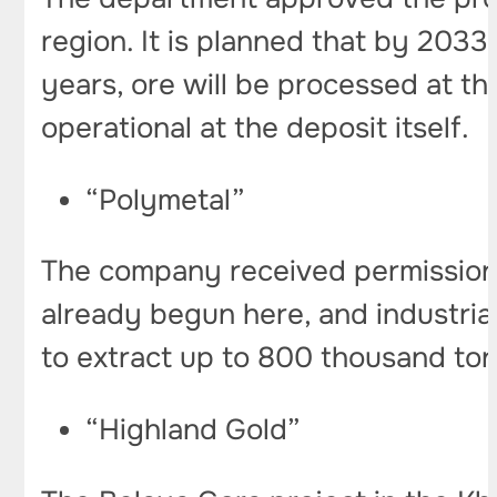
region. It is planned that by 2033
years, ore will be processed at th
operational at the deposit itself.
“Polymetal”
The company received permission t
already begun here, and industrial
to extract up to 800 thousand ton
“Highland Gold”