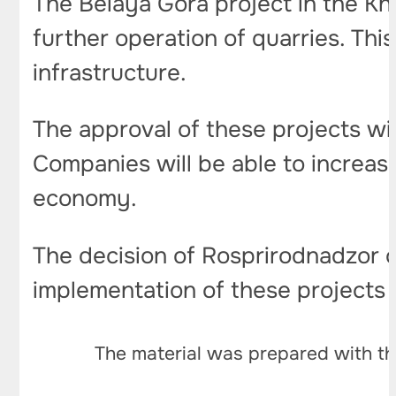
The Belaya Gora project in the Kh
further operation of quarries. Thi
infrastructure.
The approval of these projects wil
Companies will be able to increas
economy.
The decision of Rosprirodnadzor 
implementation of these projects w
The material was prepared with th