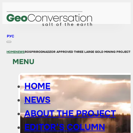
РУС
HOME
NEWS
ROSPRIRODNADZOR APPROVED THREE LARGE GOLD MINING PROJECTS
MENU
HOME
NEWS
ABOUT THE PROJECT
EDITOR’S COLUMN