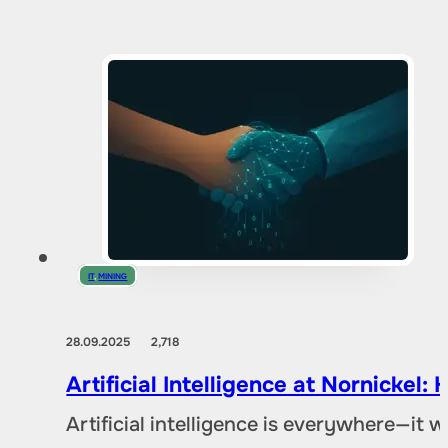
IT
,
MINING
28.09.2025
2,718
Artificial Intelligence at Nornicke
Artificial intelligence is everywhere—it