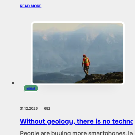
READ MORE
MINING
31.12.2025
682
Without geology, there is no techno
People are buying more smartphones, lap