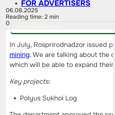
FOR ADVERTISERS
06.08.2025
Reading time: 2 min
0
PITCH AN IDEA FOR A STORY
In July, Rosprirodnadzor issued po
mining
. We are talking about the
which will be able to expand their
Key projects:
Polyus Sukhoi Log
The department approved the proj