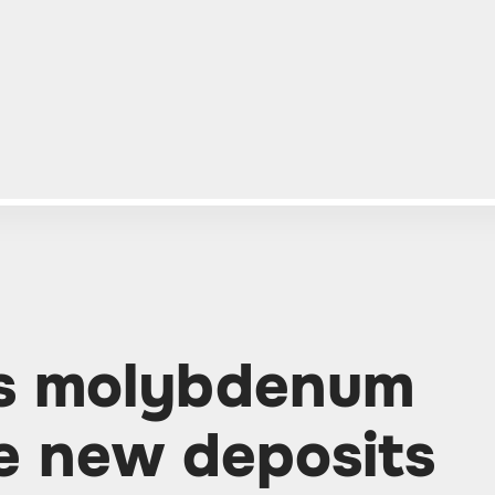
ds molybdenum
ve new deposits