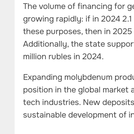
The volume of financing for ge
growing rapidly: if in 2024 2.1
these purposes, then in 2025 it
Additionally, the state suppo
million rubles in 2024.
Expanding molybdenum produc
position in the global market 
tech industries. New deposits 
sustainable development of i