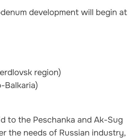
ybdenum development will begin at
)
rdlovsk region)
-Balkaria)
paid to the Peschanka and Ak-Sug
ver the needs of Russian industry,