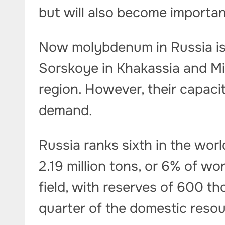
but will also become importan
Now molybdenum in Russia is
Sorskoye in Khakassia and M
region. However, their capac
demand.
Russia ranks sixth in the worl
2.19 million tons, or 6% of w
field, with reserves of 600 t
quarter of the domestic reso