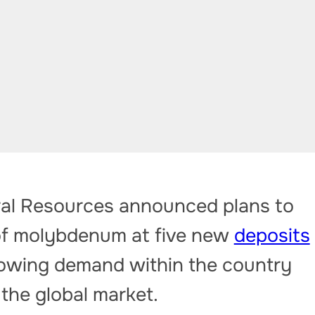
ral Resources announced plans to
 of molybdenum at five new
deposits
growing demand within the country
 the global market.