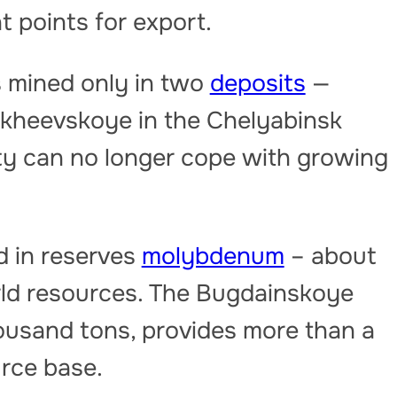
t points for export.
 mined only in two
deposits
—
ikheevskoye in the Chelyabinsk
ity can no longer cope with growing
d in reserves
molybdenum
– about
orld resources. The Bugdainskoye
housand tons, provides more than a
urce base.