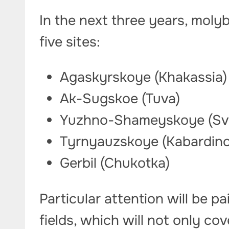
In the next three years, mol
five sites:
Agaskyrskoye (Khakassia
Ak-Sugskoe (Tuva)
Yuzhno-Shameyskoye (Sve
Tyrnyauzskoye (Kabardino
Gerbil (Chukotka)
Particular attention will be 
fields, which will not only co