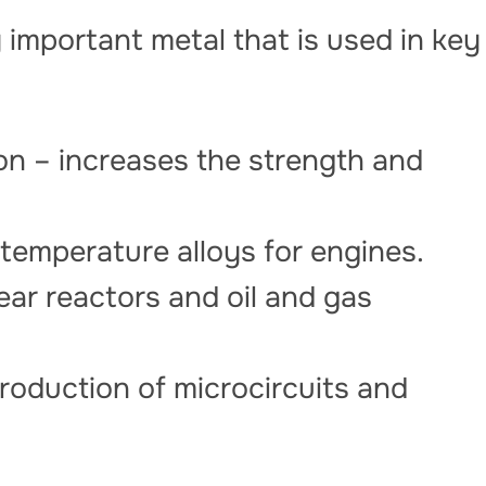
 important metal that is used in key
on – increases the strength and
temperature alloys for engines.
ear reactors and oil and gas
production of microcircuits and