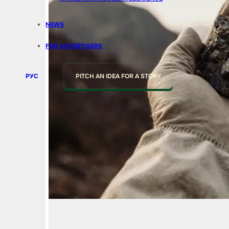
NEWS
FOR ADVERTISERS
РУС
PITCH AN IDEA FOR A STORY