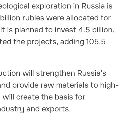
ological exploration in Russia is
 billion rubles were allocated for
 is planned to invest 4.5 billion.
rted the projects, adding 105.5
tion will strengthen Russia’s
and provide raw materials to high-
will create the basis for
ndustry and exports.