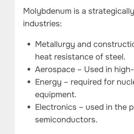
Molybdenum is a strategically
industries:
Metallurgy and constructi
heat resistance of steel.
Aerospace – Used in high-
Energy – required for nucl
equipment.
Electronics – used in the 
semiconductors.