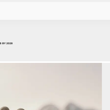
S BY 2028