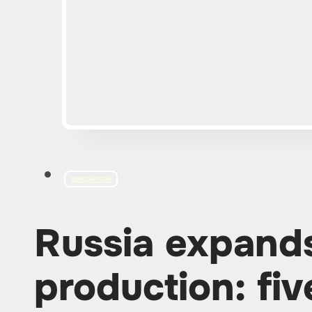
EXPLORATION
Russia expan
production: fi