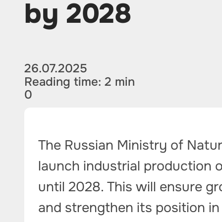
by 2028
26.07.2025
Reading time: 2 min
0
The Russian Ministry of Natu
launch industrial production
until 2028. This will ensure 
and strengthen its position in