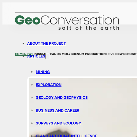
ABOUT THE PROJECT
HOME
NEWS
RUSSIA EXPANDS MOLYBDENUM PRODUCTION: FIVE NEW DEPOSIT
ARTICLES
MINING
EXPLORATION
GEOLOGY AND GEOPHYSICS
BUSINESS AND CAREER
SURVEYS AND ECOLOGY
IT AND ARTIFICIAL INTELLIGENCE