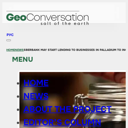
РУС
HOME
NEWS
SBERBANK MAY START LENDING TO BUSINESSES IN PALLADIUM TO IN
MENU
HOME
NEWS
ABOUT THE PROJECT
EDITOR’S COLUMN