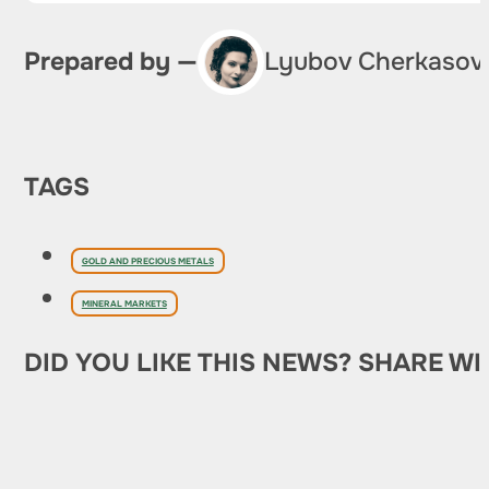
Prepared by —
Lyubov Cherkasov
TAGS
GOLD AND PRECIOUS METALS
MINERAL MARKETS
DID YOU LIKE THIS NEWS? SHARE WI