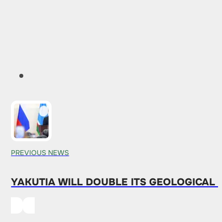
PREVIOUS NEWS
YAKUTIA WILL DOUBLE ITS GEOLOGICAL