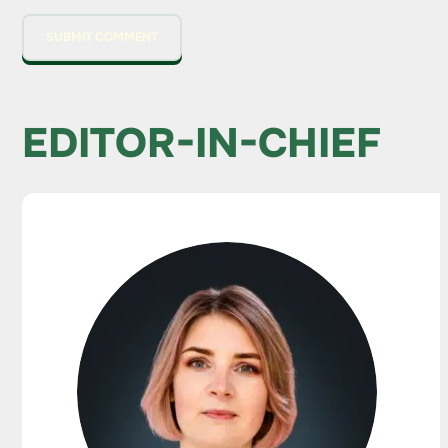
EDITOR-IN-CHIEF