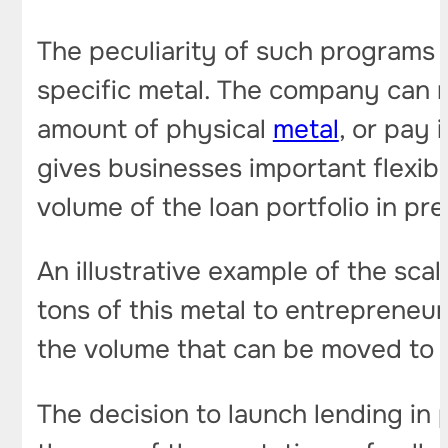
The peculiarity of such programs is
specific metal. The company can r
amount of physical
metal
, or pay 
gives businesses important flexibi
volume of the loan portfolio in pr
An illustrative example of the scal
tons of this metal to entrepreneur
the volume that can be moved to ful
The decision to launch lending in