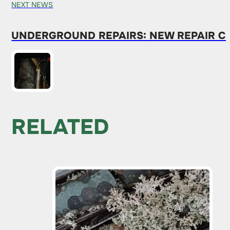
NEXT NEWS
UNDERGROUND REPAIRS: NEW REPAIR C
RELATED