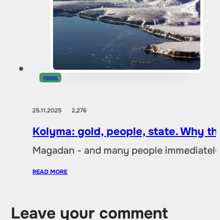
MINING
25.11.2025
2,276
Kolyma: gold, people, state. Why t
Magadan - and many people immediately 
READ MORE
Leave your comment