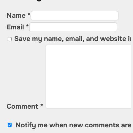
Name *
Email *
Save my name, email, and website in
Comment
*
Notify me when new comments are