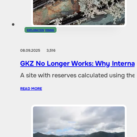
EXPLORATION
,
MINING
08.09.2025
3,516
GKZ No Longer Works: Why Internat
A site with reserves calculated using th
READ MORE