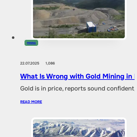
MINING
22.07.2025
1,086
What Is Wrong with Gold Mining in 
Gold is in price, reports sound confident,
READ MORE