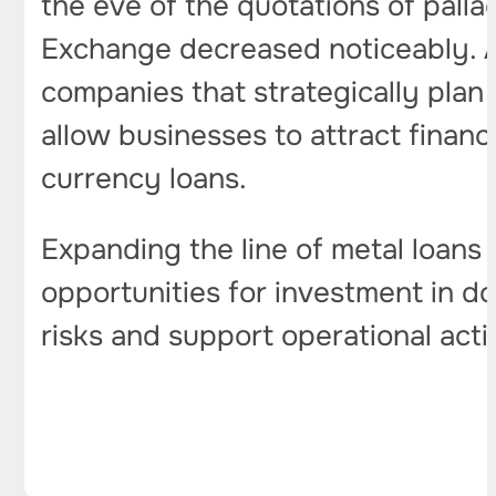
the eve of the quotations of pall
Exchange decreased noticeably. At
companies that strategically plan
allow businesses to attract financ
currency loans.
Expanding the line of metal loans
opportunities for investment in do
risks and support operational acti