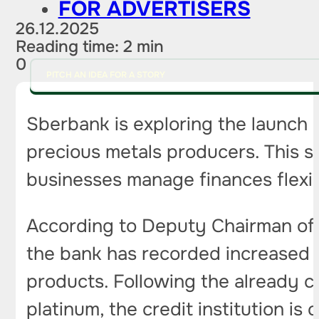
FOR ADVERTISERS
26.12.2025
Reading time: 2 min
0
PITCH AN IDEA FOR A STORY
Sberbank is exploring the launch 
precious metals producers. This st
businesses manage finances flexib
According to Deputy Chairman of 
the bank has recorded increased 
products. Following the already cl
platinum, the credit institution is 