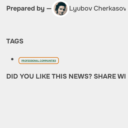
Prepared by —
Lyubov Cherkasov
TAGS
PROFESSIONAL COMMUNITIES
DID YOU LIKE THIS NEWS? SHARE WI