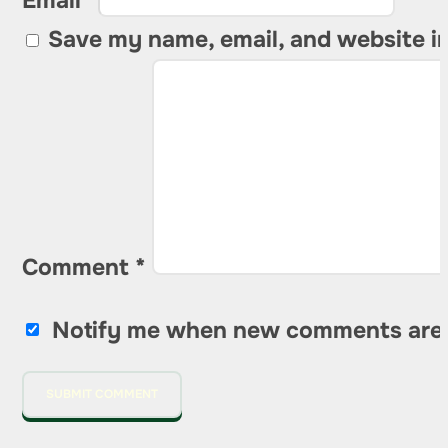
Email *
Save my name, email, and website in
Comment
*
Notify me when new comments are