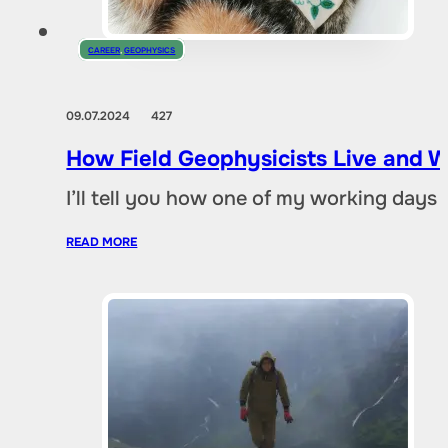
CAREER
,
GEOPHYSICS
09.07.2024
427
How Field Geophysicists Live and 
I’ll tell you how one of my working day
READ MORE