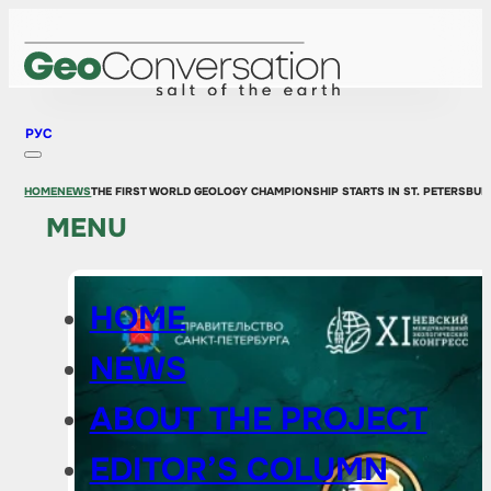
РУС
HOME
NEWS
THE FIRST WORLD GEOLOGY CHAMPIONSHIP STARTS IN ST. PETERSBUR
MENU
HOME
NEWS
ABOUT THE PROJECT
EDITOR’S COLUMN