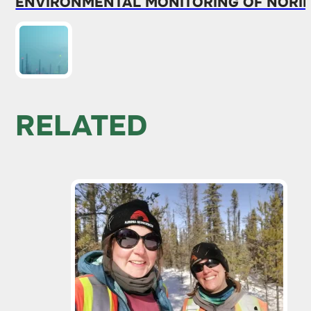
ENVIRONMENTAL MONITORING OF NORIL
RELATED