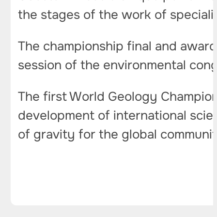
the stages of the work of speciali
The championship final and awards
session of the environmental con
The first World Geology Championsh
development of international scien
of gravity for the global community