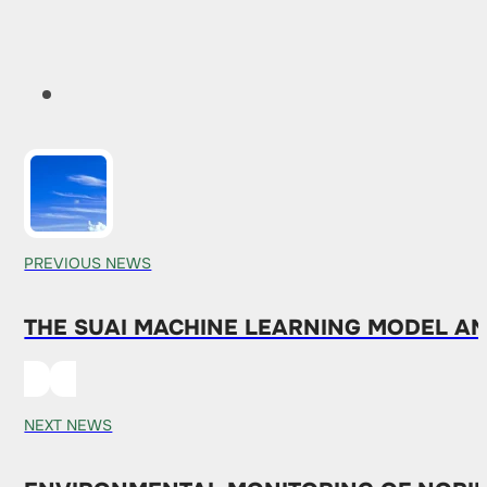
PREVIOUS NEWS
THE SUAI MACHINE LEARNING MODEL AN
NEXT NEWS