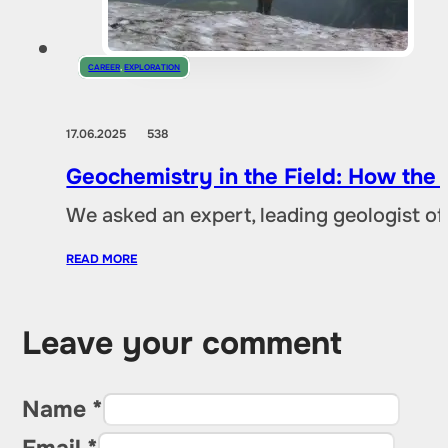
CAREER
,
EXPLORATION
17.06.2025
538
Geochemistry in the Field: How the
We asked an expert, leading geologist of
READ MORE
Leave your comment
Name *