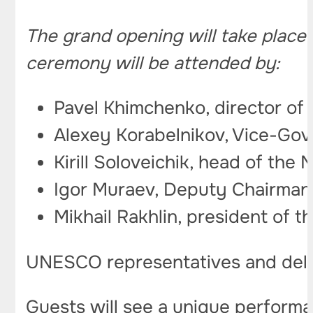
The grand opening will take place 
ceremony will be attended by:
Pavel Khimchenko, director of 
Alexey Korabelnikov, Vice-Gov
Kirill Soloveichik, head of t
Igor Muraev, Deputy Chairman
Mikhail Rakhlin, president of t
UNESCO representatives and delega
Guests will see a unique performan