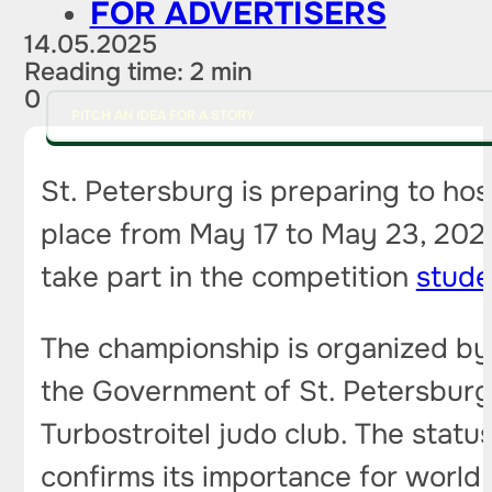
FOR ADVERTISERS
14.05.2025
Reading time: 2 min
0
PITCH AN IDEA FOR A STORY
St. Petersburg is preparing to ho
place from May 17 to May 23, 2025
take part in the competition
stude
The championship is organized by 
the Government of St. Petersburg 
Turbostroitel judo club. The stat
confirms its importance for world