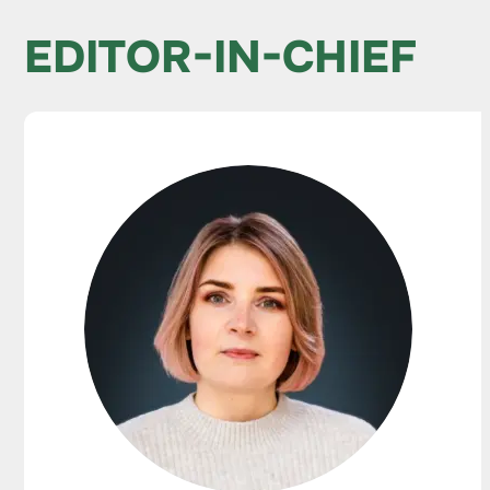
EDITOR-IN-CHIEF