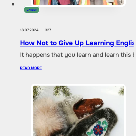
CAREER
18.07.2024
327
How Not to Give Up Learning Engli
It happens that you learn and learn this 
READ MORE