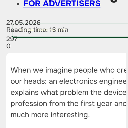
FOR ADVERTISERS
27.05.2026
Reading time: 16 min
PITCH AN IDEA FOR A STORY
297
0
When we imagine people who create
our heads: an electronics enginee
explains what problem the device sh
profession from the first year and
much more interesting.