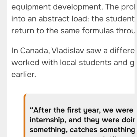
equipment development. The probl
into an abstract load: the student
return to the same formulas throu
In Canada, Vladislav saw a differ
worked with local students and g
earlier.
“After the first year, we were 
internship, and they were doin
something, catches something. 