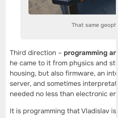
That same geophy
Third direction –
programming an
he came to it from physics and stil
housing, but also firmware, an int
server, and sometimes interpreta
needed no less than electronic en
It is programming that Vladislav 