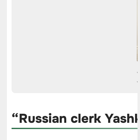
“Russian clerk Yash