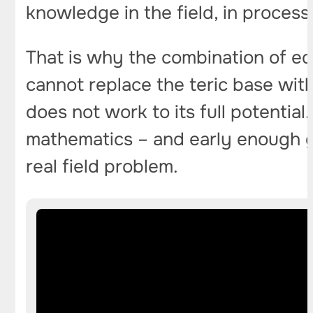
knowledge in the field, in process
That is why the combination of ed
cannot replace the teric base wit
does not work to its full potenti
mathematics – and early enough ge
real field problem.