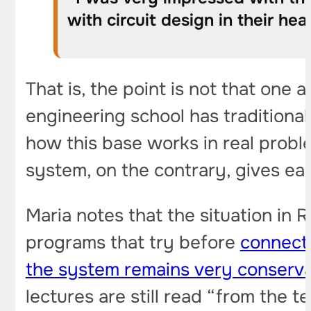
with circuit design in their he
That is, the point is not that one
engineering school has traditional
how this base works in real probl
system, on the contrary, gives ear
Maria notes that the situation in 
programs that try before
connect 
the system remains very conserva
lectures are still read “from the 