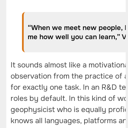
“When we meet new people, I a
me how well you can learn,” Vl
It sounds almost like a motivation
observation from the practice of a
for exactly one task. In an R&D t
roles by default. In this kind of w
geophysicist who is equally profi
knows all languages, platforms and 