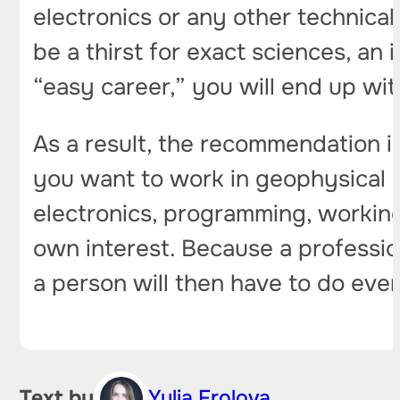
electronics or any other technical 
be a thirst for exact sciences, an
“easy career,” you will end up wi
As a result, the recommendation i
you want to work in geophysical 
electronics, programming, working 
own interest. Because a profession
a person will then have to do eve
Text by
Yulia Frolova