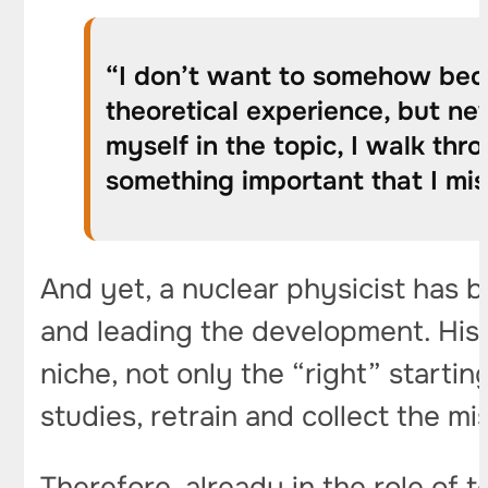
“I don’t want to somehow becom
theoretical experience, but nev
myself in the topic, I walk th
something important that I mis
And yet, a nuclear physicist has
and leading the development. His
niche, not only the “right” startin
studies, retrain and collect the m
Therefore, already in the role of 