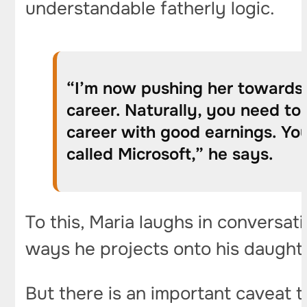
understandable fatherly logic.
“I’m now pushing her towards p
career. Naturally, you need to 
career with good earnings. You 
called Microsoft,” he says.
To this, Maria laughs in conversati
ways he projects onto his daughter 
But there is an important caveat t