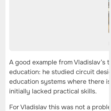
A good example from Vladislav’s t
education: he studied circuit desi
education systems where there is 
initially lacked practical skills.
For Vladislav this was not a prob