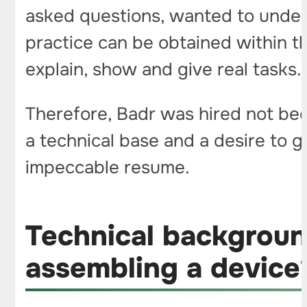
asked questions, wanted to unders
practice can be obtained within th
explain, show and give real tasks.
Therefore, Badr was hired not be
a technical base and a desire to g
impeccable resume.
Technical backgroun
assembling a devic