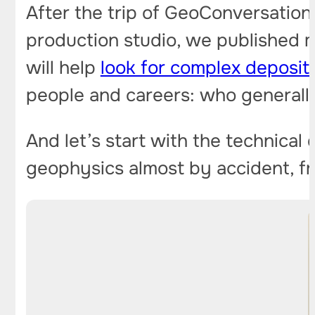
After the trip of GeoConversation
production studio, we published 
will help
look for complex deposit
people and careers: who generally
And let’s start with the technical
geophysics almost by accident, fr