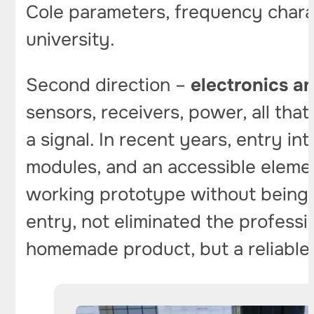
Cole parameters, frequency charac
university.
Second direction –
electronics 
sensors, receivers, power, all that
a signal. In recent years, entry i
modules, and an accessible eleme
working prototype without being p
entry, not eliminated the profess
homemade product, but a reliable fi