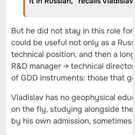
it in Russian,” recalls Vladislav
But he did not stay in this role fo
could be useful not only as a Ru
technical position, and then a l
R&D manager → technical director. 
of GDD instruments: those that ge
Vladislav has no geophysical educ
on the fly, studying alongside t
by his own admission, sometimes m