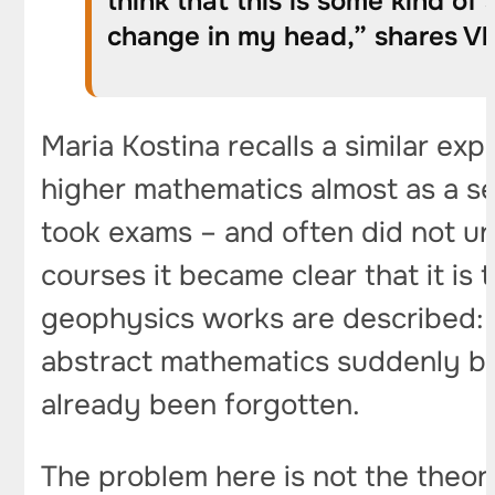
think that this is some kind o
change in my head,” shares Vla
Maria Kostina recalls a similar exp
higher mathematics almost as a sep
took exams – and often did not un
courses it became clear that it is
geophysics works are described: e
abstract mathematics suddenly be
already been forgotten.
The problem here is not the theory