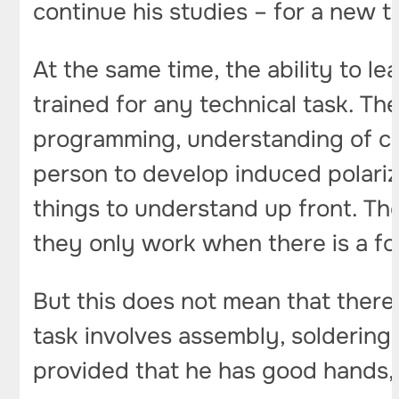
continue his studies – for a new 
At the same time, the ability to l
trained for any technical task. The
programming, understanding of circ
person to develop induced polari
things to understand up front. Ther
they only work when there is a f
But this does not mean that there 
task involves assembly, soldering
provided that he has good hands, 