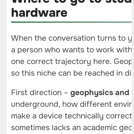
hardware
When the conversation turns to yo
a person who wants to work with g
one correct trajectory here. Geoph
so this niche can be reached in di
First direction –
geophysics and 
underground, how different envir
make a device technically correct,
sometimes lacks an academic geoph