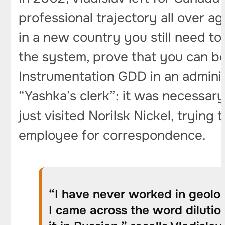
professional trajectory all over a
in a new country you still need to 
the system, prove that you can be
Instrumentation GDD in an administr
“Yashka’s clerk”: it was necessary
just visited Norilsk Nickel, tryin
employee for correspondence.
“I have never worked in geolog
I came across the word dilution,