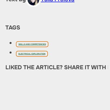
TAGS
SKILLS AND COMPETENCIES
ELECTRICAL EXPLORATION
LIKED THE ARTICLE? SHARE IT WITH