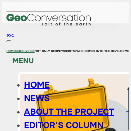
РУС
HOME
GEOPHYSICS
NOT ONLY GEOPHYSICISTS: WHO COMES INTO THE DEVELOPME
MENU
HOME
NEWS
ABOUT THE PROJECT
EDITOR’S COLUMN