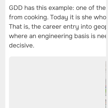
GDD has this example: one of the
from cooking. Today it is she who
That is, the career entry into geo
where an engineering basis is nee
decisive.