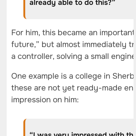
already able to do this?”
For him, this became an important 
future,” but almost immediately t
a controller, solving a small engin
One example is a college in Sherb
these are not yet ready-made engi
impression on him:
“I was very impressed with the