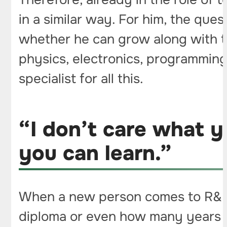
in a similar way. For him, the que
whether he can grow along with th
physics, electronics, programming 
specialist for all this.
“I don’t care what 
you can learn.”
When a new person comes to R&D I
diploma or even how many years t