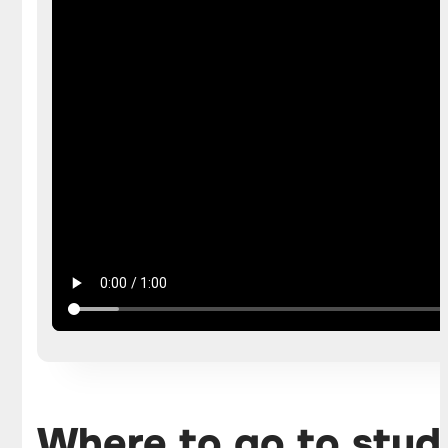
Where to go to stud