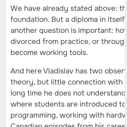
We have already stated above: th
foundation. But a diploma in itsel
another question is important: ho
divorced from practice, or throug
become working tools.
And here Vladislav has two observat
theory, but little connection with
long time he does not understand 
where students are introduced to r
programming, working with hardwar
Canadian episodes from his career