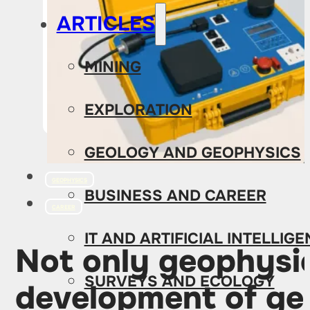
ARTICLES
MINING
EXPLORATION
GEOLOGY AND GEOPHYSICS
GEOPHYSICS
BUSINESS AND CAREER
CAREER
IT AND ARTIFICIAL INTELLIG
Not only geophysic
SURVEYS AND ECOLOGY
development of ge