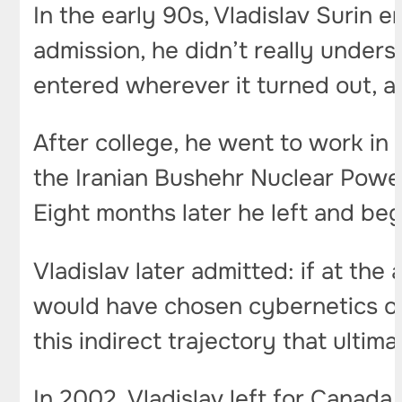
In the early 90s, Vladislav Surin 
admission, he didn’t really under
entered wherever it turned out, a
After college, he went to work in a
the Iranian Bushehr Nuclear Power 
Eight months later he left and be
Vladislav later admitted: if at th
would have chosen cybernetics or 
this indirect trajectory that ulti
In 2002, Vladislav left for Canada