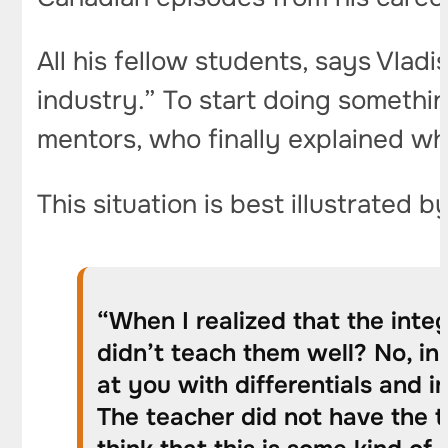
All his fellow students, says Vladi
industry.” To start doing somethin
mentors, who finally explained wha
This situation is best illustrated b
“When I realized that the integ
didn’t teach them well? No, in 
at you with differentials and i
The teacher did not have the t