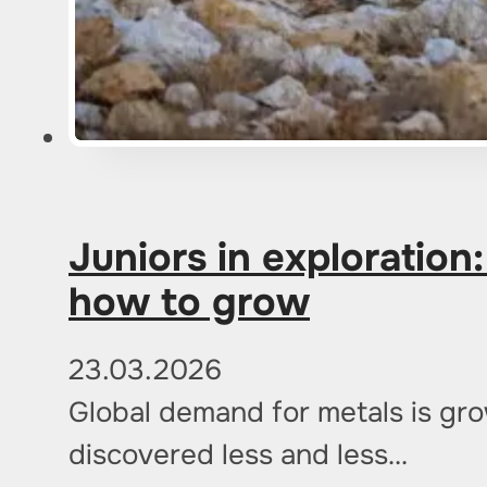
Juniors in exploration
how to grow
23.03.2026
Global demand for metals is gr
discovered less and less…