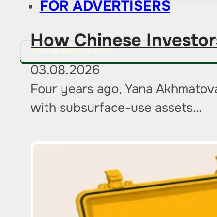
FOR ADVERTISERS
How Chinese Investor
PITCH AN IDEA FOR A STORY
03.08.2026
Four years ago, Yana Akhmatova
with subsurface-use assets…