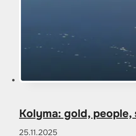
Kolyma: gold, people,
25.11.2025