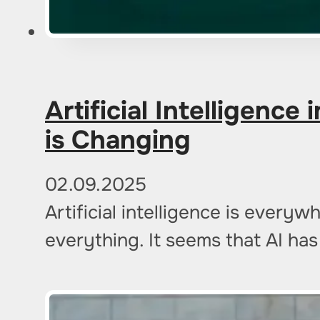
Artificial Intelligenc
is Changing
02.09.2025
Artificial intelligence is ever
everything. It seems that AI ha