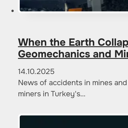
When the Earth Colla
Geomechanics and Mi
14.10.2025
News of accidents in mines and 
miners in Turkey's…