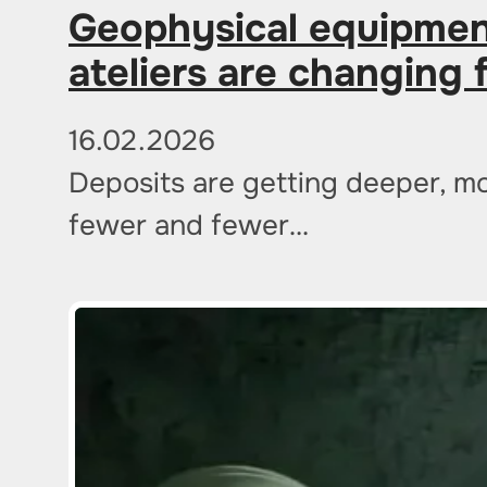
Geophysical equipmen
ateliers are changing 
16.02.2026
Deposits are getting deeper, mo
fewer and fewer…