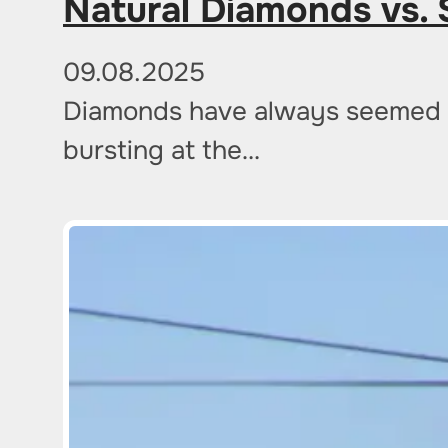
Natural Diamonds vs. 
09.08.2025
Diamonds have always seemed a s
bursting at the…