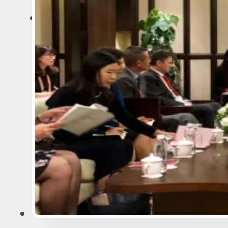
ARTICLES
MINING
EXPLORATION
GEOLOGY AND GEOPHYSICS
BUSINESS AND CAREER
IT AND ARTIFICIAL INTELLIG
SURVEYS AND ECOLOGY