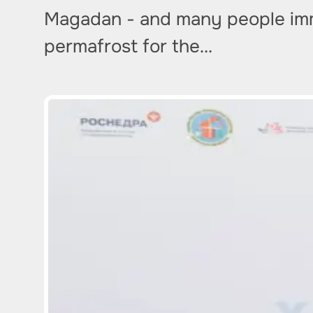
Magadan - and many people imme
permafrost for the…