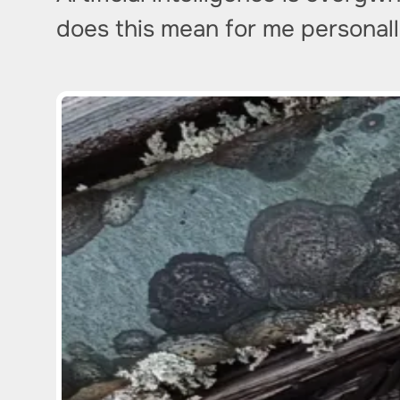
does this mean for me personally