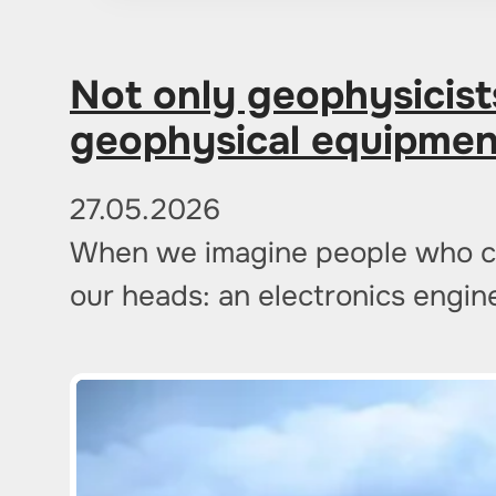
Not only geophysicist
geophysical equipmen
27.05.2026
When we imagine people who cre
our heads: an electronics engi