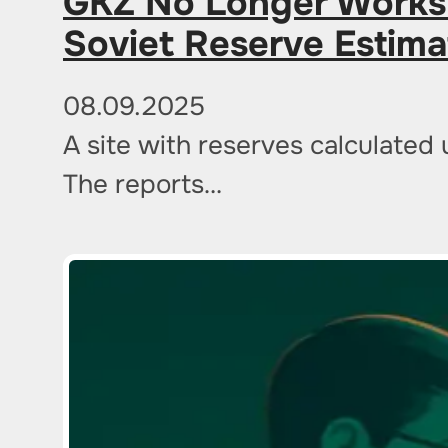
GKZ No Longer Works:
Soviet Reserve Estim
08.09.2025
A site with reserves calculated 
The reports…