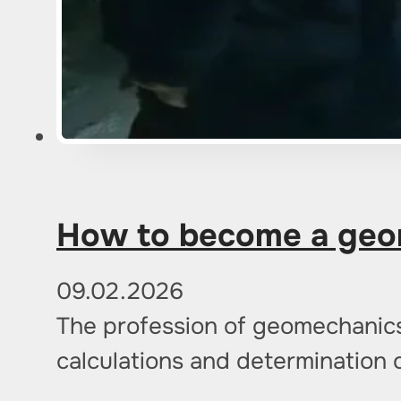
How to become a geom
09.02.2026
The profession of geomechanics o
calculations and determination 