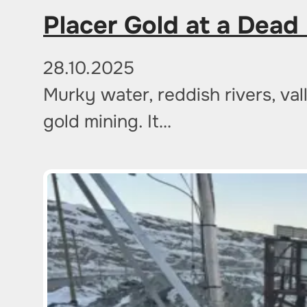
Placer Gold at a Dead 
28.10.2025
Murky water, reddish rivers, va
gold mining. It…