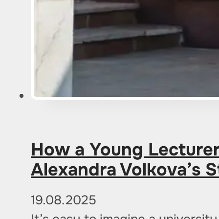
How a Young Lecturer 
Alexandra Volkova’s S
19.08.2025