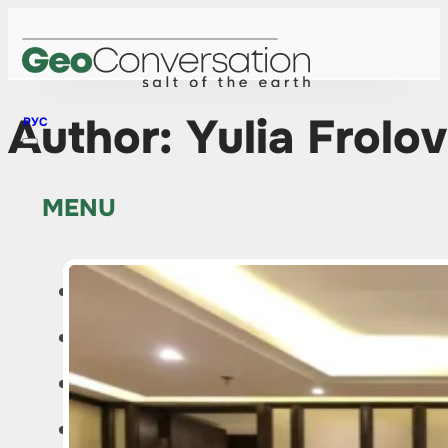
Author:
Yulia Frolo
РУС
MENU
HOME
NEWS
ABOUT THE PROJECT
EDITOR’S COLUMN