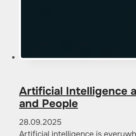
Artificial Intelligenc
and People
28.09.2025
Artificial intelligence is ever