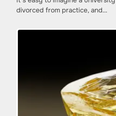
It’s easy to imagine a universit
divorced from practice, and…