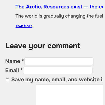
The Arctic. Resources exist — the 
The world is gradually changing the fuel 
READ MORE
Leave your comment
Name *
Email *
Save my name, email, and website in