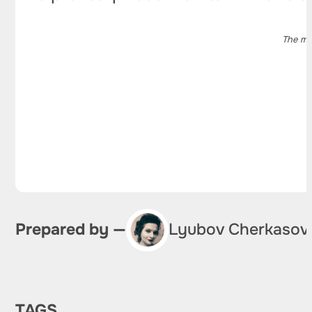
The ma
Prepared by —
Lyubov Cherkasov
TAGS