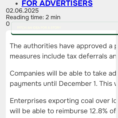
FOR ADVERTISERS
02.06.2025
Reading time: 2 min
0
PITCH AN IDEA FOR A STORY
The authorities have approved a pr
measures include tax deferrals a
Companies will be able to take ad
payments until December 1. This w
Enterprises exporting coal over lo
will be able to reimburse 12.8% of