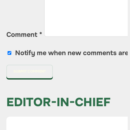
Comment
*
Notify me when new comments are
EDITOR-IN-CHIEF