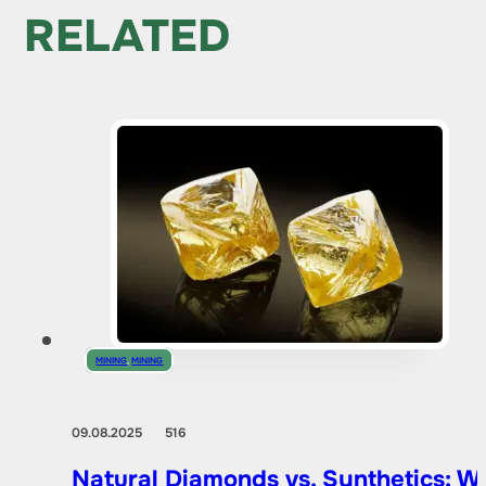
RELATED
MINING
,
MINING
09.08.2025
516
Natural Diamonds vs. Synthetics: W