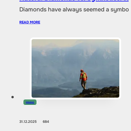
Diamonds have always seemed a symbol of
READ MORE
MINING
31.12.2025
684