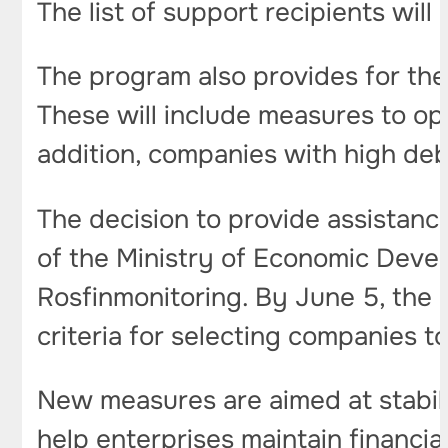
The list of support recipients wil
The program also provides for the 
These will include measures to op
addition, companies with high debt
The decision to provide assistance
of the Ministry of Economic Devel
Rosfinmonitoring. By June 5, the 
criteria for selecting companies t
New measures are aimed at stabiliz
help enterprises maintain financia