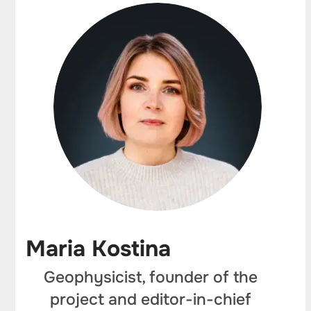
Maria Kostina
Geophysicist, founder of the
project and editor-in-chief