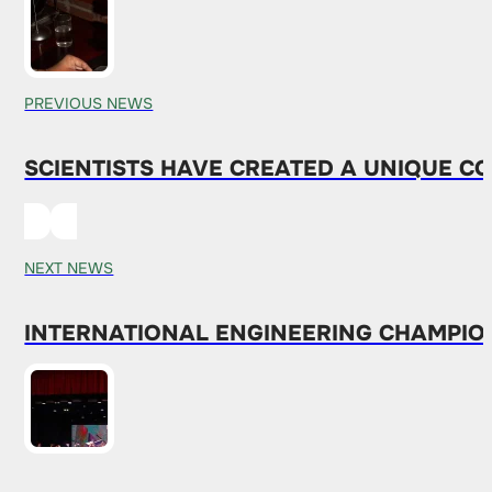
PREVIOUS NEWS
SCIENTISTS HAVE CREATED A UNIQUE C
NEXT NEWS
INTERNATIONAL ENGINEERING CHAMPION