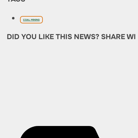
COAL MINING
DID YOU LIKE THIS NEWS? SHARE WI