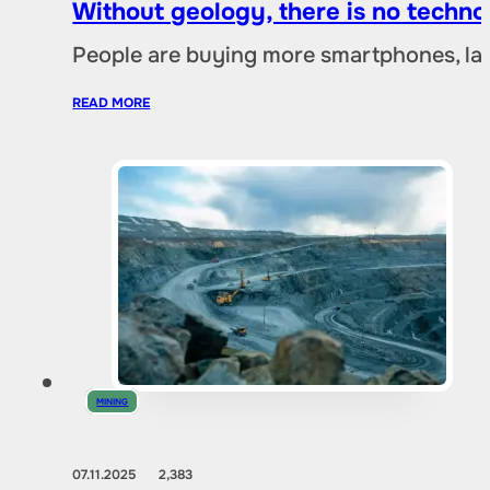
Without geology, there is no techno
People are buying more smartphones, lap
READ MORE
MINING
07.11.2025
2,383