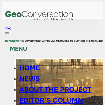
РУС
HOME
NEWS
THE GOVERNMENT APPROVED MEASURES TO SUPPORT THE COAL INDU
MENU
HOME
NEWS
ABOUT THE PROJECT
EDITOR’S COLUMN