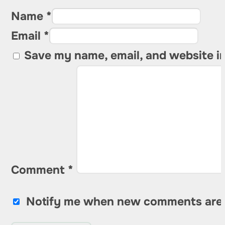
Name *
Email *
Save my name, email, and website in
Comment
*
Notify me when new comments are