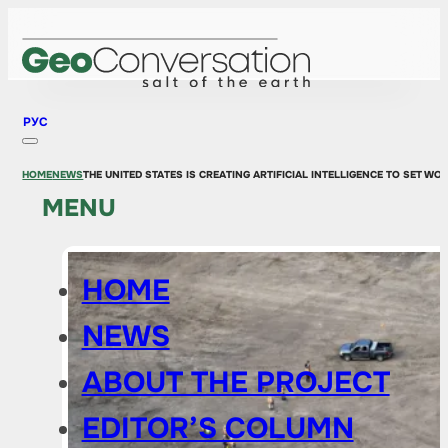
РУС
HOME
NEWS
THE UNITED STATES IS CREATING ARTIFICIAL INTELLIGENCE TO SET W
MENU
HOME
NEWS
ABOUT THE PROJECT
EDITOR’S COLUMN