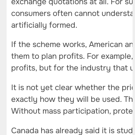
exchange quotations at all. For s
consumers often cannot understan
artificially formed.
If the scheme works, American and
them to plan profits. For example,
profits, but for the industry that
It is not yet clear whether the pr
exactly how they will be used. The
Without mass participation, protect
Canada has already said it is stud