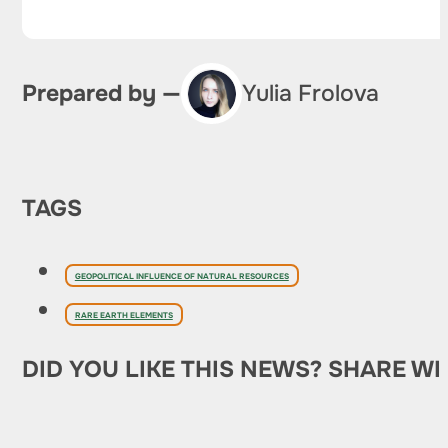
Prepared by —
Yulia Frolova
TAGS
GEOPOLITICAL INFLUENCE OF NATURAL RESOURCES
RARE EARTH ELEMENTS
DID YOU LIKE THIS NEWS? SHARE WI