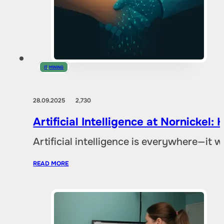
IT
,
MINING
28.09.2025
2,730
Artificial Intelligence at Nornicke
Artificial intelligence is everywhere—it
READ MORE