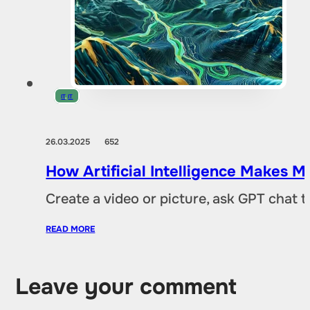
IT
,
IT
26.03.2025
652
How Artificial Intelligence Makes M
Create a video or picture, ask GPT chat 
READ MORE
Leave your comment