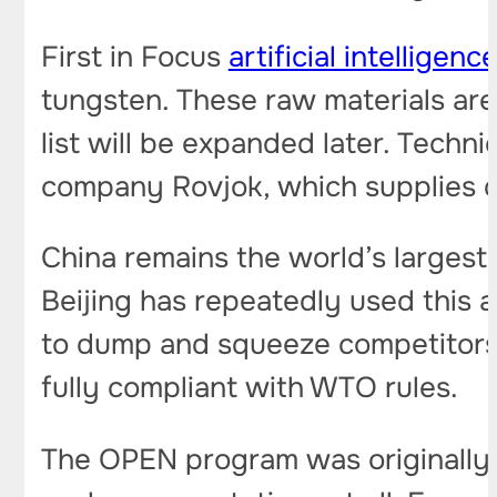
First in Focus
artificial intelligenc
tungsten. These raw materials are 
list will be expanded later. Techn
company Rovjok, which supplies da
China remains the world’s largest
Beijing has repeatedly used this 
to dump and squeeze competitors ou
fully compliant with WTO rules.
The OPEN program was originally c