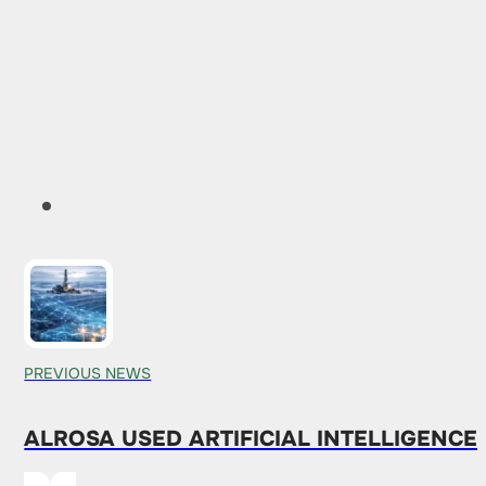
PREVIOUS NEWS
ALROSA USED ARTIFICIAL INTELLIGENCE