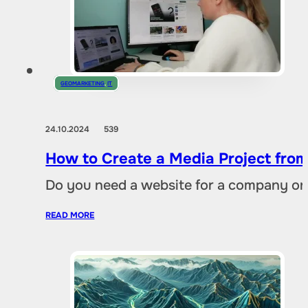
GEOMARKETING
,
IT
24.10.2024
539
How to Create a Media Project fro
Do you need a website for a company or a
READ MORE