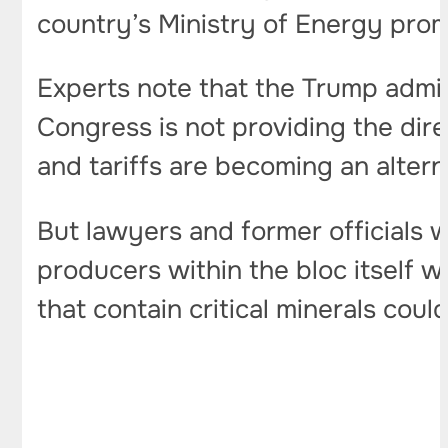
country’s Ministry of Energy pro
Experts note that the Trump admin
Congress is not providing the dire
and tariffs are becoming an alterna
But lawyers and former officials 
producers within the bloc itself wil
that contain critical minerals could