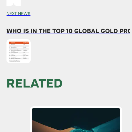
NEXT NEWS
WHO IS IN THE TOP 10 GLOBAL GOLD PR
RELATED