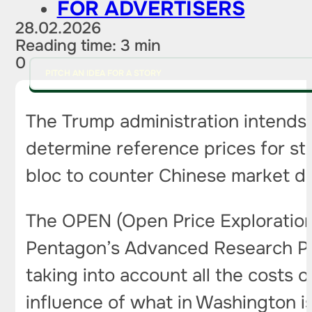
FOR ADVERTISERS
28.02.2026
Reading time: 3 min
0
PITCH AN IDEA FOR A STORY
The Trump administration intends 
determine reference prices for stra
bloc to counter Chinese market 
The OPEN (Open Price Exploration
Pentagon’s Advanced Research Proje
taking into account all the costs o
influence of what in Washington i