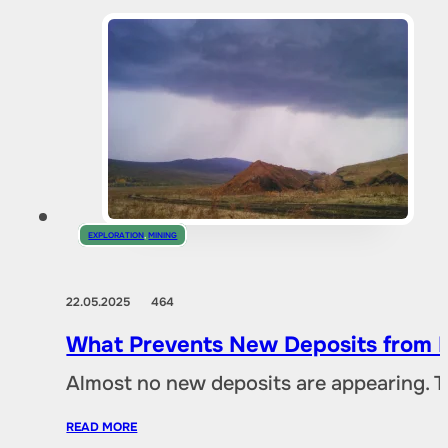
EXPLORATION
,
MINING
22.05.2025
464
What Prevents New Deposits from B
Almost no new deposits are appearing. T
READ MORE