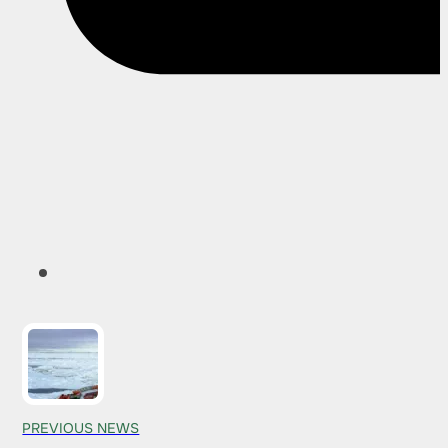
PREVIOUS NEWS