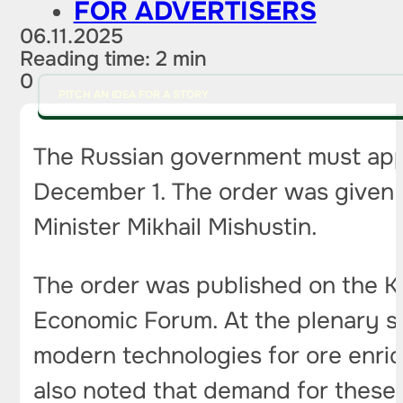
FOR ADVERTISERS
06.11.2025
Reading time: 2 min
0
PITCH AN IDEA FOR A STORY
The Russian government must appr
December 1. The order was given b
Minister Mikhail Mishustin.
The order was published on the Kr
Economic Forum. At the plenary s
modern technologies for ore enri
also noted that demand for these