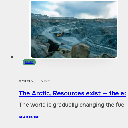
MINING
07.11.2025
2,389
The Arctic. Resources exist — the 
The world is gradually changing the fuel 
READ MORE