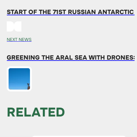
START OF THE 71ST RUSSIAN ANTARCTIC
NEXT NEWS
GREENING THE ARAL SEA WITH DRONES:
RELATED