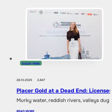
ECOLOGY
,
MINING
28.10.2025
2,847
Placer Gold at a Dead End: Licenses 
Murky water, reddish rivers, valleys dug
READ MORE