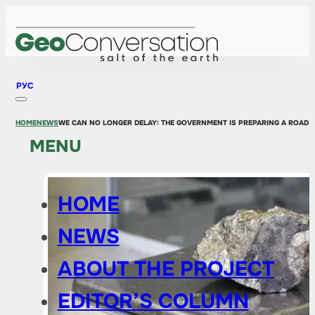
РУС
HOME
NEWS
WE CAN NO LONGER DELAY: THE GOVERNMENT IS PREPARING A ROAD 
MENU
HOME
NEWS
ABOUT THE PROJECT
EDITOR’S COLUMN