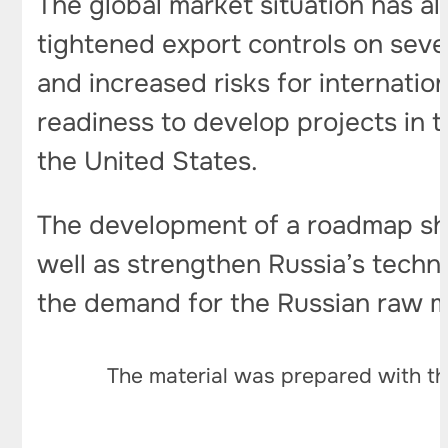
The global market situation has a
tightened export controls on seve
and increased risks for internati
readiness to develop projects in t
the United States.
The development of a roadmap sho
well as strengthen Russia’s techno
the demand for the Russian raw ma
The material was prepared with th