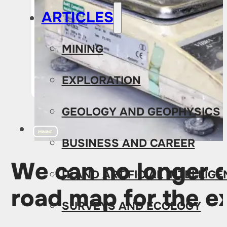
ARTICLES
MINING
EXPLORATION
GEOLOGY AND GEOPHYSICS
MINING
BUSINESS AND CAREER
We can no longer d
IT AND ARTIFICIAL INTELLIG
road map for the ex
SURVEYS AND ECOLOGY