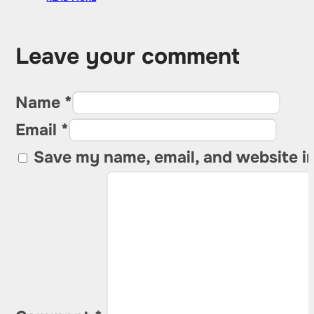
Leave your comment
Name *
Email *
Save my name, email, and website in