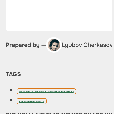
Prepared by —
Lyubov Cherkasov
TAGS
GEOPOLITICAL INFLUENCE OF NATURAL RESOURCES
RARE EARTH ELEMENTS