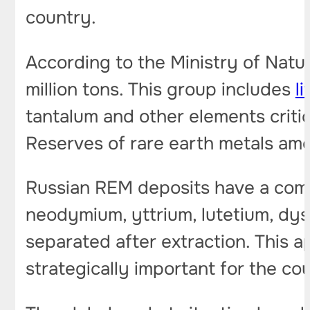
country.
According to the Ministry of Natur
million tons. This group includes
l
tantalum and other elements critic
Reserves of rare earth metals amou
Russian REM deposits have a comp
neodymium, yttrium, lutetium, dy
separated after extraction. This
strategically important for the co