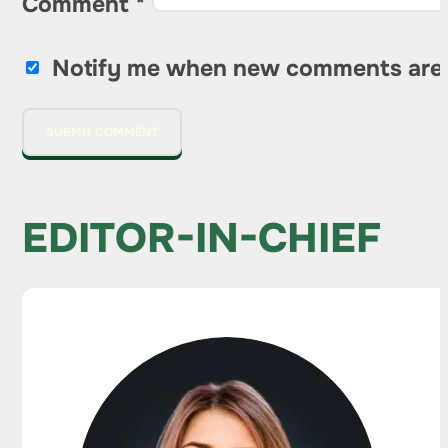
Comment
*
Notify me when new comments are
EDITOR-IN-CHIEF