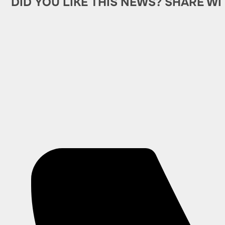
DID YOU LIKE THIS NEWS? SHARE WI