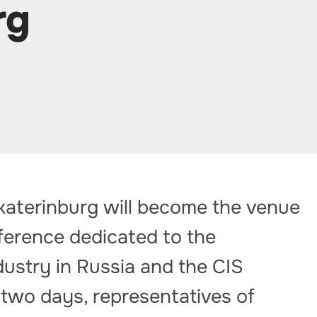
rg
katerinburg will become the venue
nference dedicated to the
ustry in Russia and the CIS
 two days, representatives of