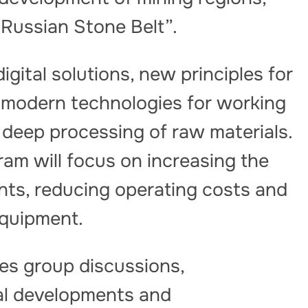
“Russian Stone Belt”.
igital solutions, new principles for
, modern technologies for working
deep processing of raw materials.
ram will focus on increasing the
nts, reducing operating costs and
equipment.
es group discussions,
al developments and