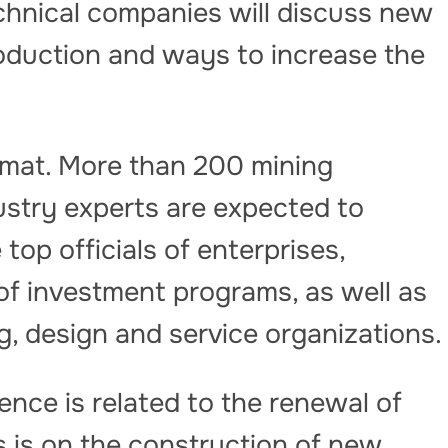
hnical companies will discuss new
roduction and ways to increase the
rmat. More than 200 mining
ustry experts are expected to
op officials of enterprises,
s of investment programs, as well as
g, design and service organizations.
nce is related to the renewal of
s is on the construction of new