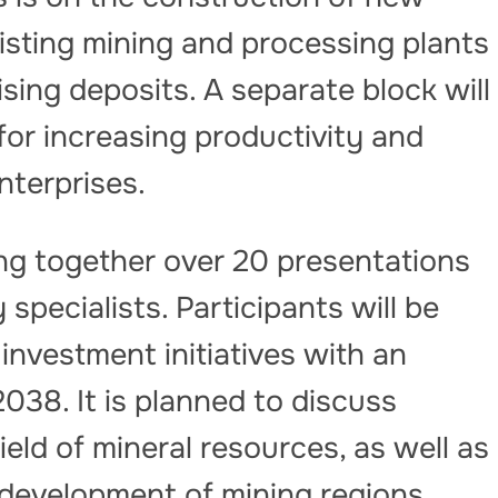
existing mining and processing plants
ing deposits. A separate block will
for increasing productivity and
nterprises.
ing together over 20 presentations
pecialists. Participants will be
nvestment initiatives with an
038. It is planned to discuss
eld of mineral resources, as well as
development of mining regions,