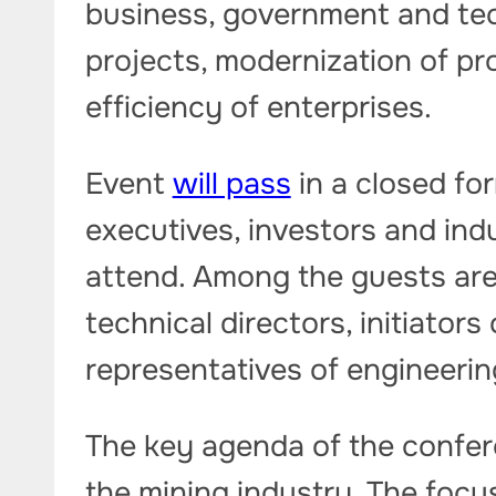
business, government and tec
projects, modernization of p
efficiency of enterprises.
Event
will pass
in a closed fo
executives, investors and ind
attend. Among the guests are t
technical directors, initiator
representatives of engineerin
The key agenda of the confere
the mining industry. The focu