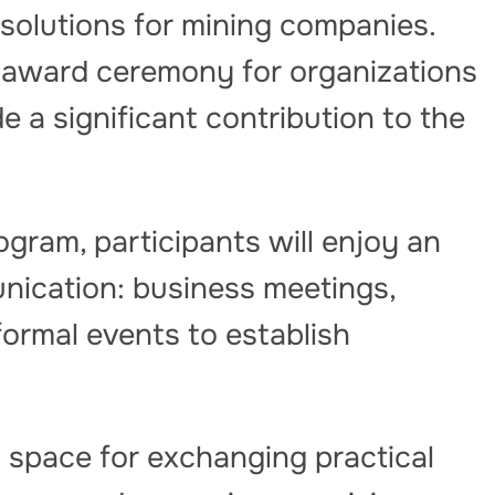
solutions for mining companies.
n award ceremony for organizations
 a significant contribution to the
ogram, participants will enjoy an
ication: business meetings,
formal events to establish
 space for exchanging practical