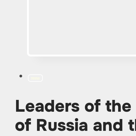
MINING
Leaders of the
of Russia and t