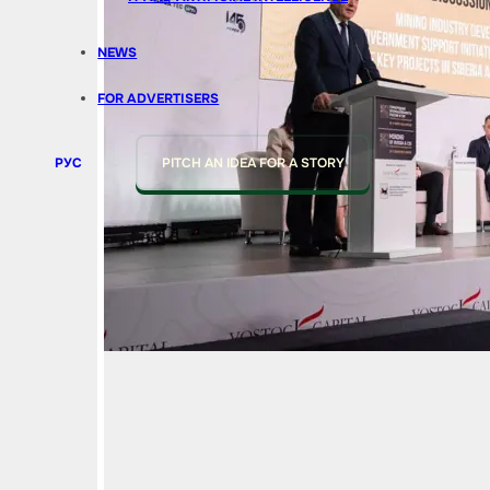
NEWS
FOR ADVERTISERS
РУС
PITCH AN IDEA FOR A STORY