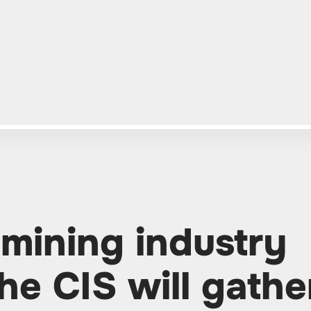
 mining industry
he CIS will gathe