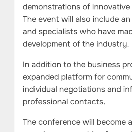
demonstrations of innovative 
The event will also include a
and specialists who have made
development of the industry.
In addition to the business pr
expanded platform for commun
individual negotiations and in
professional contacts.
The conference will become a