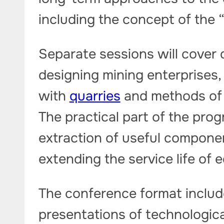
including the concept of the 
Separate sessions will cover d
designing mining enterprises
with
quarries
and methods of 
The practical part of the prog
extraction of useful compone
extending the service life of 
The conference format includ
presentations of technologic