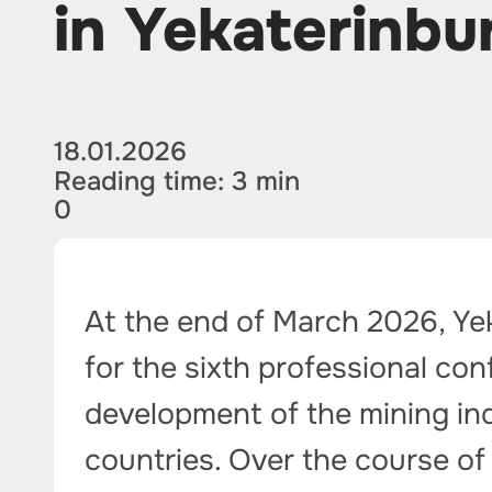
in Yekaterinbu
18.01.2026
Reading time: 3 min
0
At the end of March 2026, Ye
for the sixth professional co
development of the mining ind
countries. Over the course of