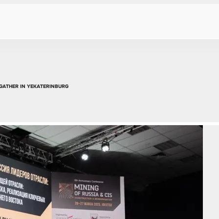
 GATHER IN YEKATERINBURG