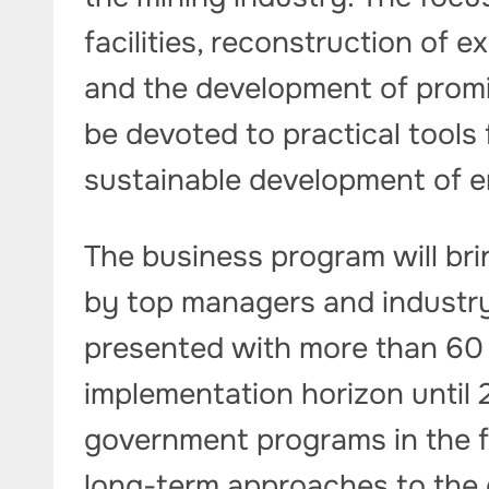
facilities, reconstruction of 
and the development of promis
be devoted to practical tools 
sustainable development of e
The business program will br
by top managers and industry s
presented with more than 60 i
implementation horizon until 2
government programs in the fi
long-term approaches to the 