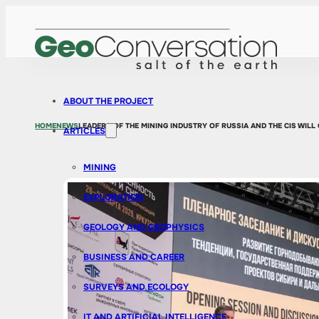
ABOUT THE PROJECT
HOME
NEWS
LEADERS OF THE MINING INDUSTRY OF RUSSIA AND THE CIS WILL
ARTICLES
MINING
EXPLORATION
GEOLOGY AND GEOPHYSICS
BUSINESS AND CAREER
SURVEYS AND ECOLOGY
IT AND ARTIFICIAL INTELLIGENCE