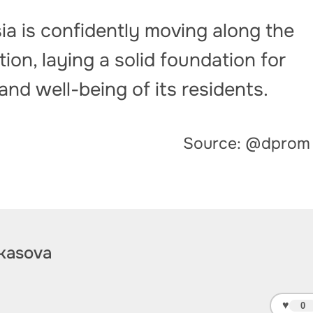
a is confidently moving along the
ion, laying a solid foundation for
nd well-being of its residents.
Source: @dprom
kasova
♥
0