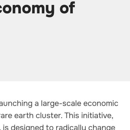
economy of
launching a large-scale economic
re earth cluster. This initiative,
, is designed to radically change