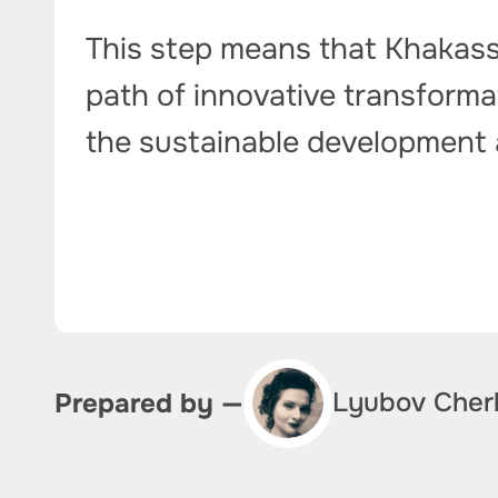
This step means that Khakassi
path of innovative transformat
the sustainable development a
Lyubov Cher
Prepared by —