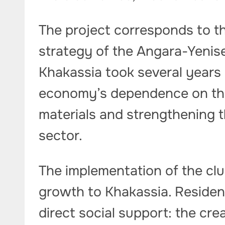
The project corresponds to t
strategy of the Angara-Yenis
Khakassia took several years a
economy’s dependence on th
materials and strengthening t
sector.
The implementation of the clus
growth to Khakassia. Resident
direct social support: the cr