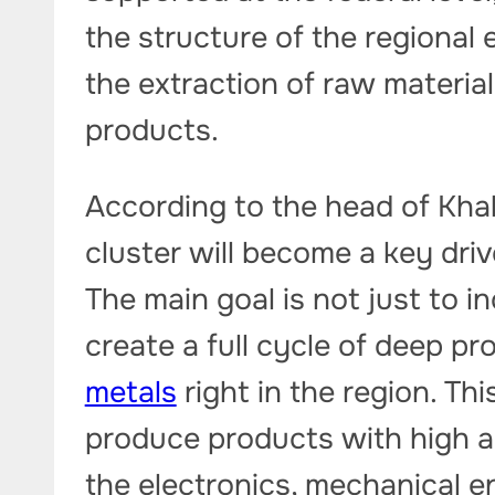
the structure of the regional
the extraction of raw materia
products.
According to the head of Khak
cluster will become a key driv
The main goal is not just to 
create a full cycle of deep pr
metals
right in the region. Thi
produce products with high a
the electronics, mechanical e