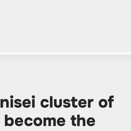
isei cluster of
ll become the