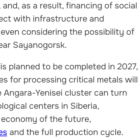
and, as a result, financing of social
ect with infrastructure and
 even considering the possibility of
 near Sayanogorsk.
 is planned to be completed in 2027,
es for processing critical metals will
e Angara-Yenisei cluster can turn
logical centers in Siberia,
 economy of the future,
es
and the full production cycle.