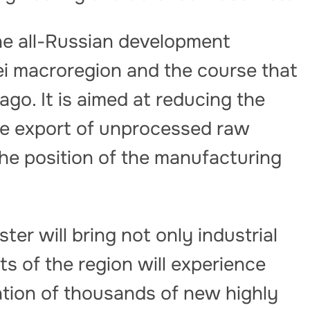
he all-Russian development
ei macroregion and the course that
go. It is aimed at reducing the
e export of unprocessed raw
he position of the manufacturing
ter will bring not only industrial
s of the region will experience
eation of thousands of new highly