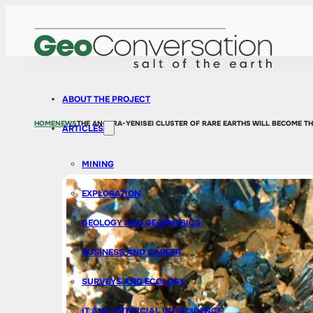
ABOUT THE PROJECT
HOME
NEWS
THE ANGARA-YENISEI CLUSTER OF RARE EARTHS WILL BECOME T
ARTICLES
MINING
EXPLORATION
GEOLOGY AND GEOPHYSICS
BUSINESS AND CAREER
SURVEYS AND ECOLOGY
IT AND ARTIFICIAL INTELLIGENCE