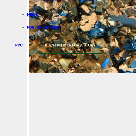
NEWS
FOR ADVERTISERS
РУС
PITCH AN IDEA FOR A STORY