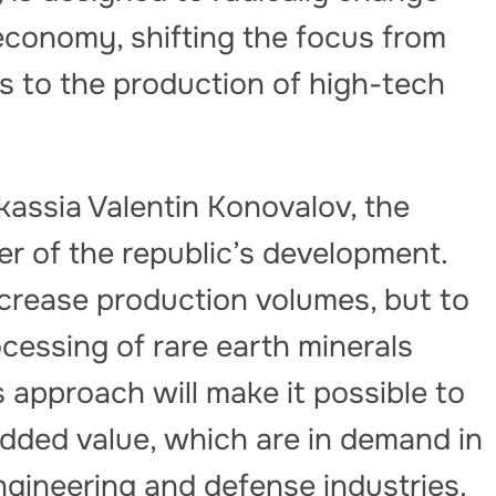
 economy, shifting the focus from
ls to the production of high-tech
assia Valentin Konovalov, the
er of the republic’s development.
increase production volumes, but to
ocessing of rare earth minerals
s approach will make it possible to
dded value, which are in demand in
ngineering and defense industries.