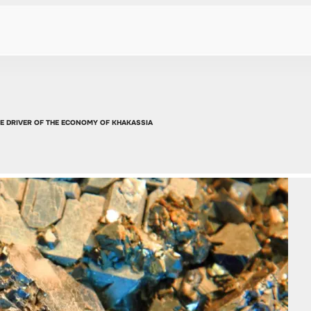
HE DRIVER OF THE ECONOMY OF KHAKASSIA