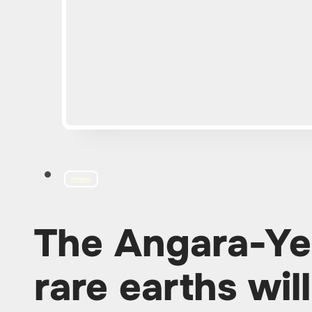
MINING
The Angara-Yen
rare earths wi