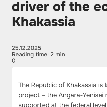
driver of the 
Khakassia
25.12.2025
Reading time: 2 min
0
The Republic of Khakassia is 
project – the Angara-Yenisei ra
supported at the federal level