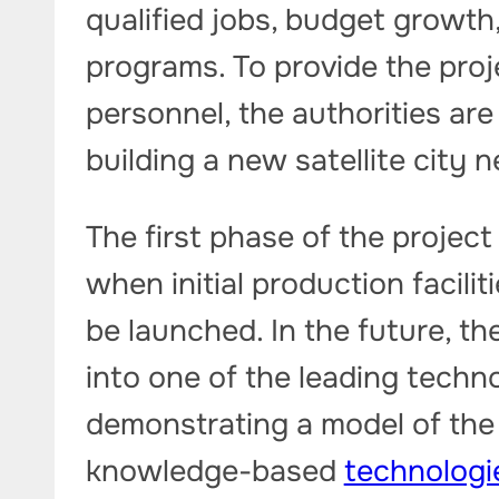
qualified jobs, budget growth, 
programs. To provide the proj
personnel, the authorities are
building a new satellite city
The first phase of the project
when initial production faciliti
be launched. In the future, th
into one of the leading techno
demonstrating a model of the
knowledge-based
technologi