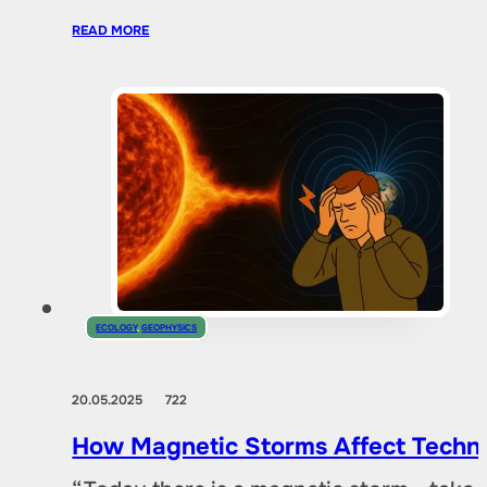
READ MORE
ECOLOGY
,
GEOPHYSICS
20.05.2025
722
How Magnetic Storms Affect Techn