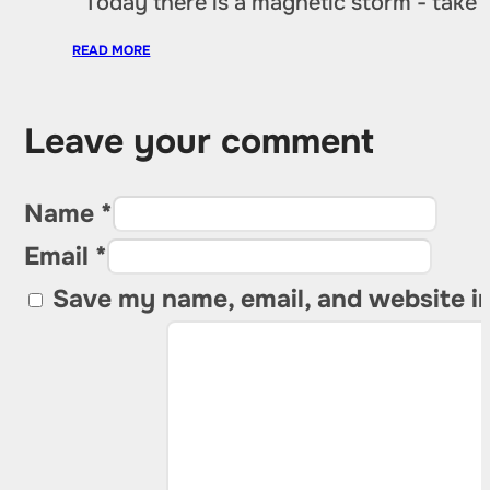
“Today there is a magnetic storm - take
READ MORE
Leave your comment
Name *
Email *
Save my name, email, and website in