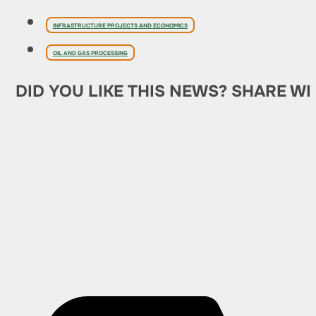
INFRASTRUCTURE PROJECTS AND ECONOMICS
OIL AND GAS PROCESSING
DID YOU LIKE THIS NEWS? SHARE WI