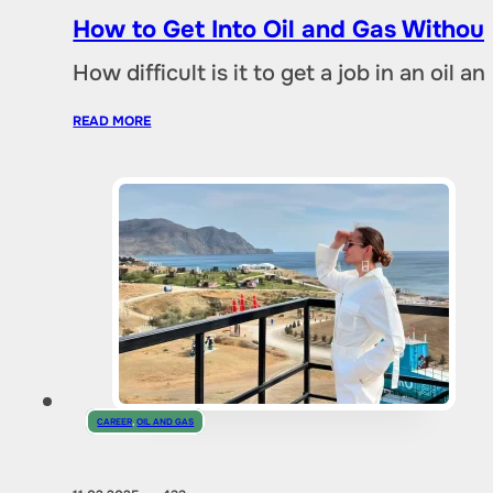
How to Get Into Oil and Gas Without
How difficult is it to get a job in an oil
READ MORE
CAREER
,
OIL AND GAS