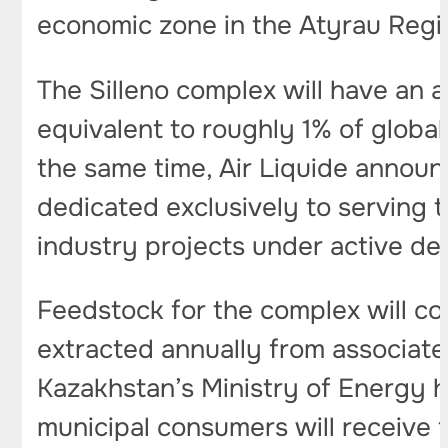
economic zone in the Atyrau Regi
The Silleno complex will have an a
equivalent to roughly 1% of globa
the same time, Air Liquide announ
dedicated exclusively to serving t
industry projects under active d
Feedstock for the complex will com
extracted annually from associate
Kazakhstan’s Ministry of Energy h
municipal consumers will receive f