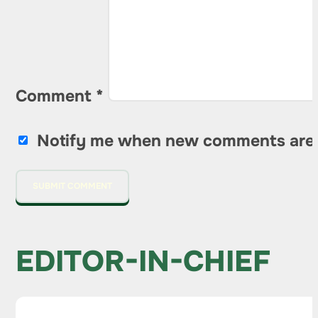
Comment
*
Notify me when new comments are
EDITOR-IN-CHIEF