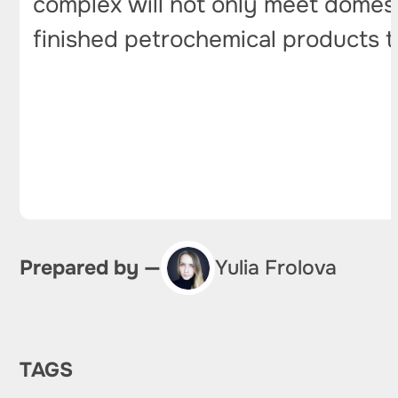
complex will not only meet domesti
finished petrochemical products t
Prepared by —
Yulia Frolova
TAGS