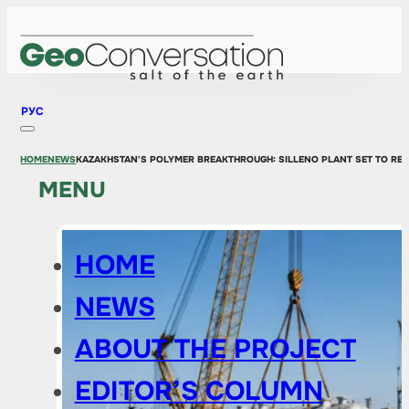
РУС
HOME
NEWS
KAZAKHSTAN'S POLYMER BREAKTHROUGH: SILLENO PLANT SET TO RE
MENU
HOME
NEWS
ABOUT THE PROJECT
EDITOR’S COLUMN