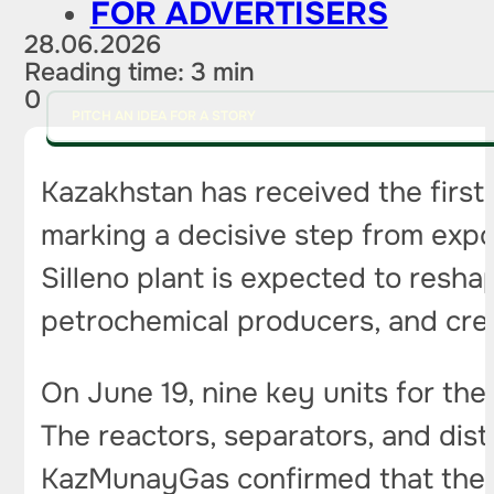
FOR ADVERTISERS
28.06.2026
Reading time: 3 min
0
PITCH AN IDEA FOR A STORY
Kazakhstan has received the first
marking a decisive step from exp
Silleno plant is expected to resha
petrochemical producers, and crea
On June 19, nine key units for the 
The reactors, separators, and dist
KazMunayGas confirmed that the e