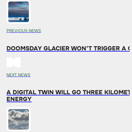
PREVIOUS NEWS
DOOMSDAY GLACIER WON’T TRIGGER A GL
NEXT NEWS
A DIGITAL TWIN WILL GO THREE KILOME
ENERGY