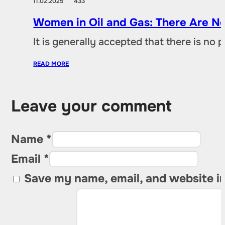
11.02.2025
433
Women in Oil and Gas: There Are No
It is generally accepted that there is no
READ MORE
Leave your comment
Name *
Email *
Save my name, email, and website in