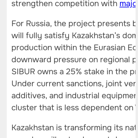
strengthen competition with
majo
For Russia, the project presents 
will fully satisfy Kazakhstan’s do
production within the Eurasian Ec
downward pressure on regional po
SIBUR owns a 25% stake in the pro
Under current sanctions, joint ven
additives, and industrial equipmen
cluster that is less dependent on
Kazakhstan is transforming its nat