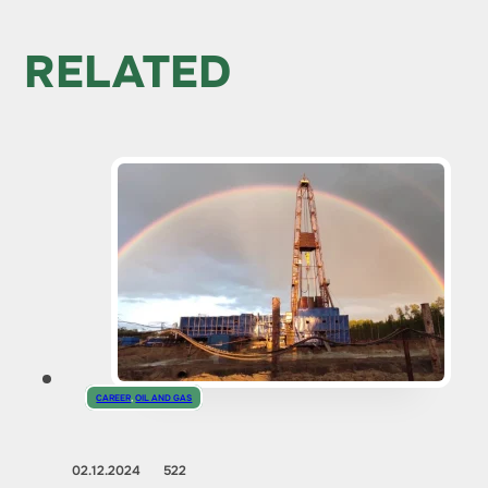
RELATED
CAREER
,
OIL AND GAS
02.12.2024
522