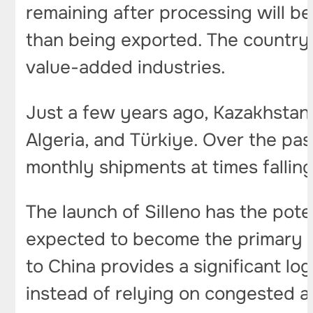
remaining after processing will b
than being exported. The country i
value-added industries.
Just a few years ago, Kazakhstan 
Algeria, and Türkiye. Over the pas
monthly shipments at times fallin
The launch of Silleno has the pot
expected to become the primary ex
to China provides a significant lo
instead of relying on congested an