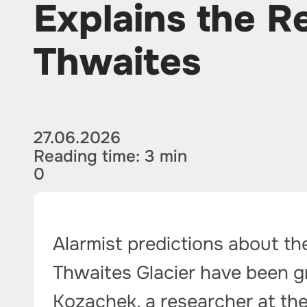
Explains the Re
Thwaites
27.06.2026
Reading time: 3 min
0
Alarmist predictions about th
Thwaites Glacier have been g
Kozachek, a researcher at th