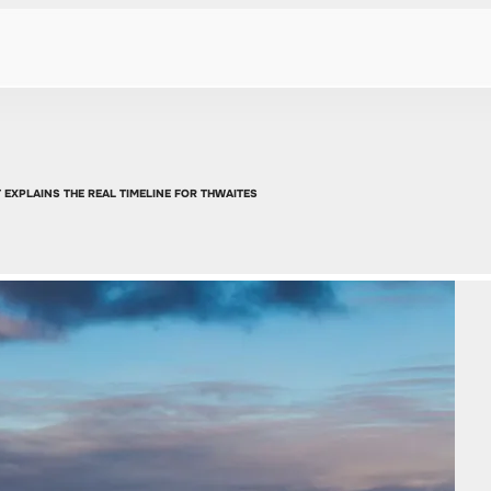
 EXPLAINS THE REAL TIMELINE FOR THWAITES