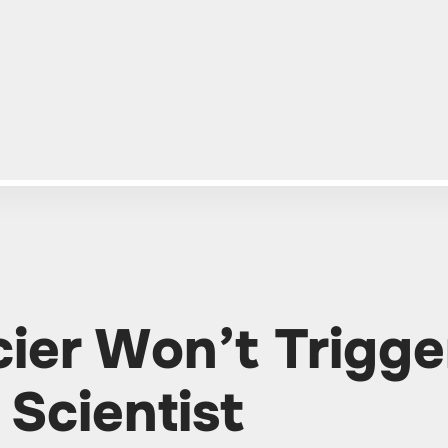
ier Won’t Trigge
 Scientist