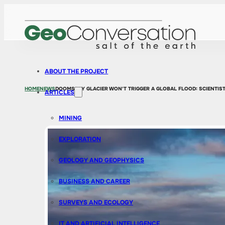
ABOUT THE PROJECT
HOME
NEWS
DOOMSDAY GLACIER WON'T TRIGGER A GLOBAL FLOOD: SCIENTIST
ARTICLES
MINING
EXPLORATION
GEOLOGY AND GEOPHYSICS
BUSINESS AND CAREER
SURVEYS AND ECOLOGY
IT AND ARTIFICIAL INTELLIGENCE