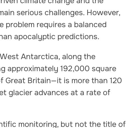
driven climate change and the
ain serious challenges. However,
he problem requires a balanced
than apocalyptic predictions.
 West Antarctica, along the
g approximately 192,000 square
f Great Britain—it is more than 120
let glacier advances at a rate of
ific monitoring, but not the title of