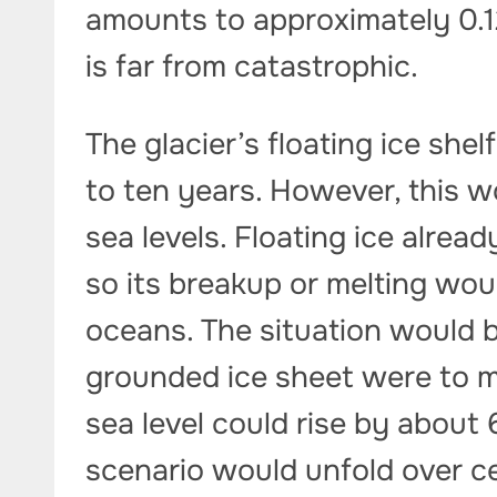
amounts to approximately 0.12
is far from catastrophic.
The glacier’s floating ice shel
to ten years. However, this w
sea levels. Floating ice alrea
so its breakup or melting wou
oceans. The situation would be
grounded ice sheet were to me
sea level could rise by about
scenario would unfold over c