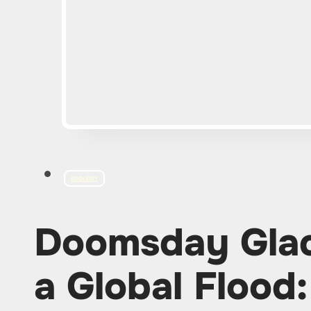
ECOLOGY
Doomsday Glac
a Global Flood: