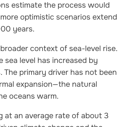
ions estimate the process would
 more optimistic scenarios extend
000 years.
broader context of sea-level rise.
e sea level has increased by
. The primary driver has not been
ermal expansion—the natural
the oceans warm.
ng at an average rate of about 3