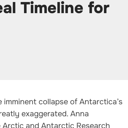
al Timeline for
e imminent collapse of Antarctica’s
reatly exaggerated. Anna
e Arctic and Antarctic Research