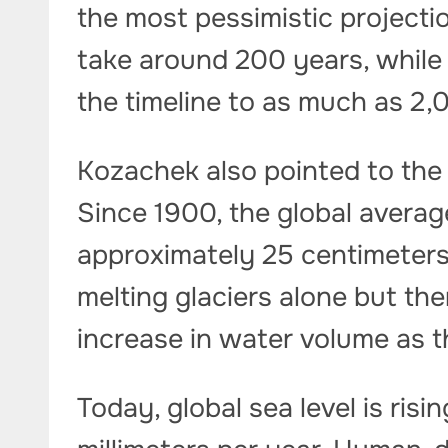
the most pessimistic project
take around 200 years, while
the timeline to as much as 2,
Kozachek also pointed to the 
Since 1900, the global averag
approximately 25 centimeters
melting glaciers alone but th
increase in water volume as 
Today, global sea level is risi