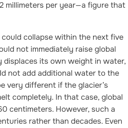
 millimeters per year—a figure that
f could collapse within the next five
ould not immediately raise global
dy displaces its own weight in water,
ld not add additional water to the
 very different if the glacier’s
lt completely. In that case, global
 60 centimeters. However, such a
enturies rather than decades. Even