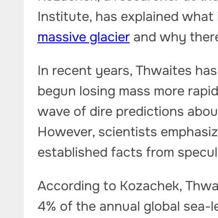
Institute, has explained what
massive glacier
and why there 
In recent years, Thwaites has
begun losing mass more rapid
wave of dire predictions abou
However, scientists emphasiz
established facts from specul
According to Kozachek, Thwai
4% of the annual global sea-lev