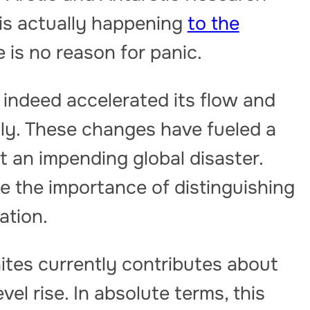
 is actually happening
to the
is no reason for panic.
 indeed accelerated its flow and
ly. These changes have fueled a
t an impending global disaster.
e the importance of distinguishing
ation.
tes currently contributes about
el rise. In absolute terms, this