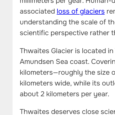
millimeters per year. Human-
associated
loss of glaciers
rem
understanding the scale of t
scientific perspective rather 
Thwaites Glacier is located in
Amundsen Sea coast. Coverin
kilometers—roughly the size o
kilometers wide, while its out
about 2 kilometers per year.
Thwaites deserves close scient