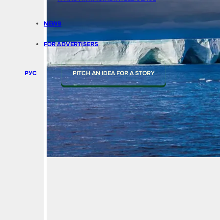
NEWS
FOR ADVERTISERS
РУС
PITCH AN IDEA FOR A STORY