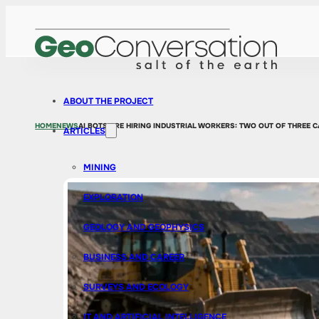
ABOUT THE PROJECT
HOME
NEWS
AI BOTS ARE HIRING INDUSTRIAL WORKERS: TWO OUT OF THREE C
ARTICLES
MINING
EXPLORATION
GEOLOGY AND GEOPHYSICS
BUSINESS AND CAREER
SURVEYS AND ECOLOGY
IT AND ARTIFICIAL INTELLIGENCE