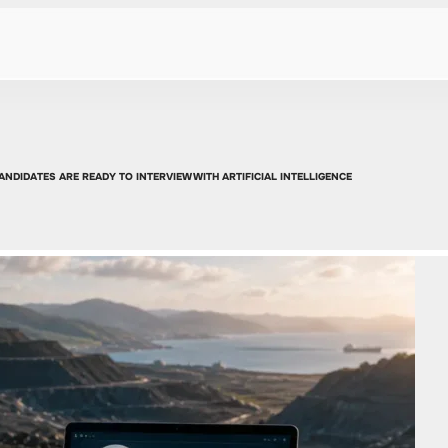
ANDIDATES ARE READY TO INTERVIEW WITH ARTIFICIAL INTELLIGENCE