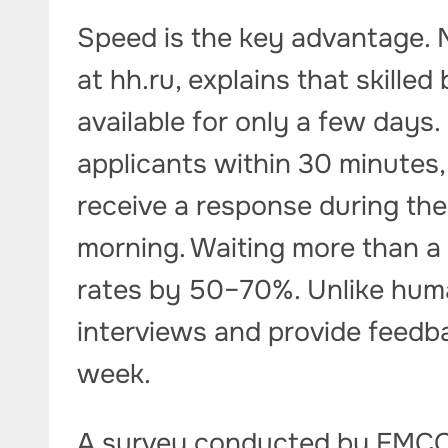
Speed is the key advantage. 
at hh.ru, explains that skilled
available for only a few days
applicants within 30 minutes,
receive a response during the 
morning. Waiting more than a
rates by 50–70%. Unlike huma
interviews and provide feedb
week.
A survey conducted by EMCO 