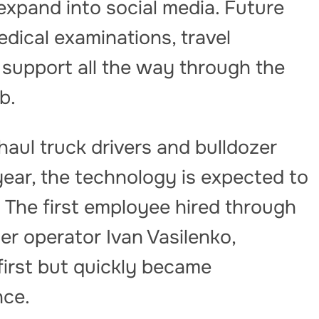
 expand into social media. Future
dical examinations, travel
support all the way through the
b.
haul truck drivers and bulldozer
year, the technology is expected to
s. The first employee hired through
zer operator Ivan Vasilenko,
first but quickly became
nce.