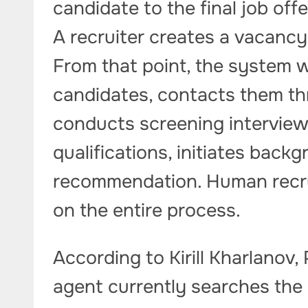
candidate to the final job off
A recruiter creates a vacancy 
From that point, the system w
candidates, contacts them th
conducts screening interview
qualifications, initiates back
recommendation. Human recrui
on the entire process.
According to Kirill Kharlanov,
agent currently searches th