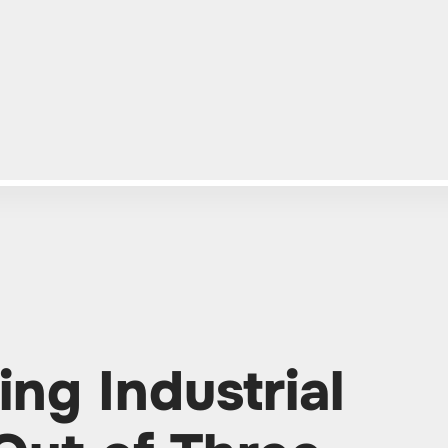
ing Industrial