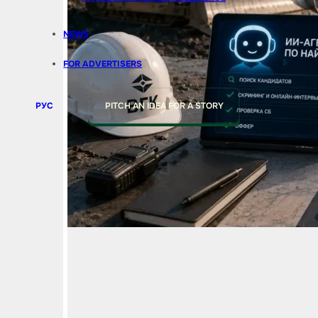
NEWS
FOR ADVERTISERS
РУС
PITCH AN IDEA FOR A STORY