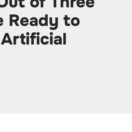
Out of Three
e Ready to
Artificial