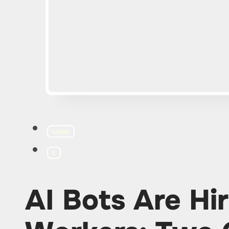
CAREER
IT
AI Bots Are Hir