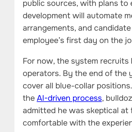
public sources, with plans to
development will automate me
arrangements, and candidate 
employee’s first day on the jo
For now, the system recruits 
operators. By the end of the 
cover all blue-collar position
the
AI-driven process
, bulldo
admitted he was skeptical at 
comfortable with the experie