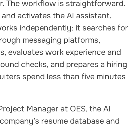
er. The workflow is straightforward.
and activates the AI assistant.
orks independently: it searches for
rough messaging platforms,
s, evaluates work experience and
ground checks, and prepares a hiring
ters spend less than five minutes
 Project Manager at OES, the AI
e company’s resume database and