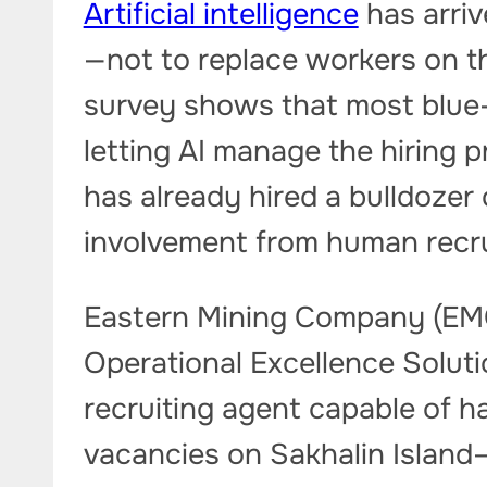
Artificial intelligence
has arrive
—not to replace workers on th
survey shows that most blue-
letting AI manage the hiring
has already hired a bulldozer
involvement from human recru
Eastern Mining Company (EMCO
Operational Excellence Soluti
recruiting agent capable of ha
vacancies on Sakhalin Island—