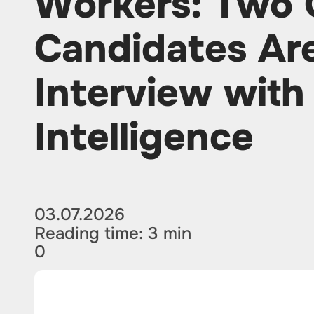
Workers: Two 
Candidates Ar
Interview with 
Intelligence
03.07.2026
Reading time: 3 min
0