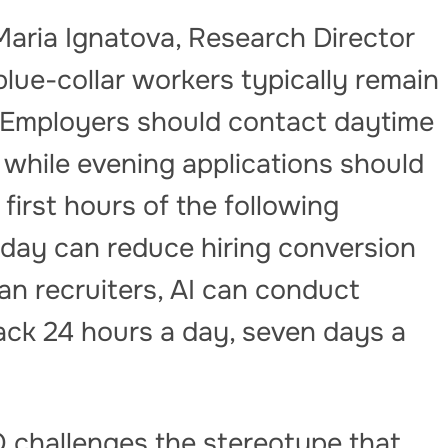
Maria Ignatova, Research Director
 blue-collar workers typically remain
. Employers should contact daytime
 while evening applications should
first hours of the following
 day can reduce hiring conversion
n recruiters, AI can conduct
ack 24 hours a day, seven days a
challenges the stereotype that