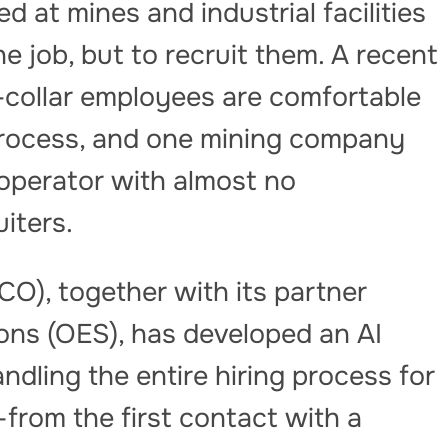
d at mines and industrial facilities
e job, but to recruit them. A recent
collar employees are comfortable
 process, and one mining company
 operator with almost no
iters.
), together with its partner
ons (OES), has developed an AI
ndling the entire hiring process for
from the first contact with a