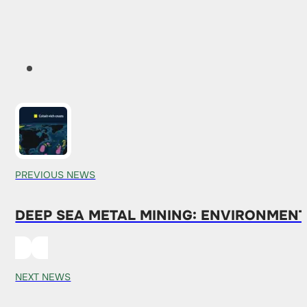
PREVIOUS NEWS
DEEP SEA METAL MINING: ENVIRONMEN
NEXT NEWS