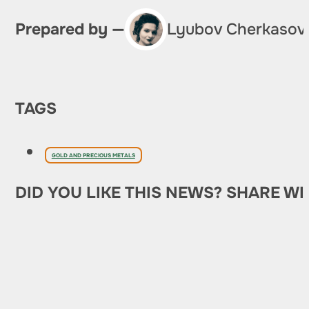
Prepared by —
Lyubov Cherkasov
TAGS
GOLD AND PRECIOUS METALS
DID YOU LIKE THIS NEWS? SHARE WI