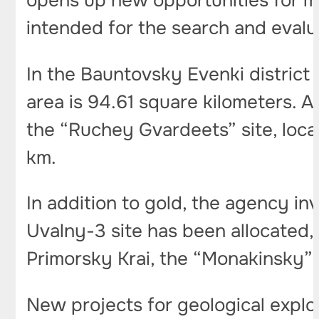
opens up new opportunities for mi
intended for the search and evalua
In the Bauntovsky Evenki district 
area is 94.61 square kilometers. A
the “Ruchey Gvardeets” site, locat
km.
In addition to gold, the agency in
Uvalny-3 site has been allocated,
Primorsky Krai, the “Monakinsky” si
New projects for geological explo