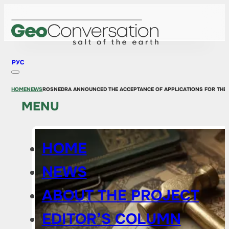
РУС
HOME
NEWS
ROSNEDRA ANNOUNCED THE ACCEPTANCE OF APPLICATIONS FOR THE 
MENU
HOME
NEWS
ABOUT THE PROJECT
EDITOR’S COLUMN