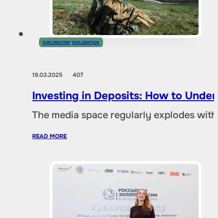
EXPLORATION
,
EXPLORATION
19.03.2025
407
Investing in Deposits: How to Und
The media space regularly explodes with
READ MORE