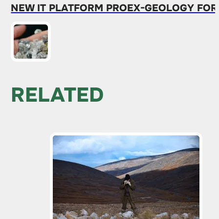
NEW IT PLATFORM PROEX-GEOLOGY FOR
RELATED