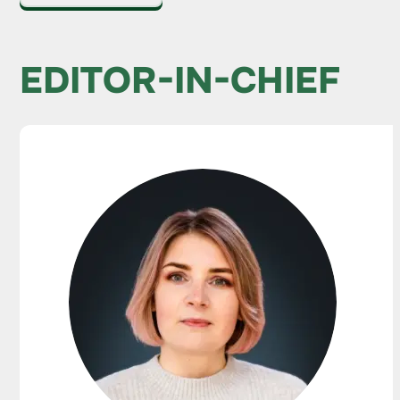
EDITOR-IN-CHIEF