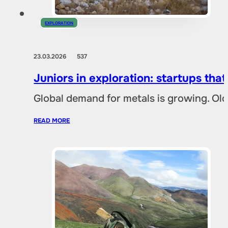
EXPLORATION
23.03.2026
537
Juniors in exploration: startups tha
Global demand for metals is growing. Ol
READ MORE