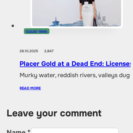
ECOLOGY
,
MINING
28.10.2025
2,847
Placer Gold at a Dead End: Licenses 
Murky water, reddish rivers, valleys dug
READ MORE
Leave your comment
Name *