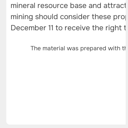
mineral resource base and attract
mining should consider these propo
December 11 to receive the right 
The material was prepared with th