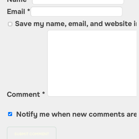
Email *
Save my name, email, and website in
Comment
*
Notify me when new comments are