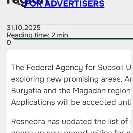
FOR ADVERTISERS
31.10.2025
PITCH AN IDEA FOR A STORY
Reading time: 2 min
0
The Federal Agency for Subsoil U
exploring new promising areas. Am
Buryatia and the Magadan region, 
Applications will be accepted unti
Rosnedra has updated the list of su