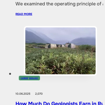
We examined the operating principle of an
READ MORE
CAREER
,
GEOLOGY
10.06.2025
2,070
How Much Do Geologists Earn in Rus