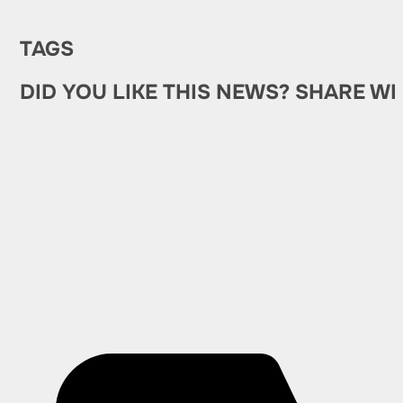
TAGS
DID YOU LIKE THIS NEWS? SHARE WI