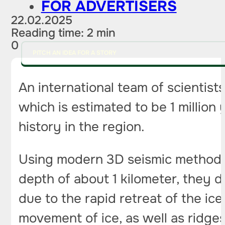
FOR ADVERTISERS
22.02.2025
Reading time: 2 min
0
PITCH AN IDEA FOR A STORY
An international team of scientists
which is estimated to be 1 million
history in the region.
Using modern 3D seismic methods,
depth of about 1 kilometer, they 
due to the rapid retreat of the ic
movement of ice, as well as ridges