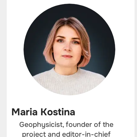
Maria Kostina
Geophysicist, founder of the
project and editor-in-chief