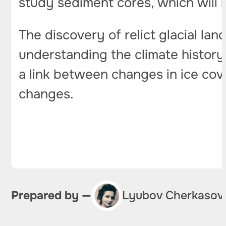
study sediment cores, which will 
The discovery of relict glacial la
understanding the climate history 
a link between changes in ice cove
changes.
Prepared by —
Lyubov Cherkasov