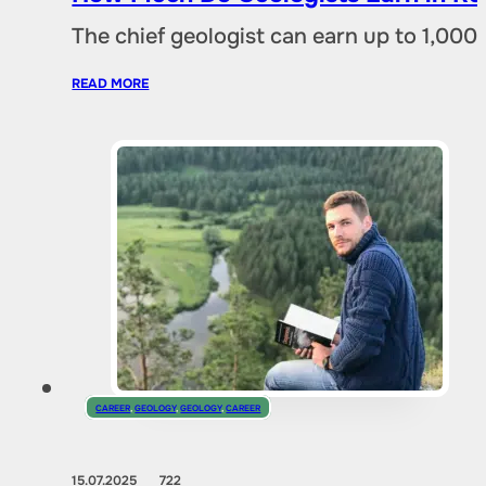
The chief geologist can earn up to 1,00
READ MORE
CAREER
,
GEOLOGY
,
GEOLOGY
,
CAREER
15.07.2025
722