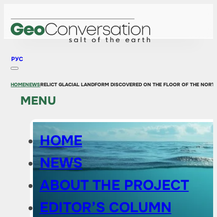
РУС
HOME
NEWS
RELICT GLACIAL LANDFORM DISCOVERED ON THE FLOOR OF THE NORTH
MENU
HOME
NEWS
ABOUT THE PROJECT
EDITOR’S COLUMN