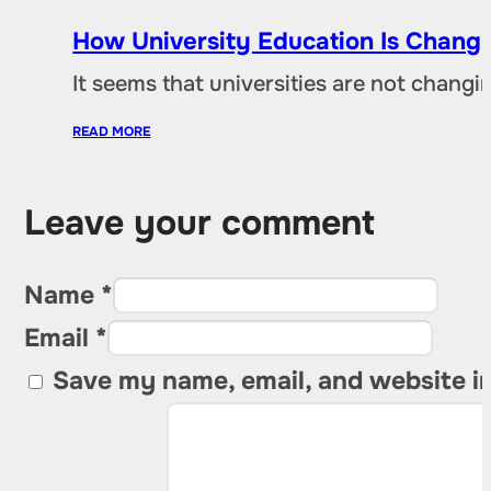
How University Education Is Changi
It seems that universities are not chang
READ MORE
Leave your comment
Name *
Email *
Save my name, email, and website in