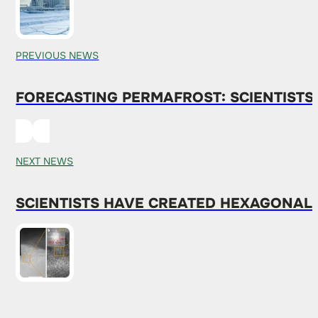
PREVIOUS NEWS
FORECASTING PERMAFROST: SCIENTIST
NEXT NEWS
SCIENTISTS HAVE CREATED HEXAGONAL