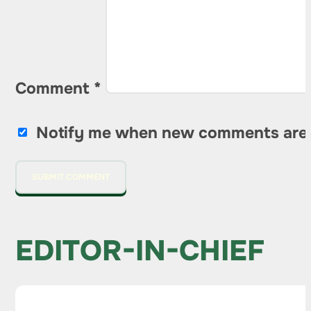
Comment
*
Notify me when new comments are
EDITOR-IN-CHIEF