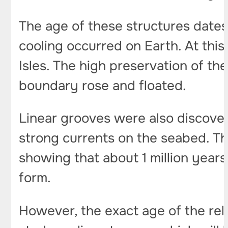
The age of these structures dates
cooling occurred on Earth. At thi
Isles. The high preservation of the 
boundary rose and floated.
Linear grooves were also discover
strong currents on the seabed. The
showing that about 1 million years
form.
However, the exact age of the reli