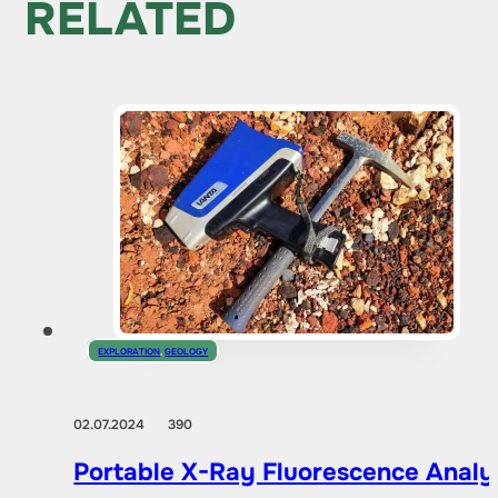
RELATED
EXPLORATION
,
GEOLOGY
02.07.2024
390
Portable X-Ray Fluorescence Analyze