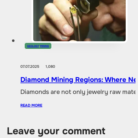
GEOLOGY
,
MINING
07.07.2025
1,080
Diamond Mining Regions: Where New
Diamonds are not only jewelry raw materia
READ MORE
Leave your comment