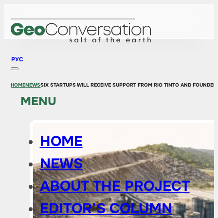
РУС
HOME
NEWS
SIX STARTUPS WILL RECEIVE SUPPORT FROM RIO TINTO AND FOUNDE
MENU
HOME
NEWS
ABOUT THE PROJECT
EDITOR’S COLUMN