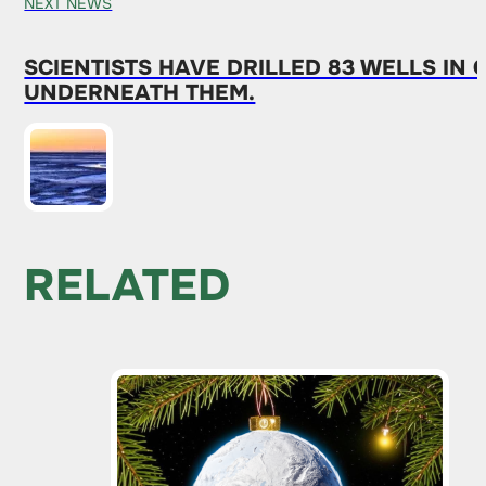
NEXT NEWS
SCIENTISTS HAVE DRILLED 83 WELLS I
UNDERNEATH THEM.
RELATED