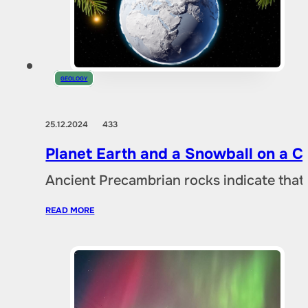
GEOLOGY
25.12.2024
433
Planet Earth and a Snowball on a 
Ancient Precambrian rocks indicate that 
READ MORE