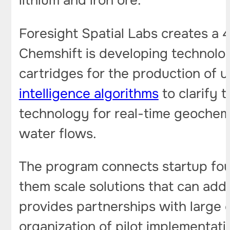
lithium and iron ore.
Foresight Spatial Labs creates a 
Chemshift is developing technolog
cartridges for the production of ul
intelligence algorithms
to clarify 
technology for real-time geochemi
water flows.
The program connects startup foun
them scale solutions that can add
provides partnerships with large c
organization of pilot implementat