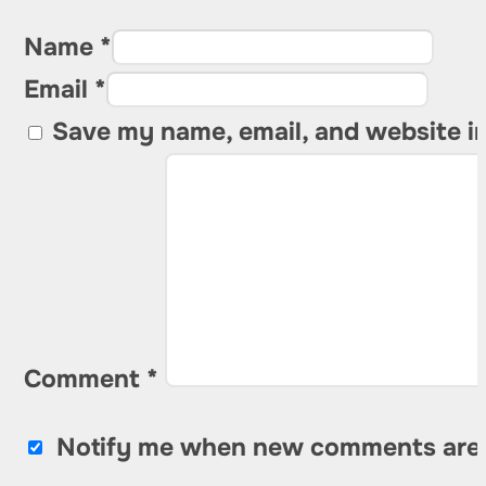
Name *
Email *
Save my name, email, and website in
Comment
*
Notify me when new comments are