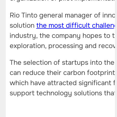
Rio Tinto general manager of innov
solution
the most difficult challen
industry, the company hopes to tu
exploration, processing and recove
The selection of startups into th
can reduce their carbon footprint
which have attracted significant 
support technology solutions that