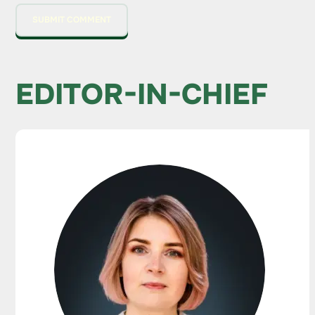
EDITOR-IN-CHIEF