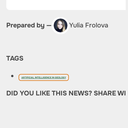
Prepared by —
Yulia Frolova
TAGS
ARTIFICIAL INTELLIGENCE IN GEOLOGY
DID YOU LIKE THIS NEWS? SHARE WI