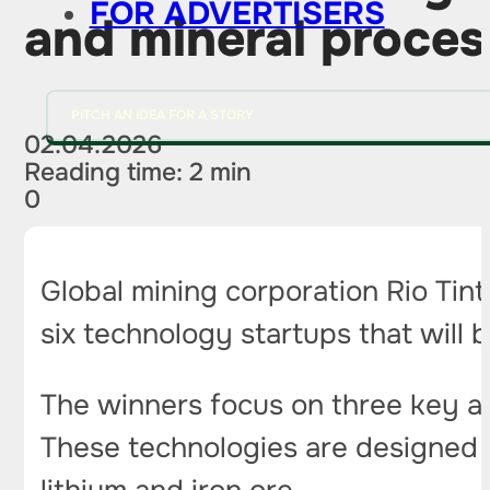
FOR ADVERTISERS
and mineral proces
PITCH AN IDEA FOR A STORY
02.04.2026
Reading time: 2 min
0
Global mining corporation Rio Tint
six technology startups that will 
The winners focus on three key are
These technologies are designed t