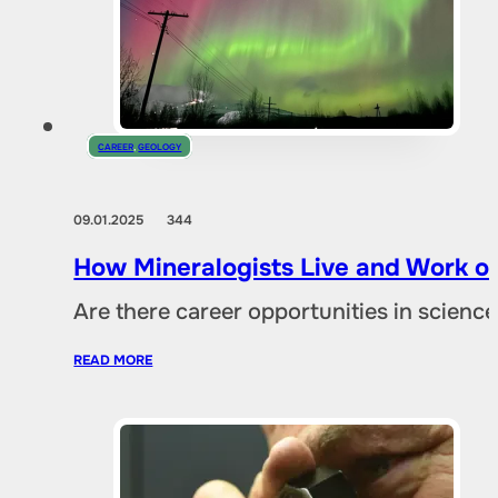
CAREER
,
GEOLOGY
09.01.2025
344
How Mineralogists Live and Work on
Are there career opportunities in scien
READ MORE