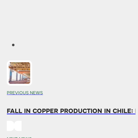
PREVIOUS NEWS
FALL IN COPPER PRODUCTION IN CHILE: