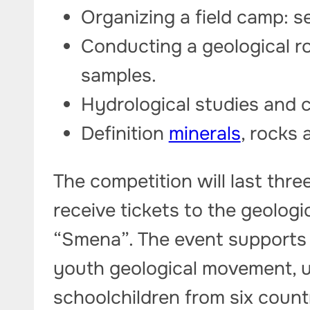
Organizing a field camp: s
Conducting a geological r
samples.
Hydrological studies and c
Definition
minerals
, rocks 
The competition will last thre
receive tickets to the geologi
“Smena”. The event supports t
youth geological movement, 
schoolchildren from six count