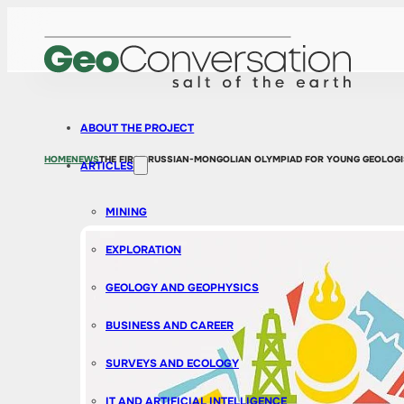
ABOUT THE PROJECT
HOME
NEWS
THE FIRST RUSSIAN-MONGOLIAN OLYMPIAD FOR YOUNG GEOLOGI
ARTICLES
MINING
EXPLORATION
GEOLOGY AND GEOPHYSICS
BUSINESS AND CAREER
SURVEYS AND ECOLOGY
IT AND ARTIFICIAL INTELLIGENCE