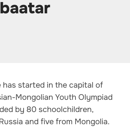
nbaatar
 has started in the capital of
ussian-Mongolian Youth Olympiad
nded by 80 schoolchildren,
 Russia and five from Mongolia.