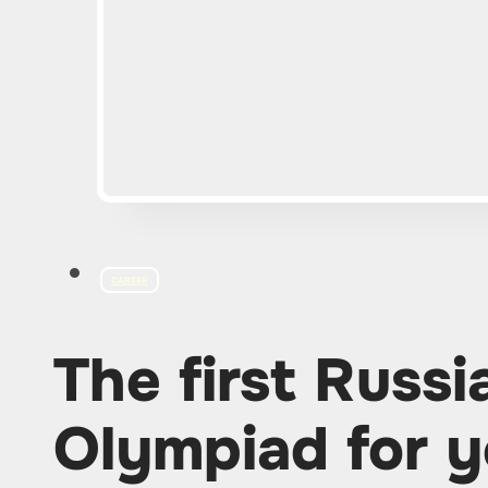
CAREER
The first Russ
Olympiad for y