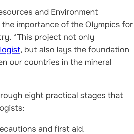
Resources and Environment
the importance of the Olympics for
ry. “This project not only
logist
, but also lays the foundation
n our countries in the mineral
hrough eight practical stages that
logists:
cautions and first aid.