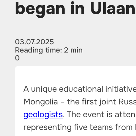
began in Ulaa
03.07.2025
Reading time: 2 min
0
A unique educational initiative
Mongolia – the first joint R
geologists
. The event is atte
representing five teams from