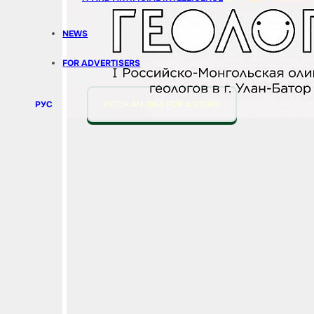
NEWS
FOR ADVERTISERS
РУС
PITCH AN IDEA FOR A STORY