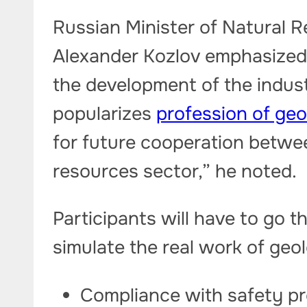
Russian Minister of Natural 
Alexander Kozlov emphasized 
the development of the indust
popularizes
profession of geo
for future cooperation betwee
resources sector,” he noted.
Participants will have to go t
simulate the real work of geo
Compliance with safety pre