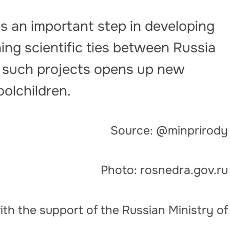
s an important step in developing
ng scientific ties between Russia
in such projects opens up new
oolchildren.
Source: @minprirody
Photo: rosnedra.gov.ru
th the support of the Russian Ministry of