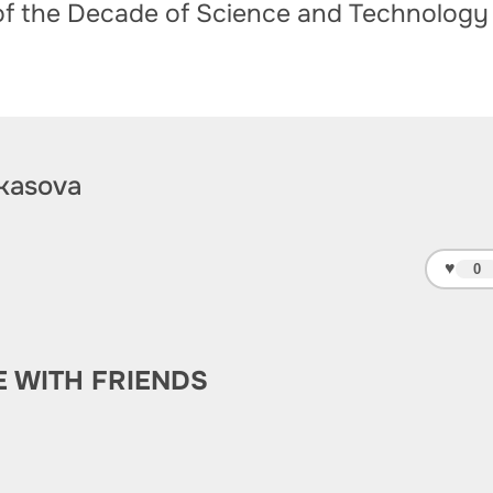
of the Decade of Science and Technology
kasova
♥
0
E WITH FRIENDS