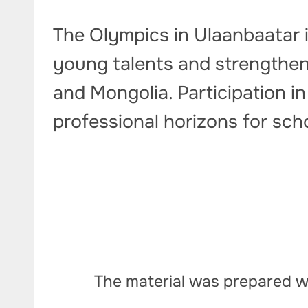
The Olympics in Ulaanbaatar i
young talents and strengtheni
and Mongolia. Participation 
professional horizons for sch
The material was prepared wi