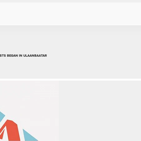
STS BEGAN IN ULAANBAATAR