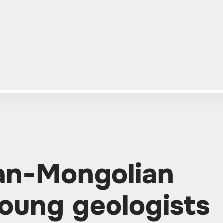
ian-Mongolian
oung geologists