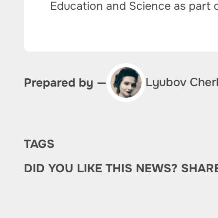
Education and Science as part 
Lyubov Cher
Prepared by —
TAGS
DID YOU LIKE THIS NEWS? SHAR