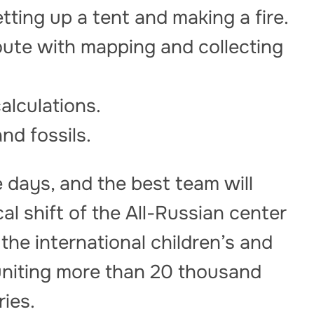
etting up a tent and making a fire.
oute with mapping and collecting
alculations.
and fossils.
e days, and the best team will
cal shift of the All-Russian center
he international children’s and
uniting more than 20 thousand
ries.