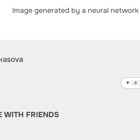
Image generated by a neural network
kasova
♥
0
E WITH FRIENDS