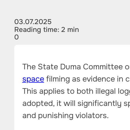
03.07.2025
Reading time: 2 min
0
The State Duma Committee on
space
filming as evidence in c
This applies to both illegal loggi
adopted, it will significantly
and punishing violators.