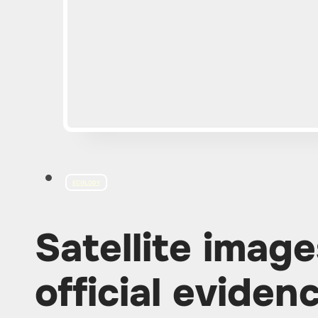
ECOLOGY
Satellite imag
official eviden