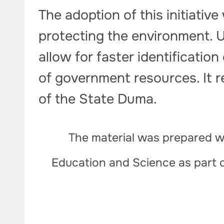
The adoption of this initiative
protecting the environment.
allow for faster identification
of government resources. It re
of the State Duma.
The material was prepared wi
Education and Science as part 