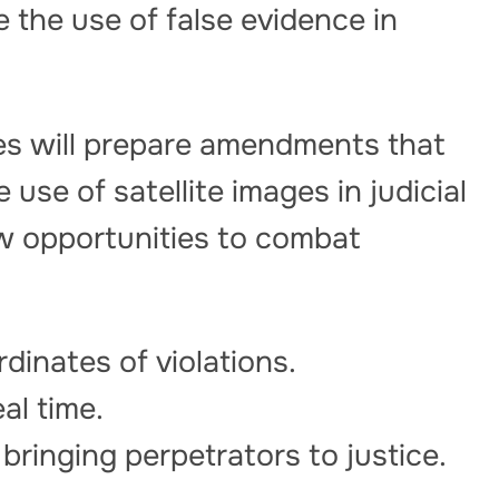
 the use of false evidence in
es will prepare amendments that
e use of satellite images in judicial
ew opportunities to combat
dinates of violations.
al time.
 bringing perpetrators to justice.