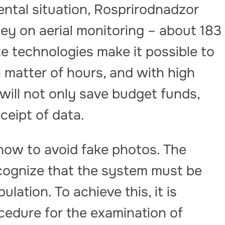
ntal situation, Rosprirodnadzor
y on aerial monitoring – about 183
ite technologies make it possible to
a matter of hours, and with high
ill not only save budget funds,
eceipt of data.
how to avoid fake photos. The
recognize that the system must be
lation. To achieve this, it is
ocedure for the examination of