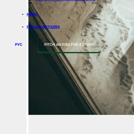
NEWS
FOR ADVERTISERS
РУС
PITCH AN IDEA FOR A STORY