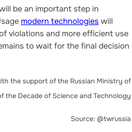
 will be an important step in
 Usage
modern technologies
will
 of violations and more efficient use
mains to wait for the final decision
th the support of the Russian Ministry of
of the Decade of Science and Technology
Source: @twrussia