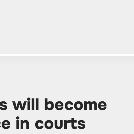
es will become
ce in courts