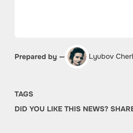
Lyubov Cher
Prepared by —
TAGS
DID YOU LIKE THIS NEWS? SHAR