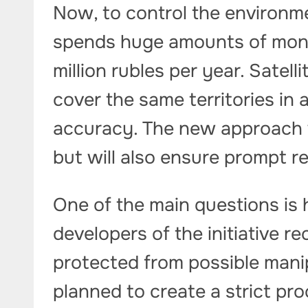
Now, to control the environme
spends huge amounts of mone
million rubles per year. Satell
cover the same territories in 
accuracy. The new approach w
but will also ensure prompt r
One of the main questions is 
developers of the initiative 
protected from possible manipu
planned to create a strict pr