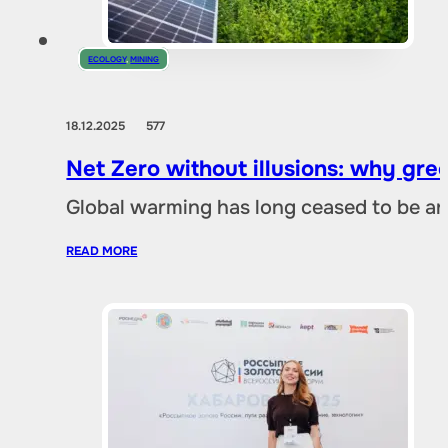
ECOLOGY
,
MINING
18.12.2025
577
Net Zero without illusions: why gre
Global warming has long ceased to be an
READ MORE