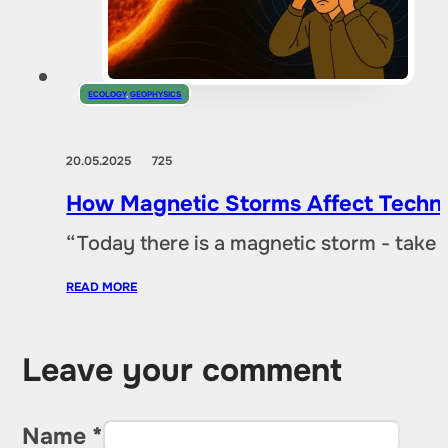
ECOLOGY
,
GEOPHYSICS
20.05.2025
725
How Magnetic Storms Affect Techn
“Today there is a magnetic storm - take
READ MORE
Leave your comment
Name *