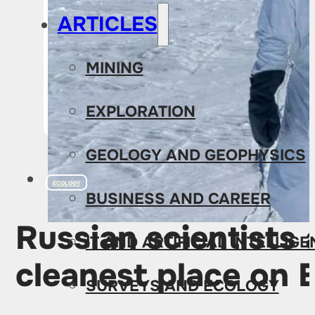
ARTICLES
MINING
EXPLORATION
GEOLOGY AND GEOPHYSICS
ECOLOGY
BUSINESS AND CAREER
Russian scientists 
IT AND ARTIFICIAL INTELLIG
cleanest place on 
SURVEYS AND ECOLOGY