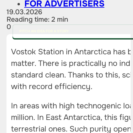
FOR ADVERTISERS
19.03.2026
Reading time: 2 min
0
PITCH AN IDEA FOR A STORY
Vostok Station in Antarctica has b
matter. There is practically no in
standard clean. Thanks to this, sc
with record efficiency.
In areas with high technogenic loa
million. In East Antarctica, this 
terrestrial ones. Such purity ope