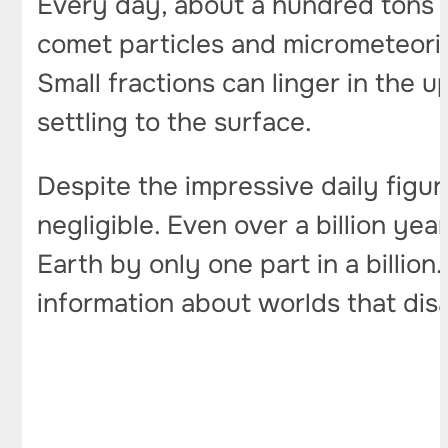
Every day, about a hundred tons o
comet particles and micrometeorit
Small fractions can linger in the 
settling to the surface.
Despite the impressive daily figur
negligible. Even over a billion ye
Earth by only one part in a billion
information about worlds that di