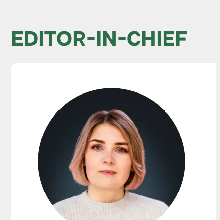
EDITOR-IN-CHIEF