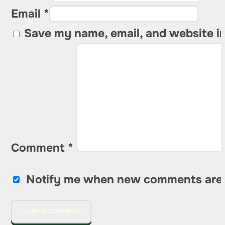
Email *
Save my name, email, and website in
Comment
*
Notify me when new comments are