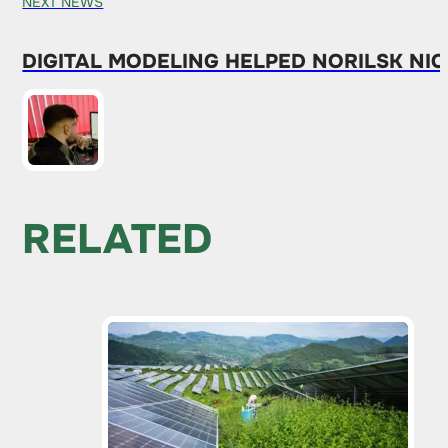
NEXT NEWS
DIGITAL MODELING HELPED NORILSK NIC
RELATED