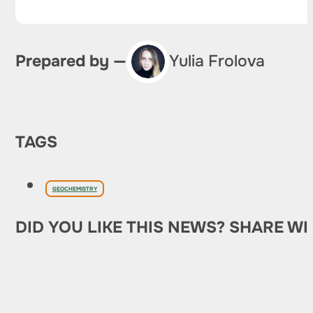
Prepared by —
Yulia Frolova
TAGS
GEOCHEMISTRY
DID YOU LIKE THIS NEWS? SHARE WI