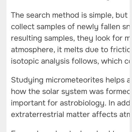
The search method is simple, but r
collect samples of newly fallen sn
resulting samples, they look for m
atmosphere, it melts due to fricti
isotopic analysis follows, which c
Studying micrometeorites helps a
how the solar system was formed.
important for astrobiology. In add
extraterrestrial matter affects a