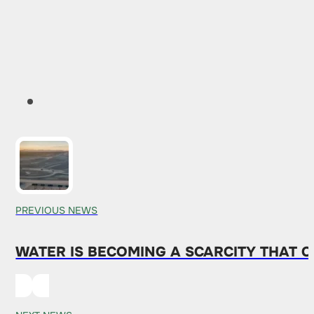
PREVIOUS NEWS
WATER IS BECOMING A SCARCITY THAT 