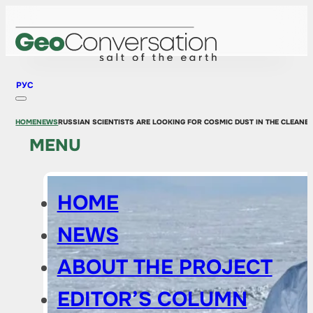
РУС
HOME
NEWS
RUSSIAN SCIENTISTS ARE LOOKING FOR COSMIC DUST IN THE CLEANE
MENU
HOME
NEWS
ABOUT THE PROJECT
EDITOR’S COLUMN