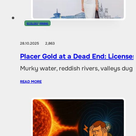
ECOLOGY
,
MINING
28.10.2025
2,863
Placer Gold at a Dead End: Licenses 
Murky water, reddish rivers, valleys dug
READ MORE