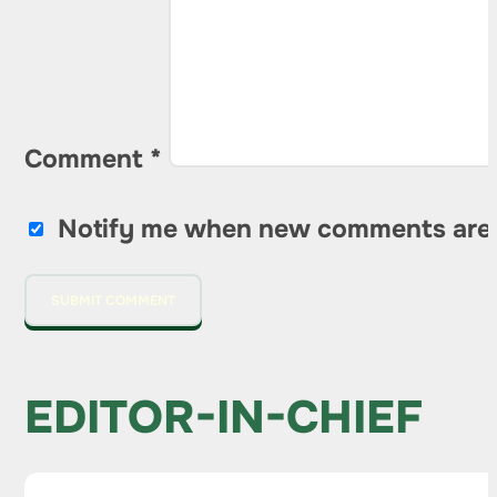
Comment
*
Notify me when new comments are
EDITOR-IN-CHIEF