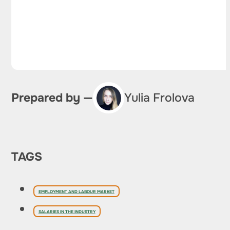
Prepared by —
Yulia Frolova
TAGS
EMPLOYMENT AND LABOUR MARKET
SALARIES IN THE INDUSTRY