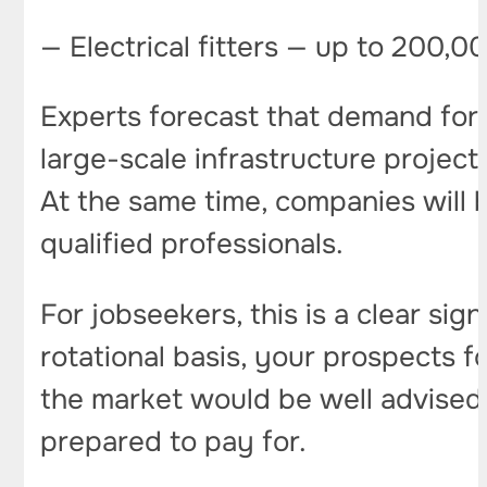
— Electrical fitters — up to 200,0
Experts forecast that demand for r
large-scale infrastructure project
At the same time, companies will b
qualified professionals.
For jobseekers, this is a clear sig
rotational basis, your prospects 
the market would be well advise
prepared to pay for.