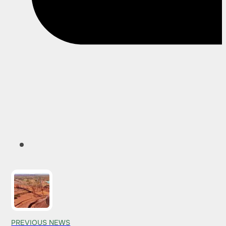
PREVIOUS NEWS