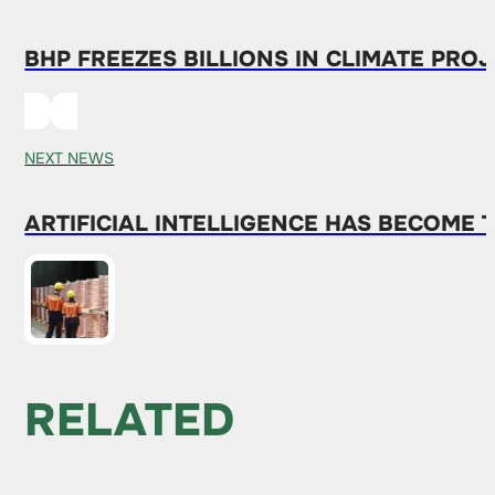
BHP FREEZES BILLIONS IN CLIMATE PR
NEXT NEWS
ARTIFICIAL INTELLIGENCE HAS BECOME 
RELATED