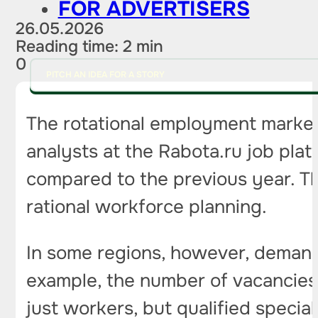
FOR ADVERTISERS
26.05.2026
Reading time: 2 min
0
PITCH AN IDEA FOR A STORY
The rotational employment market
analysts at the Rabota.ru job plat
compared to the previous year. Th
rational workforce planning.
In some regions, however, demand a
example, the number of vacancies
just workers, but qualified specia