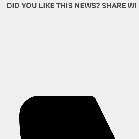
DID YOU LIKE THIS NEWS? SHARE WI