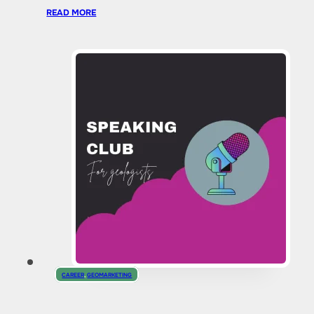
READ MORE
CAREER
,
GEOMARKETING