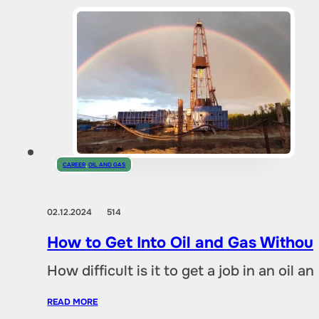
CAREER
,
OIL AND GAS
02.12.2024
514
How to Get Into Oil and Gas Without
How difficult is it to get a job in an oil
READ MORE