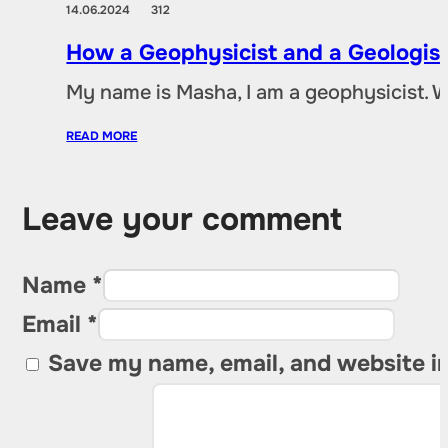
14.06.2024
312
How a Geophysicist and a Geologist
My name is Masha, I am a geophysicist. 
READ MORE
Leave your comment
Name *
Email *
Save my name, email, and website in