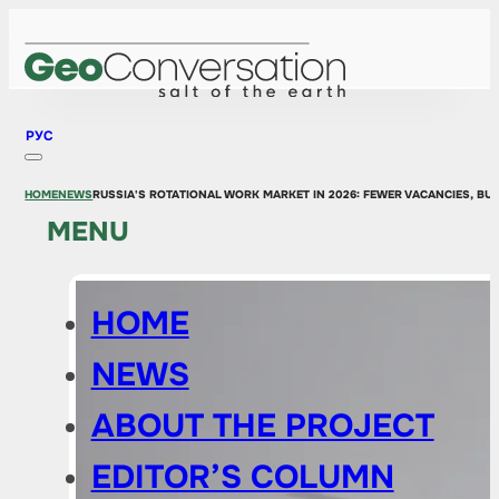
РУС
HOME
NEWS
RUSSIA'S ROTATIONAL WORK MARKET IN 2026: FEWER VACANCIES, BUT
MENU
HOME
NEWS
ABOUT THE PROJECT
EDITOR’S COLUMN