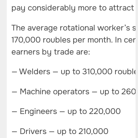
pay considerably more to attract 
The average rotational worker’s 
170,000 roubles per month. In cer
earners by trade are:
— Welders — up to 310,000 roubl
— Machine operators — up to 260
— Engineers — up to 220,000
— Drivers — up to 210,000