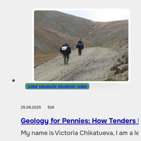
CAREER
,
EXPLORATION
,
EXPLORATION
,
CAREER
25.06.2025
526
Geology for Pennies: How Tenders D
My name is Victoria Chikatueva, I am a l