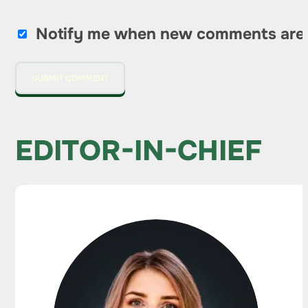
Notify me when new comments are
EDITOR-IN-CHIEF