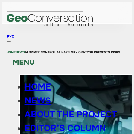
РУС
HOME
NEWS
AI DRIVER CONTROL AT KARELSKY OKATYSH PREVENTS RISKS
MENU
HOME
NEWS
ABOUT THE PROJECT
EDITOR’S COLUMN