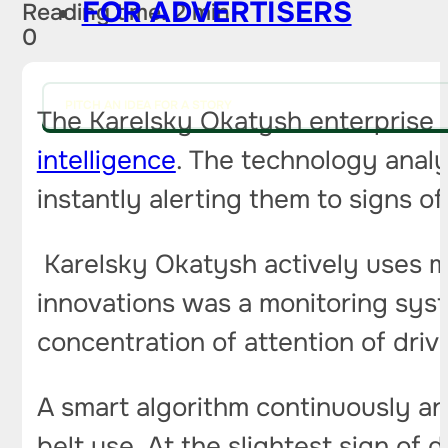
FOR ADVERTISERS
Reading time: 2 min
0
PITCH AN IDEA FOR A STORY
The Karelsky Okatysh enterprise 
intelligence
. The technology analy
instantly alerting them to signs of
Karelsky Okatysh actively uses m
innovations was a monitoring sys
concentration of attention of dri
A smart algorithm continuously ana
belt use. At the slightest sign of