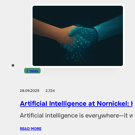
IT
,
MINING
28.09.2025
2,724
Artificial Intelligence at Nornicke
Artificial intelligence is everywhere—it
READ MORE