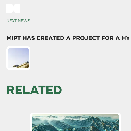
NEXT NEWS
MIPT HAS CREATED A PROJECT FOR A H
RELATED