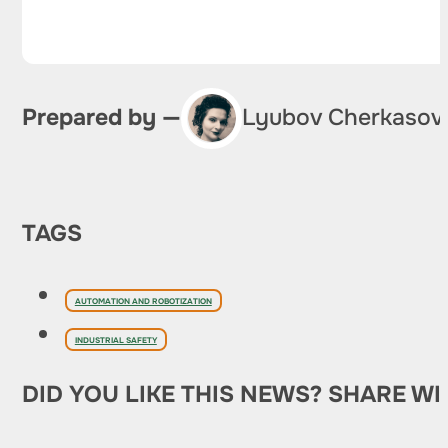
Prepared by —
Lyubov Cherkasov
TAGS
AUTOMATION AND ROBOTIZATION
INDUSTRIAL SAFETY
DID YOU LIKE THIS NEWS? SHARE WI