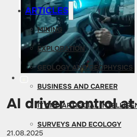
ARTICLES
MINING
EXPLORATION
GEOLOGY AND GEOPHYSICS
IT
BUSINESS AND CAREER
AI driver control a
IT AND ARTIFICIAL INTELLIG
SURVEYS AND ECOLOGY
21.08.2025