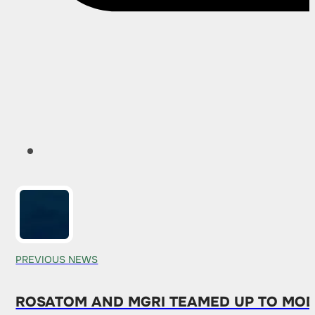
PREVIOUS NEWS
ROSATOM AND MGRI TEAMED UP TO MOD