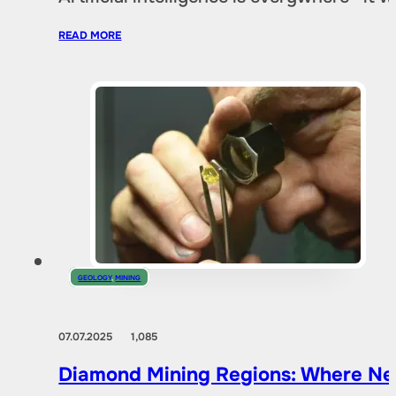
READ MORE
GEOLOGY
,
MINING
07.07.2025
1,085
Diamond Mining Regions: Where New