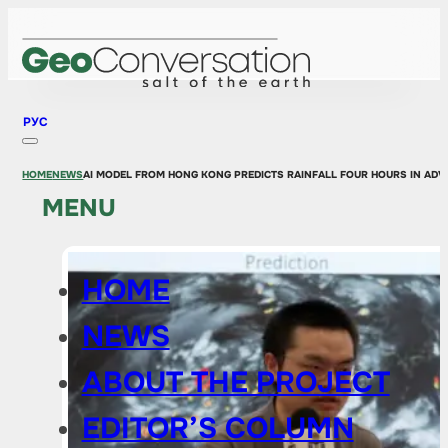
РУС
HOME
NEWS
AI MODEL FROM HONG KONG PREDICTS RAINFALL FOUR HOURS IN AD
MENU
HOME
NEWS
ABOUT THE PROJECT
EDITOR’S COLUMN