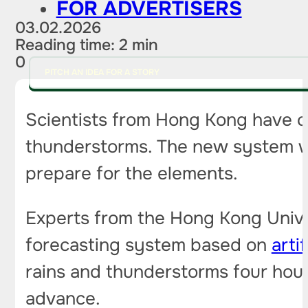
FOR ADVERTISERS
03.02.2026
Reading time: 2 min
0
PITCH AN IDEA FOR A STORY
Scientists from Hong Kong have cre
thunderstorms. The new system wa
prepare for the elements.
Experts from the Hong Kong Univ
forecasting system based on
artif
rains and thunderstorms four hou
advance.