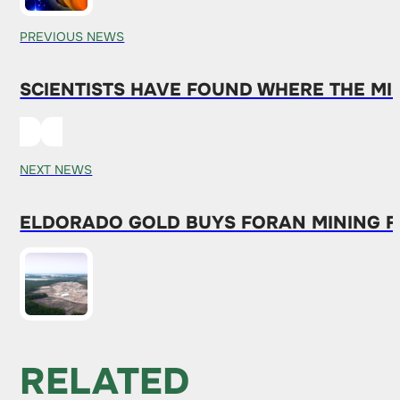
PREVIOUS NEWS
SCIENTISTS HAVE FOUND WHERE THE MIS
NEXT NEWS
ELDORADO GOLD BUYS FORAN MINING FOR
RELATED