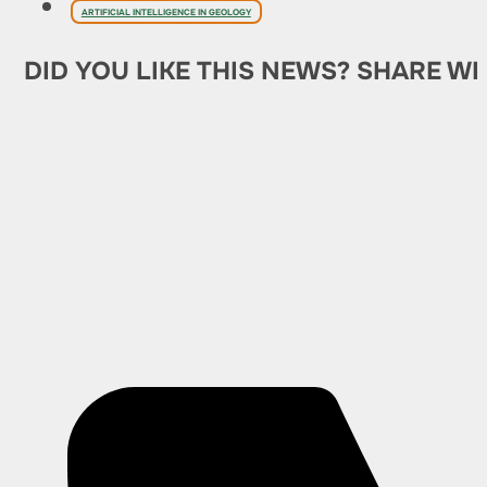
ARTIFICIAL INTELLIGENCE IN GEOLOGY
DID YOU LIKE THIS NEWS? SHARE WI