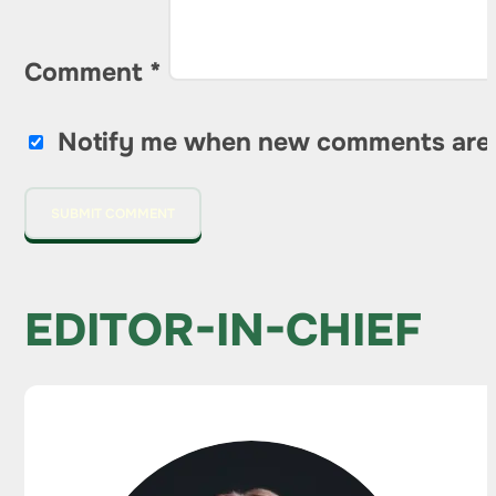
Comment
*
Notify me when new comments are
EDITOR-IN-CHIEF