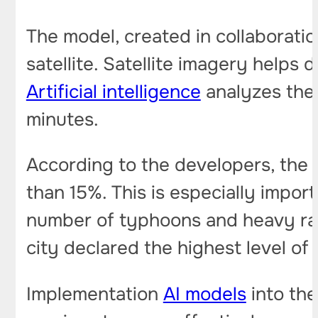
The model, created in collaborati
satellite. Satellite imagery helps
Artificial intelligence
analyzes the 
minutes.
According to the developers, the
than 15%. This is especially impo
number of typhoons and heavy rain
city declared the highest level of r
Implementation
AI models
into the