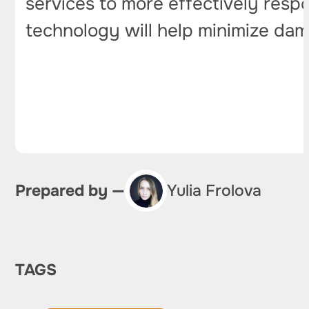
services to more effectively resp
technology will help minimize dam
Prepared by —
Yulia Frolova
TAGS