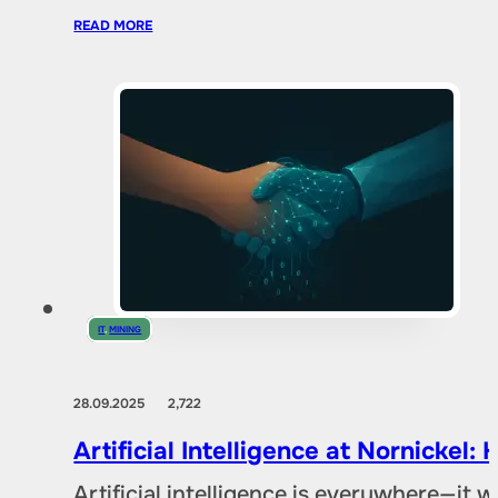
READ MORE
IT
,
MINING
28.09.2025
2,722
Artificial Intelligence at Nornicke
Artificial intelligence is everywhere—it