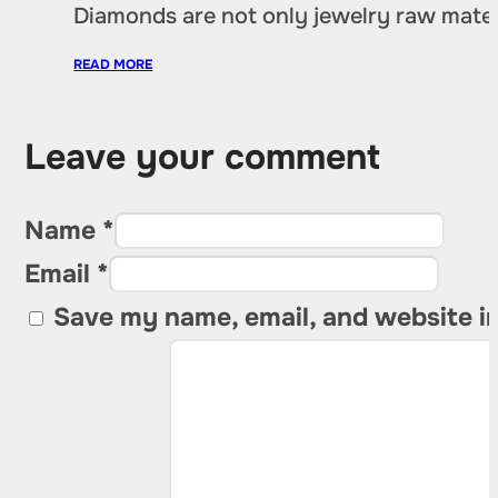
Diamonds are not only jewelry raw materia
READ MORE
Leave your comment
Name *
Email *
Save my name, email, and website in