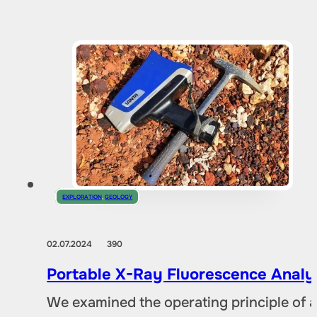
EXPLORATION
,
GEOLOGY
02.07.2024
390
Portable X-Ray Fluorescence Analyze
We examined the operating principle of an