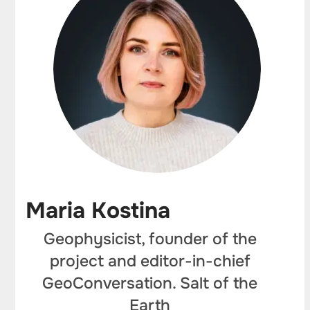
Maria Kostina
Geophysicist, founder of the
project and editor-in-chief
GeoConversation. Salt of the
Earth