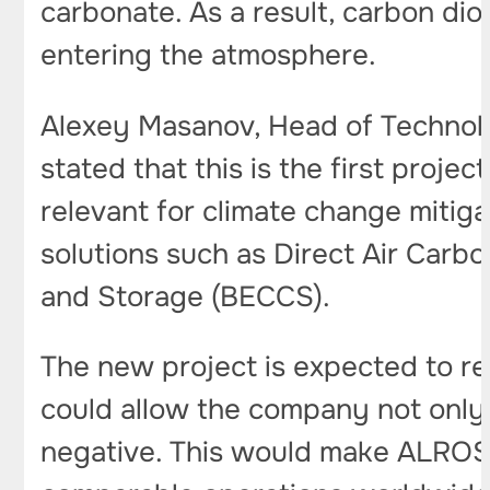
carbonate. As a result, carbon di
entering the atmosphere.
Alexey Masanov, Head of Technol
stated that this is the first projec
relevant for climate change mitig
solutions such as Direct Air Car
and Storage (BECCS).
The new project is expected to r
could allow the company not only 
negative. This would make ALROSA