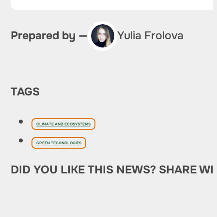
Prepared by —
Yulia Frolova
TAGS
CLIMATE AND ECOSYSTEMS
GREEN TECHNOLOGIES
DID YOU LIKE THIS NEWS? SHARE WI