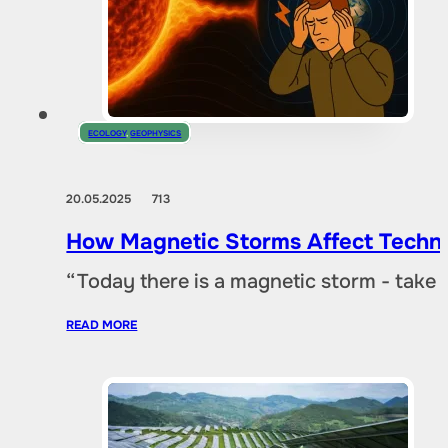
ECOLOGY
,
GEOPHYSICS
20.05.2025
713
How Magnetic Storms Affect Techn
“Today there is a magnetic storm - take
READ MORE