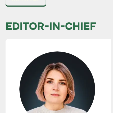
EDITOR-IN-CHIEF