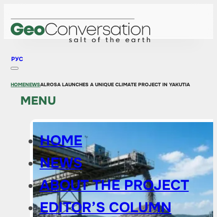
РУС
HOME
NEWS
ALROSA LAUNCHES A UNIQUE CLIMATE PROJECT IN YAKUTIA
MENU
HOME
NEWS
ABOUT THE PROJECT
EDITOR’S COLUMN