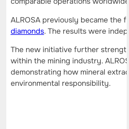
comparable operations worldwide
ALROSA previously became the fir
diamonds
. The results were indep
The new initiative further strengt
within the mining industry. ALRO
demonstrating how mineral extrac
environmental responsibility.