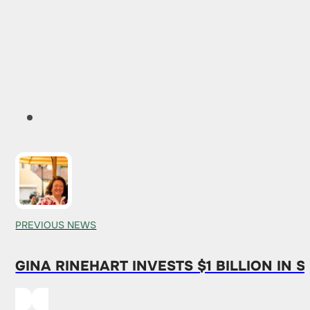
PREVIOUS NEWS
GINA RINEHART INVESTS $1 BILLION IN