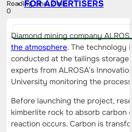
FOR ADVERTISERS
Reading time: 2 min
0
PITCH AN IDEA FOR A STORY
Diamond mining company ALROSA h
the atmosphere
. The technology is
conducted at the tailings storage 
experts from ALROSA’s Innovatio
University monitoring the process
Before launching the project, rese
kimberlite rock to absorb carbon 
reaction occurs. Carbon is transf