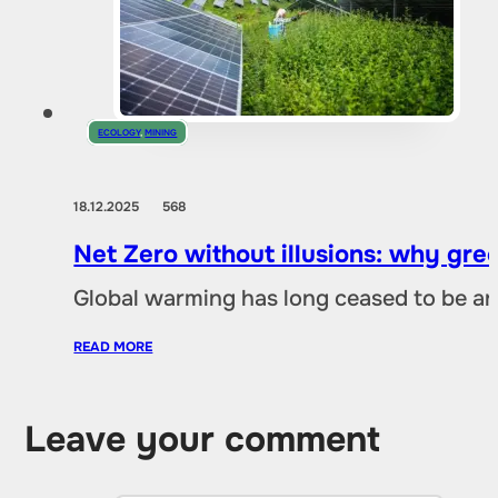
ECOLOGY
,
MINING
18.12.2025
568
Net Zero without illusions: why gre
Global warming has long ceased to be an
READ MORE
Leave your comment