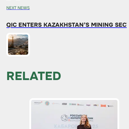
NEXT NEWS
QIC ENTERS KAZAKHSTAN’S MINING SEC
RELATED