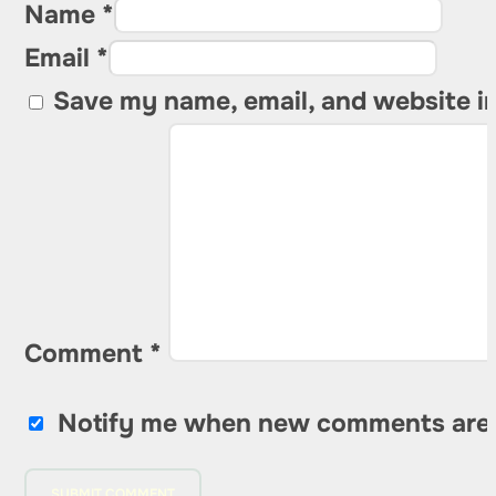
Name *
Email *
Save my name, email, and website in
Comment
*
Notify me when new comments are