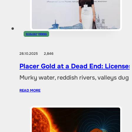
ECOLOGY
,
MINING
28.10.2025
2,846
Placer Gold at a Dead End: Licenses 
Murky water, reddish rivers, valleys dug
READ MORE